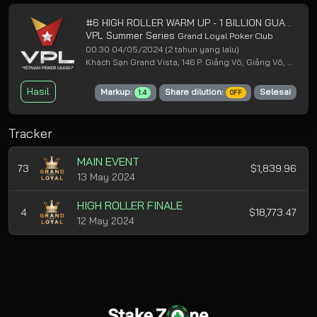
#6 HIGH ROLLER WARM UP - 1 BILLION GUARANTEED
VPL Summer Series
Grand Loyal Poker Club
00:30 04/05/2024
(2 tahun yang lalu)
Khách Sạn Grand Vista, 146 P. Giảng Võ, Giảng Võ, Ba Đình, Hà Nội
Hasil
Markup:
Share dilution:
Selesai
1.4
OFF
Tracker
MAIN EVENT
73
$1,839.96
13 May 2024
HIGH ROLLER FINALE
4
$18,773.47
12 May 2024