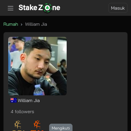
Masuk
Rumah
William Jia
William Jia
4 followers
Mengikuti