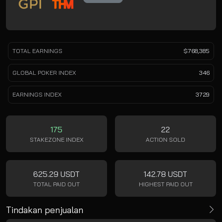
TOTAL EARNINGS
$768,385
GLOBAL POKER INDEX
346
EARNINGS INDEX
3729
175
22
STAKEZONE INDEX
ACTION SOLD
625.29 USDT
142.78 USDT
TOTAL PAID OUT
HIGHEST PAID OUT
Tindakan penjualan