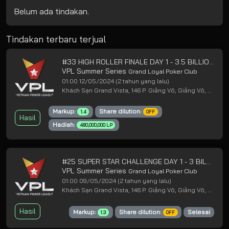
Belum ada tindakan.
Tindakan terbaru terjual
#33 HIGH ROLLER FINALE DAY 1 - 3.5 BILLION GUARANTEED
VPL Summer Series
Grand Loyal Poker Club
01:00 12/05/2024
(2 tahun yang lalu)
Khách Sạn Grand Vista, 146 P. Giảng Võ, Giảng Võ, Ba Đình, Hà Nội
Markup:
Share dilution:
1.4
OFF
Hasil
Hadiah:
480,000,000 LP
#25 SUPER STAR CHALLENGE DAY 1 - 3 BILLION GUARANTEED
VPL Summer Series
Grand Loyal Poker Club
01:00 09/05/2024
(2 tahun yang lalu)
Khách Sạn Grand Vista, 146 P. Giảng Võ, Giảng Võ, Ba Đình, Hà Nội
Hasil
Markup:
Share dilution:
Selesai
1.3
OFF