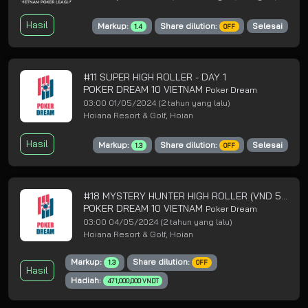
Hasil
Markup:
Share dilution:
Selesai
1.4
OFF
#11 SUPER HIGH ROLLER - DAY 1
POKER DREAM 10 VIETNAM
Poker Dream
03:00 01/05/2024
(2 tahun yang lalu)
Hoiana Resort & Golf, Hoian
Hasil
Markup:
Share dilution:
Selesai
1.3
OFF
#18 MYSTERY HUNTER HIGH ROLLER (VND 5B GTD) - DAY 1
POKER DREAM 10 VIETNAM
Poker Dream
03:00 04/05/2024
(2 tahun yang lalu)
Hoiana Resort & Golf, Hoian
Markup:
Share dilution:
1.3
OFF
Hasil
Hadiah:
471,000,000 VNDT