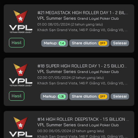
#21 MEGASTACK HIGH ROLLER DAY 1 - 2 BILLION GUARANTEED
VPL Summer Series
Grand Loyal Poker Club
01:00 08/05/2024
(2 tahun yang lalu)
Khách Sạn Grand Vista, 146 P. Giảng Võ, Giảng Võ, Ba Đình, Hà Nội
Hasil
Markup:
Share dilution:
Selesai
1.4
OFF
#18 SUPER HIGH ROLLER DAY 1 - 2.5 BILLION GUARANTEED
VPL Summer Series
Grand Loyal Poker Club
02:30 07/05/2024
(2 tahun yang lalu)
Khách Sạn Grand Vista, 146 P. Giảng Võ, Giảng Võ, Ba Đình, Hà Nội
Hasil
Markup:
Share dilution:
Selesai
1.35
OFF
#14 HIGH ROLLER: DEEPSTACK - 1.5 BILLION GUARANTEED
VPL Summer Series
Grand Loyal Poker Club
00:30 06/05/2024
(2 tahun yang lalu)
Khách Sạn Grand Vista, 146 P. Giảng Võ, Giảng Võ, Ba Đình, Hà Nội