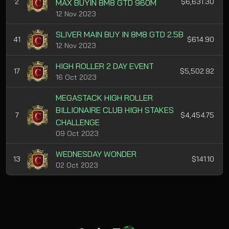
2
$6,631.30
MAX BUYIN 8M8 GTD 960M
12 Nov 2023
SLIVER MAIN BUY IN 8M8 GTD 2.5B
41
$614.90
12 Nov 2023
HIGH ROLLER 2 DAY EVENT
17
$5,502.92
16 Oct 2023
MEGASTACK HIGH ROLLER
BILLIONAIRE CLUB HIGH STAKES
7
$4,454.75
CHALLENGE
09 Oct 2023
WEDNESDAY WONDER
13
$141.10
02 Oct 2023