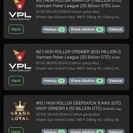
#5 | HIGH ROLLER WARM UP (1 BILLION GTD)
Vietnam Poker League (30 Billion GTD)
Grand Loyal Poker Club
01:00 09/03/2024
(2 tahun yang lalu)
Khách Sạn Grand Vista, 146 P. Giảng Võ, Giảng Võ, Ba Đình, Hà Nội
Hasil
Markup:
Share dilution:
Selesai
1.2
ON
#2 | HIGH ROLLER OPENNER (600 MILLION GTD)
Vietnam Poker League (30 Billion GTD)
Grand Loyal Poker Club
01:00 08/03/2024
(2 tahun yang lalu)
Khách Sạn Grand Vista, 146 P. Giảng Võ, Giảng Võ, Ba Đình, Hà Nội
Hasil
Markup:
Share dilution:
Selesai
1.2
ON
#10 | HIGH ROLLER DEEPSATCK 8 MAX (GTD 1B LP)
HSOP GRINDER II (10 BILLION GTD)
Grand Loyal Poker Club
00:30 22/02/2024
(2 tahun yang lalu)
Khách Sạn Grand Vista, 146 P. Giảng Võ, Giảng Võ, Ba Đình, Hà Nội
Hasil
Markup:
Share dilution:
Selesai
1.2
ON