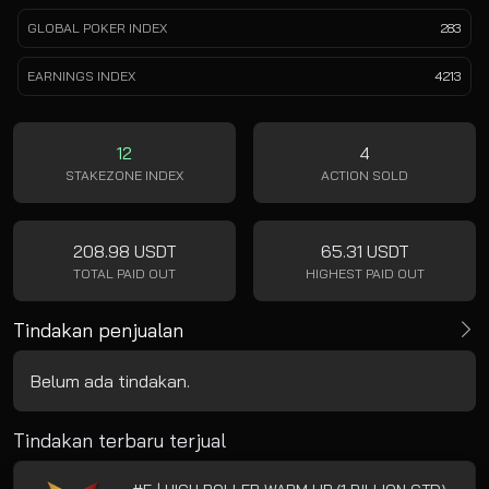
GLOBAL POKER INDEX
283
EARNINGS INDEX
4213
12
4
STAKEZONE INDEX
ACTION SOLD
208.98 USDT
65.31 USDT
TOTAL PAID OUT
HIGHEST PAID OUT
Tindakan penjualan
Belum ada tindakan.
Tindakan terbaru terjual