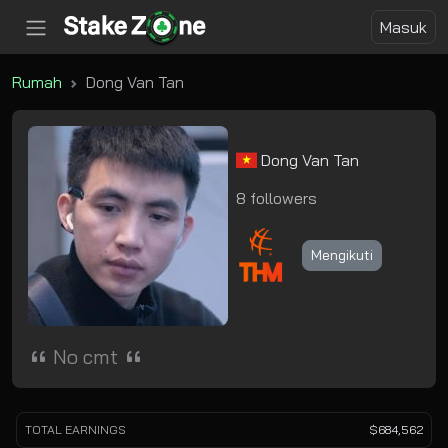
Masuk
Rumah
Dong Van Tan
Dong Van Tan
8 followers
Mengikuti
No cmt
TOTAL EARNINGS
$684,562