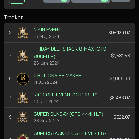
Tracker
MAIN EVENT
2
$95,129.97
13 May 2024
FRIDAY DEEPSTACK 8-MAX (GTD
7
$1,531.58
800M LP)
26 Jan 2024
#BILLIONAIRE MAKER
6
$1,606.36
11 Jan 2024
KICK OFF EVENT (GTD 1B LP)
1
$8,483.07
10 Jan 2024
SUPER SUNDAY (GTD 444M LP)
9
$522.07
26 Nov 2023
SUPERSTACK CLOSER EVENT 8-