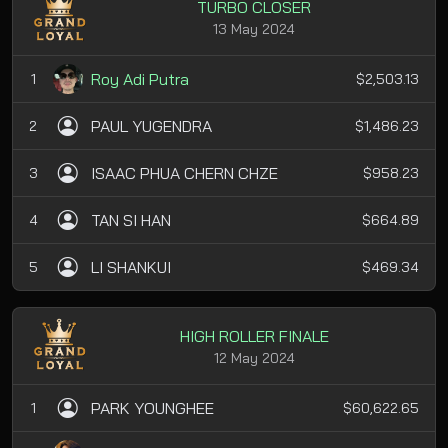
TURBO CLOSER
13 May 2024
Roy Adi Putra
1
$2,503.13
PAUL YUGENDRA
2
$1,486.23
ISAAC PHUA CHERN CHZE
3
$958.23
TAN SI HAN
4
$664.89
LI SHANKUI
5
$469.34
HIGH ROLLER FINALE
12 May 2024
PARK YOUNGHEE
1
$60,622.65