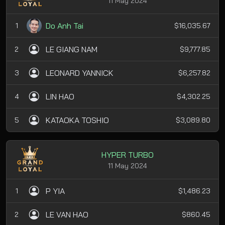
11 May 2024
Do Anh Tai
1
$16,035.67
LE GIANG NAM
2
$9,777.85
LEONARD YANNICK
3
$6,257.82
LIN HAO
4
$4,302.25
KATAOKA TOSHIO
5
$3,089.80
HYPER TURBO
11 May 2024
P YIA
1
$1,486.23
LE VAN HAO
2
$860.45