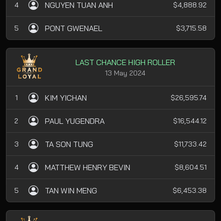
NGUYEN TUAN ANH
4
$4,888.92
PONT GWENAEL
5
$3,715.58
LAST CHANCE HIGH ROLLER
13 May 2024
KIM YICHAN
1
$26,595.74
PAUL YUGENDRA
2
$16,544.12
TA SON TUNG
3
$11,733.42
MATTHEW HENRY BEVIN
4
$8,604.51
TAN WIN MENG
5
$6,453.38