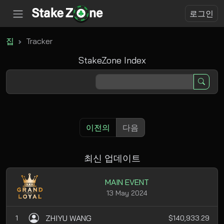
로그인
집
Tracker
StakeZone Index
이전의
다음
최신 업데이트
MAIN EVENT
13 May 2024
ZHIYU WANG
1
$140,933.29