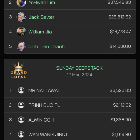
YoHwan Lim
2
$37,546.93
Jack Salter
3
$25,813.52
William Jia
4
$18,773.47
Dinh Tien Thanh
5
$14,080.10
SUNDAY DEEPSTACK
12 May 2024
MR NATTAWAT
1
$3,520.03
TRINH DUC TU
2
$2,112.02
ALWIN GOH
3
$1,368.90
WAN WANG JINQI
4
$1,016.90