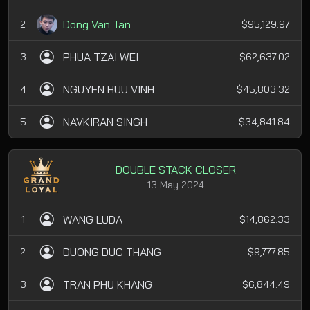
Dong Van Tan
2
$95,129.97
PHUA TZAI WEI
3
$62,637.02
NGUYEN HUU VINH
4
$45,803.32
NAVKIRAN SINGH
5
$34,841.84
DOUBLE STACK CLOSER
13 May 2024
WANG LUDA
1
$14,862.33
DUONG DUC THANG
2
$9,777.85
TRAN PHU KHANG
3
$6,844.49