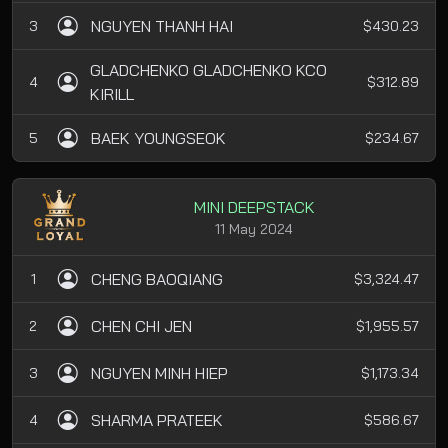
NGUYEN THANH HAI
3
$430.23
GLADCHENKO GLADCHENKO KCO
4
$312.89
KIRILL
BAEK YOUNGSEOK
5
$234.67
MINI DEEPSTACK
11 May 2024
CHENG BAOQIANG
1
$3,324.47
CHEN CHI JEN
2
$1,955.57
NGUYEN MINH HIEP
3
$1,173.34
SHARMA PRATEEK
4
$586.67