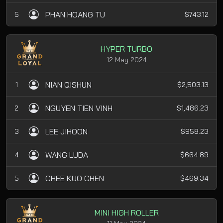
PHAN HOANG TU
5
$743.12
HYPER TURBO
12 May 2024
NIAN QISHUN
1
$2,503.13
NGUYEN TIEN VINH
2
$1,486.23
LEE JIHOON
3
$958.23
WANG LUDA
4
$664.89
CHEE KUO CHEN
5
$469.34
MINI HIGH ROLLER