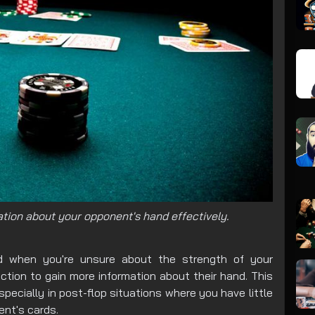
ation
about
your
opponent
'
s
hand
effectively
.
d when you're unsure about the strength of your
ction to gain more information about their hand. This
pecially in post-flop situations where you have little
nt's cards.