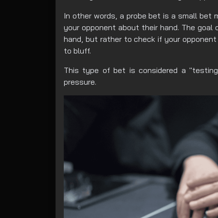
In other words, a probe bet is a small bet 
your opponent about their hand. The goal o
hand, but rather to check if your opponent
to bluff.
This type of bet is considered a "testin
pressure.