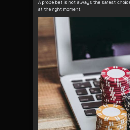
A probe bet is not always the safest choice,
at the right moment.