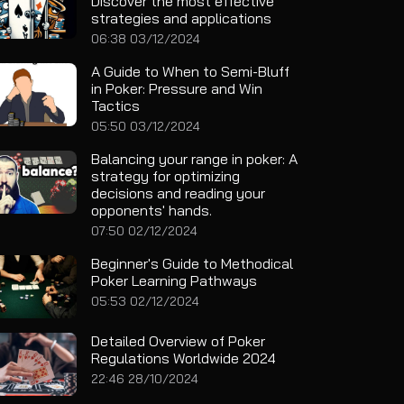
Discover the most effective
strategies and applications
06:38 03/12/2024
A Guide to When to Semi-Bluff
in Poker: Pressure and Win
Tactics
05:50 03/12/2024
Balancing your range in poker: A
strategy for optimizing
decisions and reading your
opponents' hands.
07:50 02/12/2024
Beginner's Guide to Methodical
Poker Learning Pathways
05:53 02/12/2024
Detailed Overview of Poker
Regulations Worldwide 2024
22:46 28/10/2024