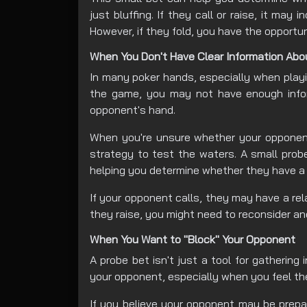
just bluffing. If they call or raise, it ma
However, if they fold, you have the opportu
When You Don't Have Clear Information Ab
In many poker hands, especially when playi
the game, you may not have enough infor
opponent's hand.
When you're unsure whether your opponen
strategy to test the waters. A small prob
helping you determine whether they have a s
If your opponent calls, they may have a rela
they raise, you might need to reconsider an
When You Want to "Block" Your Opponent
A probe bet isn't just a tool for gathering
your opponent, especially when you feel the
If you believe your opponent may be prepar