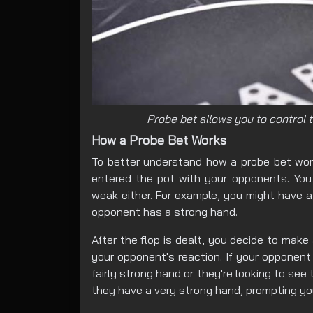
Probe
bet
allows
you
to
control
How a Probe Bet Works
To better understand how a probe bet work
entered the pot with your opponents. You
weak either. For example, you might have a
opponent has a strong hand.
After the flop is dealt, you decide to make 
your opponent's reaction. If your opponent 
fairly strong hand or they're looking to see
they have a very strong hand, prompting yo