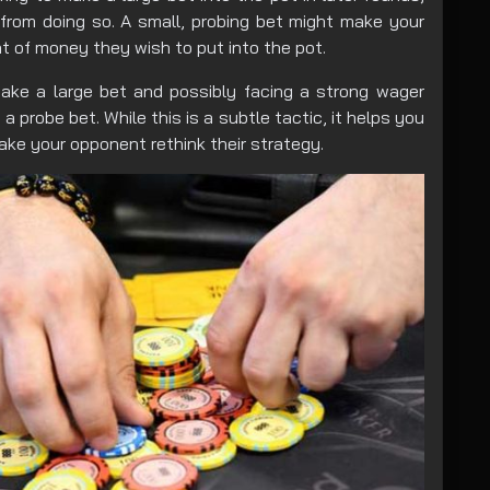
from doing so. A small, probing bet might make your
 of money they wish to put into the pot.
make a large bet and possibly facing a strong wager
a probe bet. While this is a subtle tactic, it helps you
ake your opponent rethink their strategy.