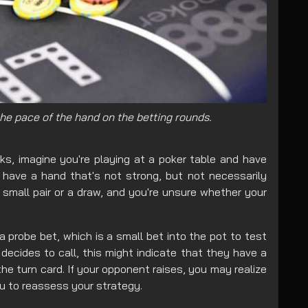
the
pace
of
the
hand
on
the
betting
rounds
.
s, imagine you're playing at a poker table and have
 have a hand that's not strong, but not necessarily
 small pair or a draw, and you're unsure whether your
a probe bet, which is a small bet into the pot to test
decides to call, this might indicate that they have a
 the turn card. If your opponent raises, you may realize
u to reassess your strategy.