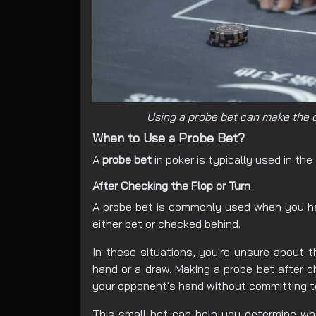
Using
a
probe
bet
can
make
the
When to Use a Probe Bet?
A
probe bet
in poker is typically used in the
After Checking the Flop or Turn
A probe bet is commonly used when you ha
either bet or checked behind.
In these situations, you're unsure about
hand or a draw. Making a probe bet after 
your opponent's hand without committing t
This small bet can help you determine wh