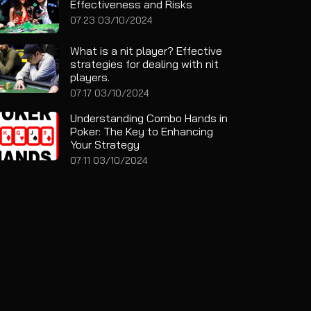
Effectiveness and Risks
07:23 03/10/2024
What is a nit player? Effective
strategies for dealing with nit
players.
07:17 03/10/2024
Understanding Combo Hands in
Poker: The Key to Enhancing
Your Strategy
07:11 03/10/2024