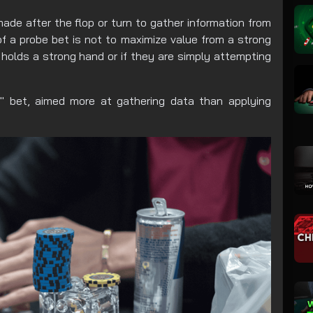
made after the flop or turn to gather information from
f a probe bet is not to maximize value from a strong
 holds a strong hand or if they are simply attempting
g" bet, aimed more at gathering data than applying