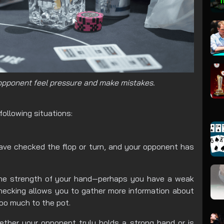
opponent
feel
pressure
and
make
mistakes.
 following situations:
ve checked the flop or turn, and your opponent has
 the strength of your hand—perhaps you have a weak
checking allows you to gather more information about
oo much to the pot.
ether your opponent truly holds a strong hand or is