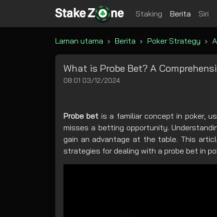
Staking
Berita
Siri
Laman utama
Berita
Poker Strategy
A
What is Probe Bet? A Comprehensiv
08:01 03/12/2024
Probe bet
is a familiar concept in poker, 
misses a betting opportunity. Understand
gain an advantage at the table. This articl
strategies for dealing with a probe bet in po