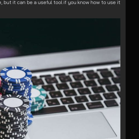
 but it can be a useful tool if you know how to use it