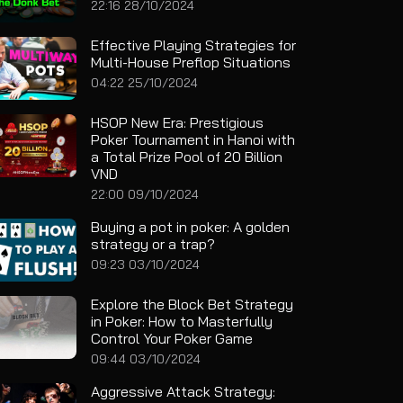
22:16 28/10/2024
Effective Playing Strategies for
Multi-House Preflop Situations
04:22 25/10/2024
HSOP New Era: Prestigious
Poker Tournament in Hanoi with
a Total Prize Pool of 20 Billion
VND
22:00 09/10/2024
Buying a pot in poker: A golden
strategy or a trap?
09:23 03/10/2024
Explore the Block Bet Strategy
in Poker: How to Masterfully
Control Your Poker Game
09:44 03/10/2024
Aggressive Attack Strategy: