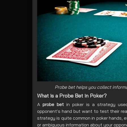
Probe
bet
helps
you
collect
inform
What is a Probe Bet in Poker?
A
probe bet
in poker is a strategy use
opponent's hand but want to test their rea
strategy is quite common in poker hands, es
or ambiguous information about your oppone