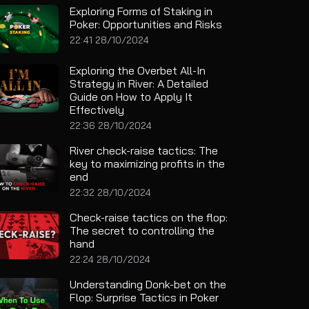
Exploring Forms of Staking in
Poker: Opportunities and Risks
22:41 28/10/2024
Exploring the Overbet All-In
Strategy in River: A Detailed
Guide on How to Apply It
Effectively
22:36 28/10/2024
River check-raise tactics: The
key to maximizing profits in the
end
22:32 28/10/2024
Check-raise tactics on the flop:
The secret to controlling the
hand
22:24 28/10/2024
Understanding Donk-bet on the
Flop: Surprise Tactics in Poker