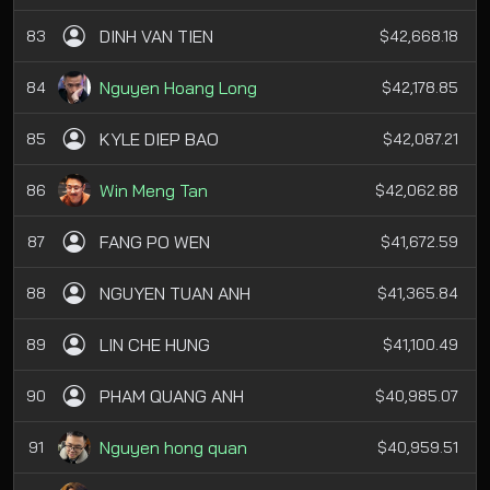
DINH VAN TIEN
83
$42,668.18
Nguyen Hoang Long
84
$42,178.85
KYLE DIEP BAO
85
$42,087.21
Win Meng Tan
86
$42,062.88
FANG PO WEN
87
$41,672.59
NGUYEN TUAN ANH
88
$41,365.84
LIN CHE HUNG
89
$41,100.49
PHAM QUANG ANH
90
$40,985.07
Nguyen hong quan
91
$40,959.51