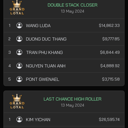
DOUBLE STACK CLOSER
13 May 2024
WANG LUDA
1
$14,862.33
DUONG DUC THANG
2
$9,777.85
TRAN PHU KHANG
3
$6,844.49
NGUYEN TUAN ANH
4
$4,888.92
PONT GWENAEL
5
$3,715.58
LAST CHANCE HIGH ROLLER
13 May 2024
KIM YICHAN
1
$26,595.74