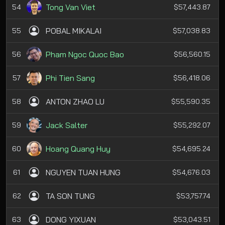
Tong Van Viet
54
$57,443.87
POBAL MIKALAI
55
$57,038.83
Pham Ngoc Quoc Bao
56
$56,560.15
Phi Tien Sang
57
$56,418.06
ANTON ZHAO LU
58
$55,590.35
Jack Salter
59
$55,292.07
Hoang Quang Huy
60
$54,695.24
NGUYEN TUAN HUNG
61
$54,676.03
TA SON TUNG
62
$53,757.74
DONG YIXUAN
63
$53,043.51