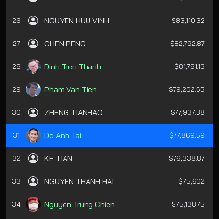
NGUYEN HUU VINH
26
$83,110.32
CHEN PENG
27
$82,792.87
Dinh Tien Thanh
28
$81,781.13
Pham Van Tien
29
$79,202.65
ZHENG TIANHAO
30
$77,937.38
Do Anh Tai
31
$77,869.59
KE TIAN
32
$76,338.87
NGUYEN THANH HAI
33
$75,602
Nguyen Trung Chien
34
$75,138.75