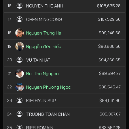
NGUYEN THE ANH
16
$108,635.28
CHEN MINGCONG
17
$107,529.56
Nguyen Trung Ha
18
$99,246.68
Nguyễn đức hiếu
19
$96,868.56
VU TA NHAT
20
$94,266.65
Bui The Nguyen
21
$89,594.27
Nguyen Phuong Ngoc
22
$88,545.47
KIM HYUN SUP
23
$88,031.90
TRUONG TOAN CHAN
24
$85,367.07
BIER ROMAIN
25
$83,552.25