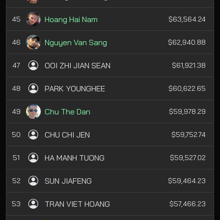
Hoang Hai Nam
45
$63,564.24
Nguyen Van Sang
46
$62,940.88
OOI ZHI JIAN SEAN
47
$61,921.38
PARK YOUNGHEE
48
$60,622.65
Chu The Dan
49
$59,978.29
CHU CHI JEN
50
$59,752.74
HA MANH TUONG
51
$59,527.02
SUN JIAFENG
52
$59,464.23
TRAN VIET HOANG
53
$57,466.23