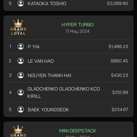
KATAOKA TOSHIO
5
$3,089.80
HYPER TURBO
11 May 2024
P YIA
1
$1,486.23
LE VAN HAO
2
$860.45
NGUYEN THANH HAI
3
$430.23
GLADCHENKO GLADCHENKO KCO
4
$312.89
KIRILL
BAEK YOUNGSEOK
5
$234.67
MINI DEEPSTACK