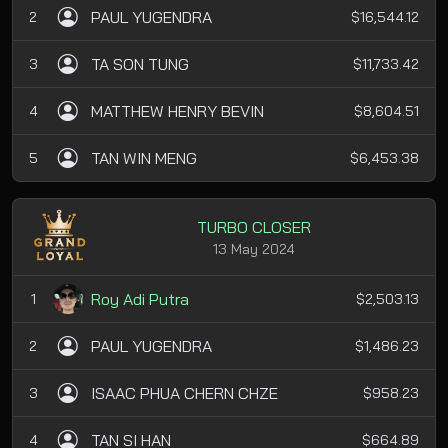
PAUL YUGENDRA
2
$16,544.12
TA SON TUNG
3
$11,733.42
MATTHEW HENRY BEVIN
4
$8,604.51
TAN WIN MENG
5
$6,453.38
TURBO CLOSER
13 May 2024
Roy Adi Putra
1
$2,503.13
PAUL YUGENDRA
2
$1,486.23
ISAAC PHUA CHERN CHZE
3
$958.23
TAN SI HAN
4
$664.89