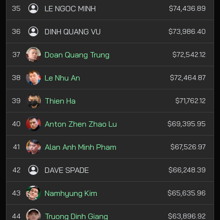
LE NGOC MINH
35
$74,436.89
DINH QUANG VU
36
$73,986.40
Doan Quang Trung
37
$72,542.12
Le Nhu An
38
$72,464.87
Thien Ha
39
$71,762.12
Anton Zhen Zhao Lu
40
$69,395.95
Alan Anh Minh Pham
41
$67,526.97
DAVE SPADE
42
$66,248.39
Namhyung Kim
43
$65,635.96
Truong Dinh Giang
44
$63,896.92