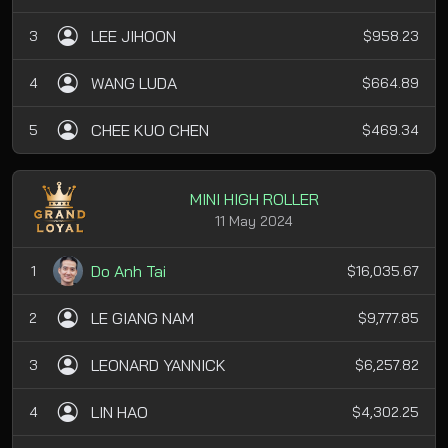
LEE JIHOON
3
$958.23
WANG LUDA
4
$664.89
CHEE KUO CHEN
5
$469.34
MINI HIGH ROLLER
11 May 2024
Do Anh Tai
1
$16,035.67
LE GIANG NAM
2
$9,777.85
LEONARD YANNICK
3
$6,257.82
LIN HAO
4
$4,302.25