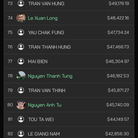
TRAN VAN HUNG
73
$49,176.19
Le Xuan Long
74
$48,422.16
YAU CHAK FUNG
75
$47,734.24
TRAN THANH HUNG
76
$47,466.73
MAI BIEN
77
$46,304.97
Nguyen Thanh Tung
78
$46,182.53
TRAN VAN THINH
79
$45,871.27
Nguyen Anh Tu
80
$45,740.09
TOU TA WEI
81
$44,149.57
LE GIANG NAM
82
$42,856.30