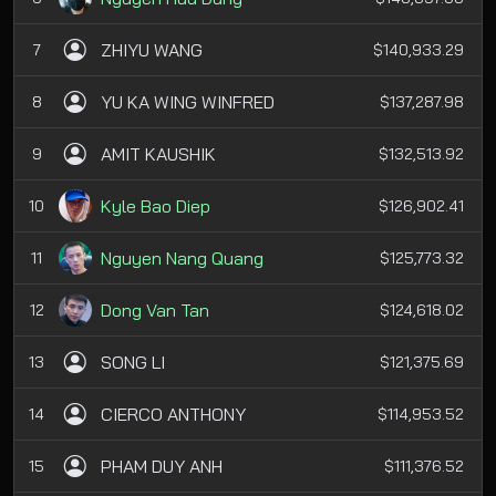
ZHIYU WANG
7
$140,933.29
YU KA WING WINFRED
8
$137,287.98
AMIT KAUSHIK
9
$132,513.92
Kyle Bao Diep
10
$126,902.41
Nguyen Nang Quang
11
$125,773.32
Dong Van Tan
12
$124,618.02
SONG LI
13
$121,375.69
CIERCO ANTHONY
14
$114,953.52
PHAM DUY ANH
15
$111,376.52