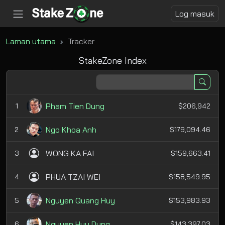
Log masuk
Laman utama
Tracker
StakeZone Index
Pham Tien Dung
1
$206,942
Ngo Khoa Anh
2
$179,094.46
WONG KA FAI
3
$159,663.41
PHUA TZAI WEI
4
$158,549.95
Nguyen Quang Huy
5
$153,983.93
Nguyen Huu Dung
6
$143,397.03