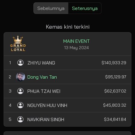
Sebelumnya
Seterusnya
Kemas kini terkini
MAIN EVENT
13 May 2024
ZHIYU WANG
1
$140,933.29
Dong Van Tan
2
$95,129.97
PHUA TZAI WEI
3
$62,637.02
NGUYEN HUU VINH
4
$45,803.32
NAVKIRAN SINGH
5
$34,841.84