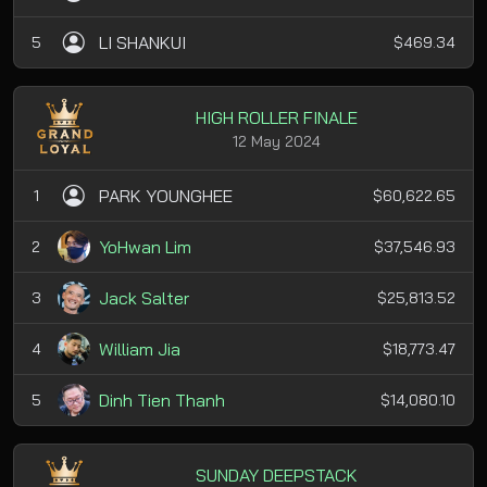
LI SHANKUI
5
$469.34
HIGH ROLLER FINALE
12 May 2024
PARK YOUNGHEE
1
$60,622.65
YoHwan Lim
2
$37,546.93
Jack Salter
3
$25,813.52
William Jia
4
$18,773.47
Dinh Tien Thanh
5
$14,080.10
SUNDAY DEEPSTACK