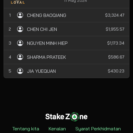
11 May 2024
CHENG BAOQIANG
1
$3,324.47
CHEN CHI JEN
2
$1,955.57
NGUYEN MINH HIEP
3
$1,173.34
SHARMA PRATEEK
4
$586.67
JIA YUEQUAN
5
$430.23
Tentang kita
Kenalan
Syarat Perkhidmatan