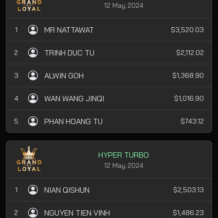
12 May 2024
MR NATTAWAT
1
$3,520.03
TRINH DUC TU
2
$2,112.02
ALWIN GOH
3
$1,368.90
WAN WANG JINQI
4
$1,016.90
PHAN HOANG TU
5
$743.12
HYPER TURBO
12 May 2024
NIAN QISHUN
1
$2,503.13
NGUYEN TIEN VINH
2
$1,486.23