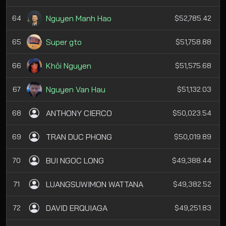
Nguyen Manh Hao
64
$52,785.42
Super gto
65
$51,758.88
Khôi Nguyen
66
$51,575.68
Nguyen Van Hau
67
$51,132.03
ANTHONY CIERCO
68
$50,023.54
TRAN DUC PHONG
69
$50,019.89
BUI NGOC LONG
70
$49,388.44
LUANGSUWIMON WATTANA
71
$49,382.52
DAVID ERQUIAGA
72
$49,251.83