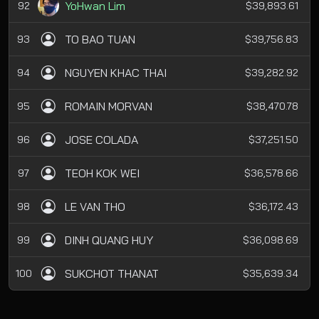
YoHwan Lim
92
$39,893.61
TO BAO TUAN
93
$39,756.83
NGUYEN KHAC THAI
94
$39,282.92
ROMAIN MORVAN
95
$38,470.78
JOSE COLADA
96
$37,251.50
TEOH KOK WEI
97
$36,578.66
LE VAN THO
98
$36,172.43
DINH QUANG HUY
99
$36,098.69
SUKCHOT THANAT
100
$35,639.34