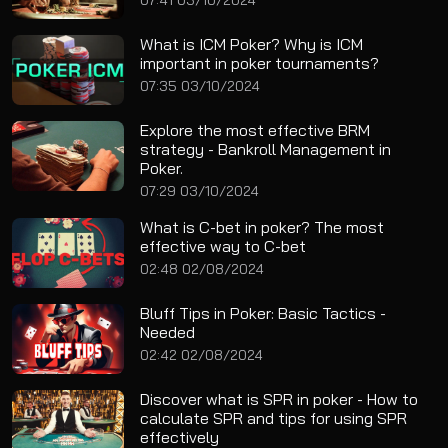
What is ICM Poker? Why is ICM
important in poker tournaments?
07:35 03/10/2024
Explore the most effective BRM
strategy - Bankroll Management in
Poker.
07:29 03/10/2024
What is C-bet in poker? The most
effective way to C-bet
02:48 02/08/2024
Bluff Tips in Poker: Basic Tactics -
Needed
02:42 02/08/2024
Discover what is SPR in poker - How to
calculate SPR and tips for using SPR
effectively