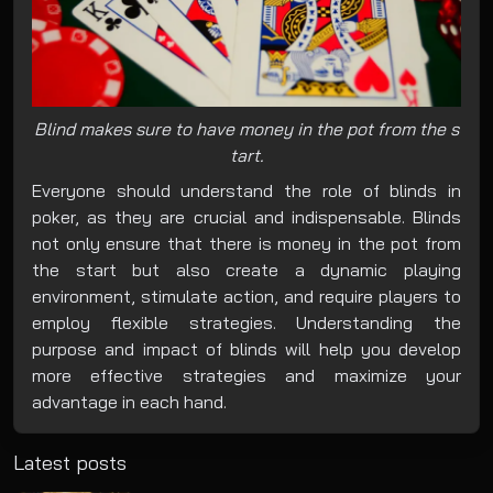
Blind
makes
sure
to
have
money
in
the
pot
from
the
s
tart
.
Everyone should understand the role of blinds in
poker, as they are crucial and indispensable. Blinds
not only ensure that there is money in the pot from
the start but also create a dynamic playing
environment, stimulate action, and require players to
employ flexible strategies. Understanding the
purpose and impact of blinds will help you develop
more effective strategies and maximize your
advantage in each hand.
Latest posts