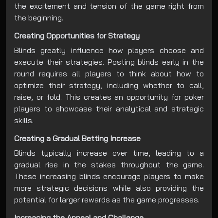
the excitement and tension of the game right from
the beginning.
Creating Opportunities for Strategy
Blinds greatly influence how players choose and
execute their strategies. Posting blinds early in the
round requires all players to think about how to
optimize their strategy, including whether to call,
raise, or fold. This creates an opportunity for poker
players to showcase their analytical and strategic
skills.
Creating a Gradual Betting Increase
Blinds typically increase over time, leading to a
gradual rise in the stakes throughout the game.
These increasing blinds encourage players to make
more strategic decisions while also providing the
potential for larger rewards as the game progresses.
Increasing the Appeal and Challenge