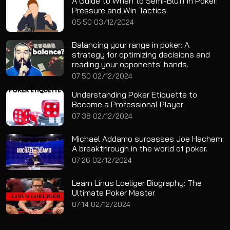
A Guide to When to Semi-Bluff in Poker:
Pressure and Win Tactics
05:50 03/12/2024
Balancing your range in poker: A
strategy for optimizing decisions and
reading your opponents' hands.
07:50 02/12/2024
Understanding Poker Etiquette to
Become a Professional Player
07:38 02/12/2024
Michael Addamo surpasses Joe Hachem:
A breakthrough in the world of poker.
07:26 02/12/2024
Learn Linus Loeliger Biography: The
Ultimate Poker Master
07:14 02/12/2024