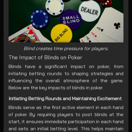
Blind
creates
time
pressure
for
players.
The Impact of Blinds on Poker
Blinds have a significant impact on poker, from
initiating betting rounds to shaping strategies and
influencing the overall atmosphere of the game.
Below are the key impacts of blinds in poker.
Initiating Betting Rounds and Maintaining Excitement
Blinds serve as the first active element in each hand
of poker. By requiring players to post blinds at the
start, it ensures immediate participation in each hand
and sets an initial betting level. This helps maintain