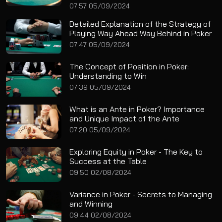
07:57 05/09/2024
Detailed Explanation of the Strategy of
Playing Way Ahead Way Behind in Poker
07:47 05/09/2024
The Concept of Position in Poker:
Understanding to Win
07:39 05/09/2024
What is an Ante in Poker? Importance
and Unique Impact of the Ante
07:20 05/09/2024
Exploring Equity in Poker - The Key to
Success at the Table
09:50 02/08/2024
Variance in Poker - Secrets to Managing
and Winning
09:44 02/08/2024