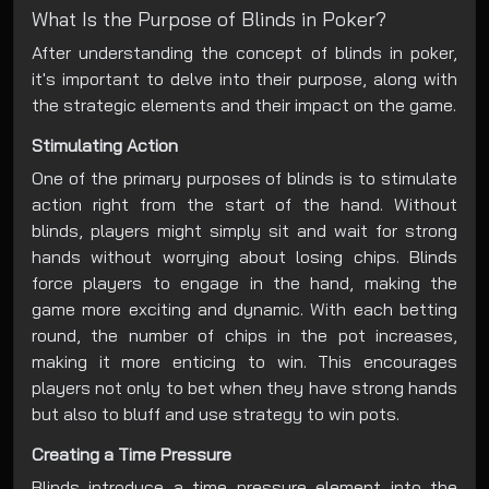
What Is the Purpose of Blinds in Poker?
After understanding the concept of blinds in poker,
it's important to delve into their purpose, along with
the strategic elements and their impact on the game.
Stimulating Action
One of the primary purposes of blinds is to stimulate
action right from the start of the hand. Without
blinds, players might simply sit and wait for strong
hands without worrying about losing chips. Blinds
force players to engage in the hand, making the
game more exciting and dynamic. With each betting
round, the number of chips in the pot increases,
making it more enticing to win. This encourages
players not only to bet when they have strong hands
but also to bluff and use strategy to win pots.
Creating a Time Pressure
Blinds introduce a time pressure element into the