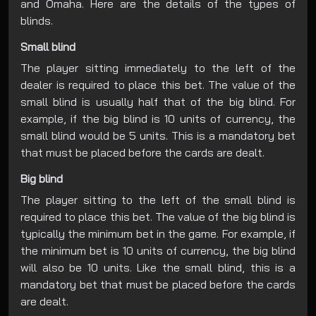
and Omaha. Here are the details of the types of
blinds.
Small blind
The player sitting immediately to the left of the
dealer is required to place this bet. The value of the
small blind is usually half that of the big blind. For
example, if the big blind is 10 units of currency, the
small blind would be 5 units. This is a mandatory bet
that must be placed before the cards are dealt.
Big blind
The player sitting to the left of the small blind is
required to place this bet. The value of the big blind is
typically the minimum bet in the game. For example, if
the minimum bet is 10 units of currency, the big blind
will also be 10 units. Like the small blind, this is a
mandatory bet that must be placed before the cards
are dealt.