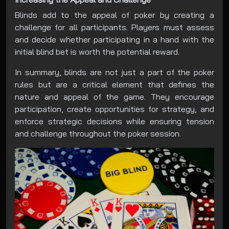
Blinds add to the appeal of poker by creating a
challenge for all participants. Players must assess
and decide whether participating in a hand with the
initial blind bet is worth the potential reward.
In summary, blinds are not just a part of the poker
rules but are a critical element that defines the
nature and appeal of the game. They encourage
participation, create opportunities for strategy, and
enforce strategic decisions while ensuring tension
and challenge throughout the poker session.