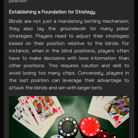
position.
Establishing a Foundation for Strategy
Blinds are not just a mandatory betting mechanism;
they also lay the groundwork for many poker
strategies. Players need to adjust their strategies
based on their position relative to the blinds. For
instance, when in the blind positions, players often
have to make decisions with less information than
other positions. This requires caution and skill to
avoid losing too many chips. Conversely, players in
the last position can leverage their advantage to
attack the blinds and win with larger bets.