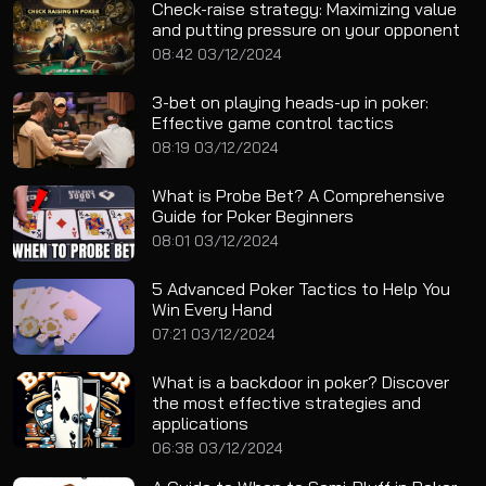
Check-raise strategy: Maximizing value
and putting pressure on your opponent
08:42 03/12/2024
3-bet on playing heads-up in poker:
Effective game control tactics
08:19 03/12/2024
What is Probe Bet? A Comprehensive
Guide for Poker Beginners
08:01 03/12/2024
5 Advanced Poker Tactics to Help You
Win Every Hand
07:21 03/12/2024
What is a backdoor in poker? Discover
the most effective strategies and
applications
06:38 03/12/2024