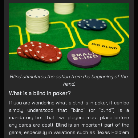
Blind
stimulates
the
action
from
the
beginning
of
the
hand
.
What is a blind in poker?
If you are wondering what a blind is in poker, it can be
simply understood that "blind" (or "blind") is a
mandatory bet that two players must place before
any cards are dealt. Blind is an important part of the
game, especially in variations such as Texas Hold'em