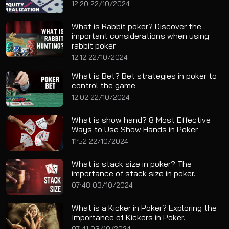
12:20 22/10/2024
What is Rabbit poker? Discover the
important considerations when using
rabbit poker
12:12 22/10/2024
What is Bet? Bet strategies in poker to
control the game
12:02 22/10/2024
What is show hand? 8 Most Effective
Ways to Use Show Hands in Poker
11:52 22/10/2024
What is stack size in poker? The
importance of stack size in poker.
07:48 03/10/2024
What is a Kicker in Poker? Exploring the
Importance of Kickers in Poker.
07:41 03/10/2024