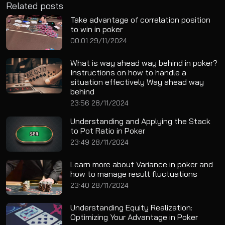
Related posts
Take advantage of correlation position
to win in poker
00:01 29/11/2024
What is way ahead way behind in poker?
Instructions on how to handle a
situation effectively Way ahead way
behind
23:56 28/11/2024
Understanding and Applying the Stack
to Pot Ratio in Poker
23:49 28/11/2024
Learn more about Variance in poker and
how to manage result fluctuations
23:40 28/11/2024
Understanding Equity Realization:
Optimizing Your Advantage in Poker