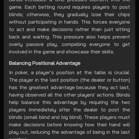
game. Each betting round requires players to post
blinds; otherwise, they gradually lose their chips
without participating in hands. This forces everyone
to act and make decisions rather than just sitting
back and waiting. This pressure also helps prevent
overly passive play, compelling everyone to get
involved in the game and showcase their skills.
Balancing Positional Advantage
In poker, a player’s position at the table is crucial.
The player in the last position (the dealer or button)
has the greatest advantage because they act last,
having observed all the other players' actions. Blinds
help balance this advantage by requiring the two
players immediately after the dealer to post the
blinds (small blind and big blind). These players must
make decisions before knowing how their hand will
play out, reducing the advantage of being in the last