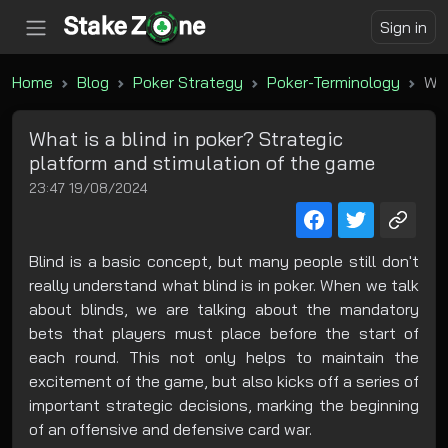
Sign in
Home
Blog
Poker Strategy
Poker-Terminology
What is a blind in poker? Strategic platform and stimulation of the game
What is a blind in poker? Strategic
platform and stimulation of the game
23:47 19/08/2024
Blind is a basic concept, but many people still don't
really understand what blind is in poker. When we talk
about blinds, we are talking about the mandatory
bets that players must place before the start of
each round. This not only helps to maintain the
excitement of the game, but also kicks off a series of
important strategic decisions, marking the beginning
of an offensive and defensive card war.