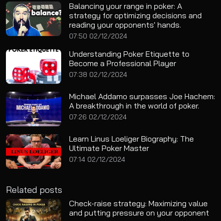
Balancing your range in poker: A
strategy for optimizing decisions and
reading your opponents' hands.
07:50 02/12/2024
Understanding Poker Etiquette to
Become a Professional Player
07:38 02/12/2024
Michael Addamo surpasses Joe Hachem:
A breakthrough in the world of poker.
07:26 02/12/2024
Learn Linus Loeliger Biography: The
Ultimate Poker Master
07:14 02/12/2024
Related posts
Check-raise strategy: Maximizing value
and putting pressure on your opponent