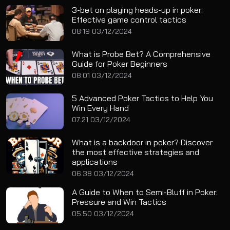
3-bet on playing heads-up in poker:
Effective game control tactics
08:19 03/12/2024
What is Probe Bet? A Comprehensive
Guide for Poker Beginners
08:01 03/12/2024
5 Advanced Poker Tactics to Help You
Win Every Hand
07:21 03/12/2024
What is a backdoor in poker? Discover
the most effective strategies and
applications
06:38 03/12/2024
A Guide to When to Semi-Bluff in Poker:
Pressure and Win Tactics
05:50 03/12/2024