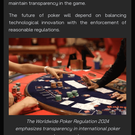
maintain transparency in the game.
The future of poker will depend on balancing
technological innovation with the enforcement of
reasonable regulations.
The
Worldwide
Poker
Regulation
2024
emphasizes
transparency
in
international
poker