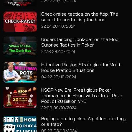
22:32 28/10/2024
Check-raise tactics on the flop: The
secret to controlling the hand
22:24 28/10/2024
Understanding Donk-bet on the Flop:
Surprise Tactics in Poker
22:16 28/10/2024
Effective Playing Strategies for Multi-
House Preflop Situations
04:22 25/10/2024
HSOP New Era: Prestigious Poker
Tournament in Hanoi with a Total Prize
Pool of 20 Billion VND
22:00 09/10/2024
Buying a pot in poker: A golden strategy
or a trap?
09:23 03/10/2024