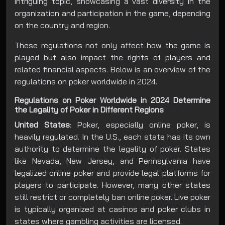
intriguing topic, showcasing a vast diversity in the
organization and participation in the game, depending
on the country and region.
These regulations not only affect how the game is
played but also impact the rights of players and
related financial aspects. Below is an overview of the
regulations on poker worldwide in 2024.
Regulations on Poker Worldwide in 2024 Determine
the Legality of Poker in Different Regions
United States
: Poker, especially online poker, is
heavily regulated. In the U.S., each state has its own
authority to determine the legality of poker. States
like Nevada, New Jersey, and Pennsylvania have
legalized online poker and provide legal platforms for
players to participate. However, many other states
still restrict or completely ban online poker. Live poker
is typically organized at casinos and poker clubs in
states where gambling activities are licensed.