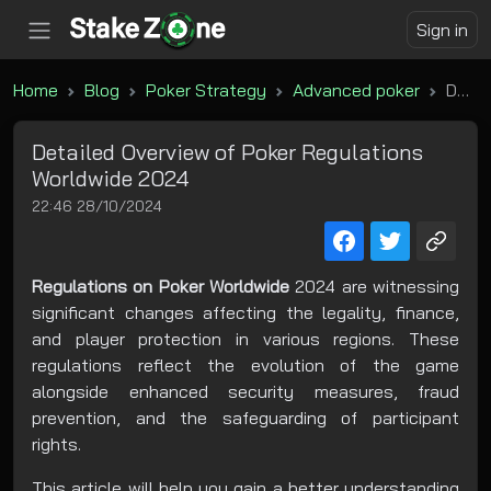
Sign in
Home
Blog
Poker Strategy
Advanced poker
Detailed Overview of Poker Regulations Worldwide 2024
Detailed Overview of Poker Regulations
Worldwide 2024
22:46 28/10/2024
Regulations on Poker Worldwide
2024 are witnessing
significant changes affecting the legality, finance,
and player protection in various regions. These
regulations reflect the evolution of the game
alongside enhanced security measures, fraud
prevention, and the safeguarding of participant
rights.
This article will help you gain a better understanding