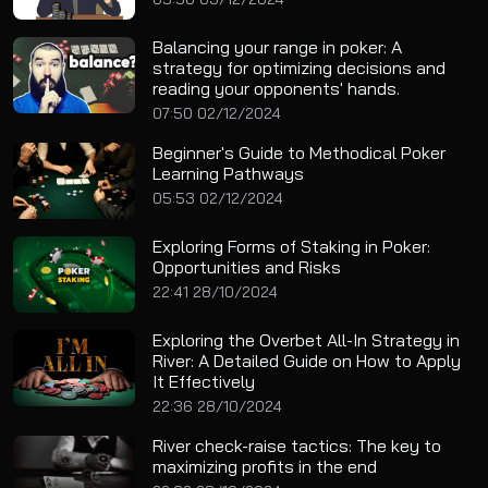
Balancing your range in poker: A
strategy for optimizing decisions and
reading your opponents' hands.
07:50 02/12/2024
Beginner's Guide to Methodical Poker
Learning Pathways
05:53 02/12/2024
Exploring Forms of Staking in Poker:
Opportunities and Risks
22:41 28/10/2024
Exploring the Overbet All-In Strategy in
River: A Detailed Guide on How to Apply
It Effectively
22:36 28/10/2024
River check-raise tactics: The key to
maximizing profits in the end