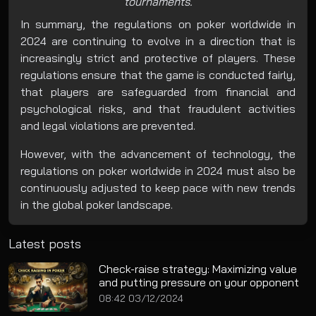
tournaments.
In summary, the regulations on poker worldwide in
2024 are continuing to evolve in a direction that is
increasingly strict and protective of players. These
regulations ensure that the game is conducted fairly,
that players are safeguarded from financial and
psychological risks, and that fraudulent activities
and legal violations are prevented.
However, with the advancement of technology, the
regulations on poker worldwide in 2024 must also be
continuously adjusted to keep pace with new trends
in the global poker landscape.
Latest posts
Check-raise strategy: Maximizing value
and putting pressure on your opponent
08:42 03/12/2024