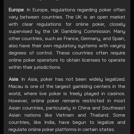
Europe
: In Europe, regulations regarding poker often
vary between countries. The UK is an open market
with clear regulations for online poker, closely
supervised by the UK Gambling Commission. Many
other countries, such as France, Germany, and Spain,
also have their own regulatory systems with varying
degrees of control. These countries often require
online poker operators to obtain licenses to operate
within their jurisdictions.
Asia
: In Asia, poker has not been widely legalized.
Macau is one of the largest gambling centers in the
world, where live poker is freely played in casinos.
However, online poker remains restricted in most
Asian countries, particularly in China and Southeast
Asian nations like Vietnam and Thailand. Some
countries, like India, have begun to legalize and
regulate online poker platforms in certain states.