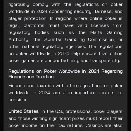
rigorously comply with the regulations on poker
worldwide in 2024 concerning security, fairness, and
player protection. In regions where online poker is
legal, platforms must have valid licenses from
regulatory bodies such as the Malta Gaming
Authority, the Gibraltar Gambling Commission, or
other national regulatory agencies. The regulations
on poker worldwide in 2024 help ensure that online
poker games are conducted fairly and transparently.
Regulations on Poker Worldwide in 2024 Regarding
Finance and Taxation
Finance and taxation within the regulations on poker
worldwide in 2024 are also important factors to
consider.
United States
: In the U.S., professional poker players
and those winning significant prizes must report their
poker income on their tax returns. Casinos are also