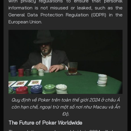
with privacy regulations to ensure that personal
information is not misused or leaked, such as the
General Data Protection Regulation (GDPR) in the
European Union.
Quy định về Poker trên toàn thế giới 2024 ở châu Á
còn hạn chế, ngoại trừ một số nơi như Macau và Ấn
Độ.
The Future of Poker Worldwide