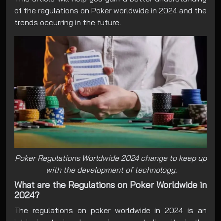
of the regulations on Poker worldwide in 2024 and the
trends occurring in the future.
Poker
Regulations
Worldwide
2024
change
to
keep
up
with
the
development
of
technology
.
What are the Regulations on Poker Worldwide in
2024?
The regulations on poker worldwide in 2024 is an