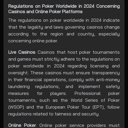
Regulations on Poker Worldwide in 2024 Concerning
Casinos and Online Poker Platforms
The regulations on poker worldwide in 2024 indicate
that the legality and laws governing casinos change
according to the region and country, especially
concerning online poker.
Live Casinos
: Casinos that host poker tournaments
and games must strictly adhere to the regulations on
poker worldwide in 2024 regarding licensing and
oversight. These casinos must ensure transparency
in their financial operations, comply with anti-money
laundering regulations, and implement safety
measures for players. Professional poker
tournaments, such as the World Series of Poker
(WSOP) and the European Poker Tour (EPT), follow
regulations related to fairness and security.
Online Poker
: Online poker service providers must