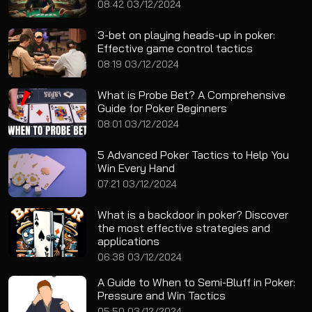
08:42 03/12/2024
3-bet on playing heads-up in poker:
Effective game control tactics
08:19 03/12/2024
What is Probe Bet? A Comprehensive
Guide for Poker Beginners
08:01 03/12/2024
5 Advanced Poker Tactics to Help You
Win Every Hand
07:21 03/12/2024
What is a backdoor in poker? Discover
the most effective strategies and
applications
06:38 03/12/2024
A Guide to When to Semi-Bluff in Poker:
Pressure and Win Tactics
05:50 03/12/2024