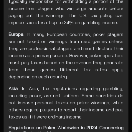
typically responsible for withholding a portion of the
income from players who win large amounts before
paying out the winnings. The U.S. tax policy can
impose tax rates of up to 24% on gambling income.
Europe
: In many European countries, poker players
are not taxed on winnings from card games unless
they are professional players and must declare their
income as a primary source. However, poker operators
must pay taxes based on the revenue they generate
from these games. Different tax rates apply
depending on each country.
Asia
: In Asia, tax regulations regarding gambling,
including poker, are not uniform. Some countries do
not impose personal taxes on poker winnings, while
others require players to report their income and pay
taxes as if it were ordinary income.
Regulations on Poker Worldwide in 2024 Concerning