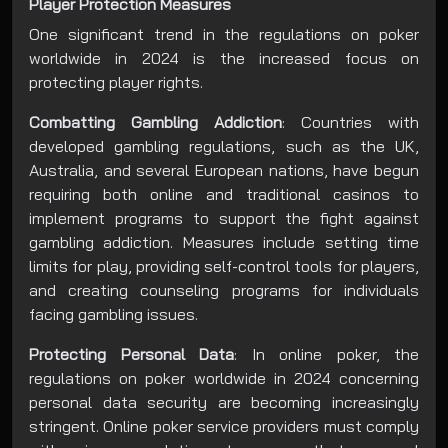
Player Protection Measures
One significant trend in the regulations on poker
worldwide in 2024 is the increased focus on
protecting player rights.
Combatting Gambling Addiction
: Countries with
developed gambling regulations, such as the UK,
Australia, and several European nations, have begun
requiring both online and traditional casinos to
implement programs to support the fight against
gambling addiction. Measures include setting time
limits for play, providing self-control tools for players,
and creating counseling programs for individuals
facing gambling issues.
Protecting Personal Data
: In online poker, the
regulations on poker worldwide in 2024 concerning
personal data security are becoming increasingly
stringent. Online poker service providers must comply