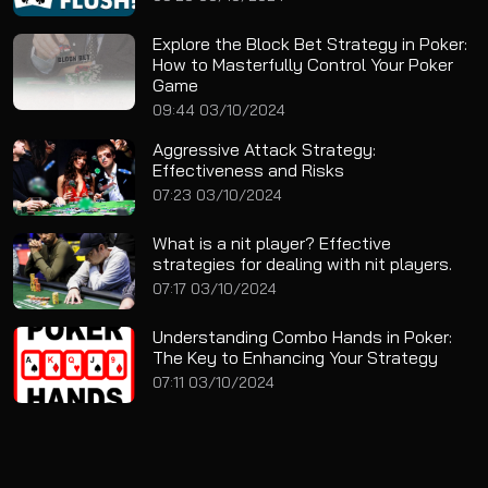
Explore the Block Bet Strategy in Poker:
How to Masterfully Control Your Poker
Game
09:44 03/10/2024
Aggressive Attack Strategy:
Effectiveness and Risks
07:23 03/10/2024
What is a nit player? Effective
strategies for dealing with nit players.
07:17 03/10/2024
Understanding Combo Hands in Poker:
The Key to Enhancing Your Strategy
07:11 03/10/2024