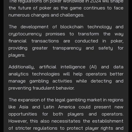
The regulations on poker worldwide in 2024 will shape
the future of poker as the game continues to face
numerous changes and challenges.
The development of blockchain technology and
cryptocurrency promises to transform the way
financial transactions are conducted in poker,
providing greater transparency and safety for
players.
Additionally, artificial intelligence (AI) and data
analytics technologies will help operators better
manage gambling activities while detecting and
preventing fraudulent behavior.
The expansion of the legal gambling market in regions
like Asia and Latin America could present new
opportunities for both players and operators.
However, this also necessitates the establishment
of stricter regulations to protect player rights and