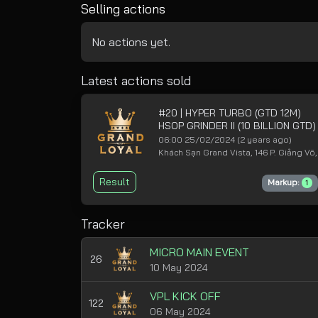
Selling actions
No actions yet.
Latest actions sold
#20 | HYPER TURBO (GTD 12M)
HSOP GRINDER II (10 BILLION GTD
06:00 25/02/2024
(2 years ago)
Khách Sạn Grand Vista, 146 P. Giảng Võ,
Result
Markup:
1
Tracker
MICRO MAIN EVENT
26
10 May 2024
VPL KICK OFF
122
06 May 2024