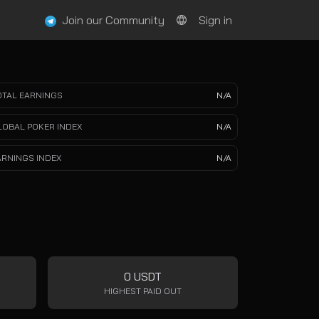
Join our Community
Sign in
OTAL EARNINGS
N/A
LOBAL POKER INDEX
N/A
ARNINGS INDEX
N/A
0 USDT
HIGHEST PAID OUT