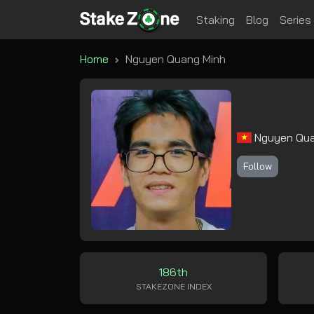
Staking
Blog
Series
Home
Nguyen Quang Minh
Nguyen Qua
Follow
186th
STAKEZONE INDEX