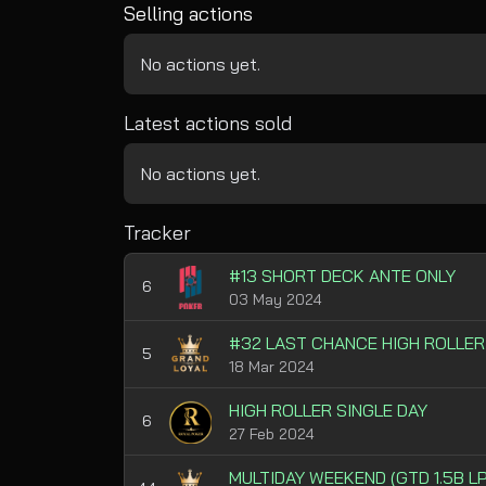
Selling actions
No actions yet.
Latest actions sold
No actions yet.
Tracker
#13 SHORT DECK ANTE ONLY
6
03 May 2024
#32 LAST CHANCE HIGH ROLLER
5
18 Mar 2024
HIGH ROLLER SINGLE DAY
6
27 Feb 2024
MULTIDAY WEEKEND (GTD 1.5B LP