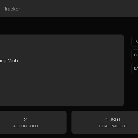
Tracker
T
G
ng Minh
E
2
0 USDT
ACTION SOLD
TOTAL PAID OUT