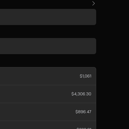
$1,061
$4,306.30
$896.47