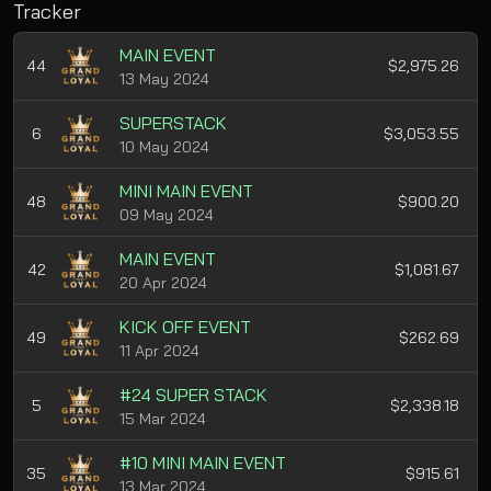
Tracker
MAIN EVENT
44
$2,975.26
13 May 2024
SUPERSTACK
6
$3,053.55
10 May 2024
MINI MAIN EVENT
48
$900.20
09 May 2024
MAIN EVENT
42
$1,081.67
20 Apr 2024
KICK OFF EVENT
49
$262.69
11 Apr 2024
#24 SUPER STACK
5
$2,338.18
15 Mar 2024
#10 MINI MAIN EVENT
35
$915.61
13 Mar 2024