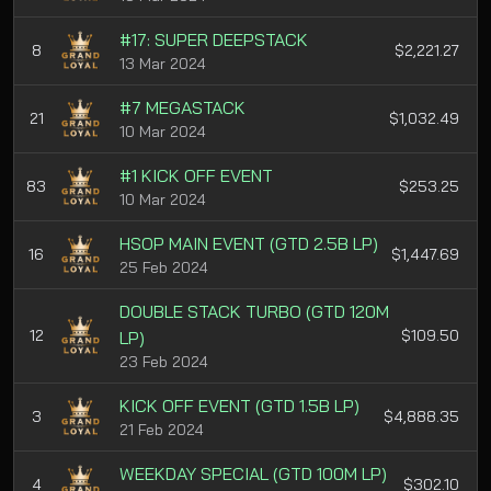
#17: SUPER DEEPSTACK
8
$2,221.27
13 Mar 2024
#7 MEGASTACK
21
$1,032.49
10 Mar 2024
#1 KICK OFF EVENT
83
$253.25
10 Mar 2024
HSOP MAIN EVENT (GTD 2.5B LP)
16
$1,447.69
25 Feb 2024
DOUBLE STACK TURBO (GTD 120M
12
$109.50
LP)
23 Feb 2024
KICK OFF EVENT (GTD 1.5B LP)
3
$4,888.35
21 Feb 2024
WEEKDAY SPECIAL (GTD 100M LP)
4
$302.10