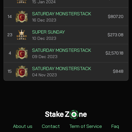
15 Jan 2024
SATURDAY MONSTERSTACK
14
$807.20
16 Dec 2023
SUPER SUNDAY
23
$273.08
10 Dec 2023
SATURDAY MONSTERSTACK
4
$2,570.18
09 Dec 2023
SATURDAY MONSTERSTACK
15
$848
04 Nov 2023
About us
Contact
Term of Service
Faq