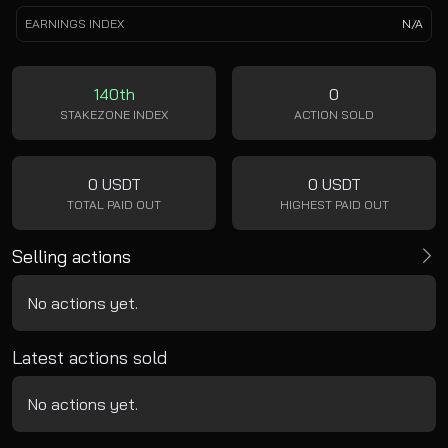
EARNINGS INDEX
N/A
140th
0
STAKEZONE INDEX
ACTION SOLD
0 USDT
0 USDT
TOTAL PAID OUT
HIGHEST PAID OUT
Selling actions
No actions yet.
Latest actions sold
No actions yet.