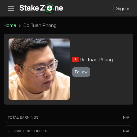
Sign in
Home
Do Tuan Phong
Do Tuan Phong
Follow
TOTAL EARNINGS
N/A
GLOBAL POKER INDEX
N/A