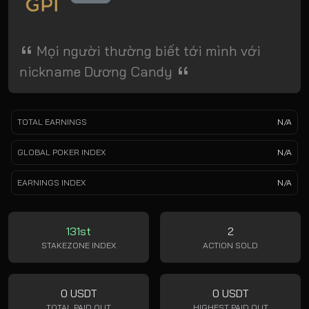
Mọi người thường biết tới mình với
nickname Dương Candy
TOTAL EARNINGS
N/A
GLOBAL POKER INDEX
N/A
EARNINGS INDEX
N/A
131st
2
STAKEZONE INDEX
ACTION SOLD
0 USDT
0 USDT
TOTAL PAID OUT
HIGHEST PAID OUT