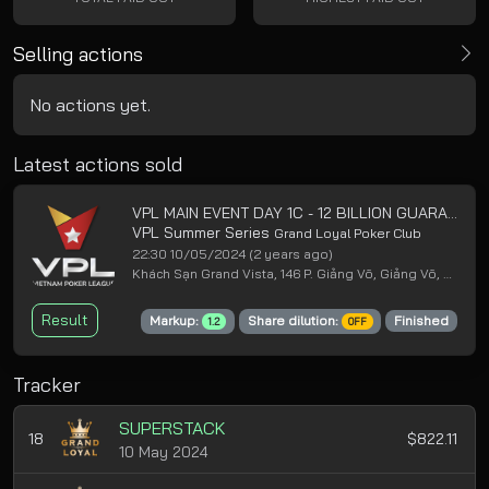
Selling actions
No actions yet.
Latest actions sold
VPL MAIN EVENT DAY 1C - 12 BILLION GUARANTEED
VPL Summer Series
Grand Loyal Poker Club
22:30 10/05/2024
(2 years ago)
Khách Sạn Grand Vista, 146 P. Giảng Võ, Giảng Võ, Ba Đình, Hà Nội
Result
Markup:
Share dilution:
Finished
1.2
OFF
Tracker
SUPERSTACK
18
$822.11
10 May 2024