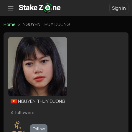
Sign in
Home
NGUYEN THUY DUONG
NGUYEN THUY DUONG
4 followers
Follow