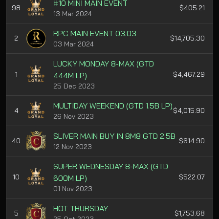
#10 MINI MAIN EVENT
98
$405.21
13 Mar 2024
RPC MAIN EVENT 03.03
2
$14,705.30
03 Mar 2024
LUCKY MONDAY 8-MAX (GTD
1
$4,467.29
444M LP)
25 Dec 2023
MULTIDAY WEEKEND (GTD 1.5B LP)
4
$4,015.90
26 Nov 2023
SLIVER MAIN BUY IN 8M8 GTD 2.5B
40
$614.90
12 Nov 2023
SUPER WEDNESDAY 8-MAX (GTD
10
$522.07
600M LP)
01 Nov 2023
HOT THURSDAY
5
$1,753.68
25 Oct 2023