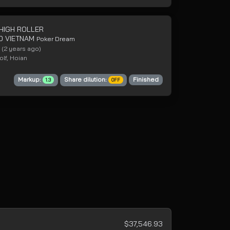
 HIGH ROLLER
0 VIETNAM
Poker Dream
4
(2 years ago)
lf, Hoian
Markup:
Share dilution:
Finished
1.3
OFF
$37,546.93