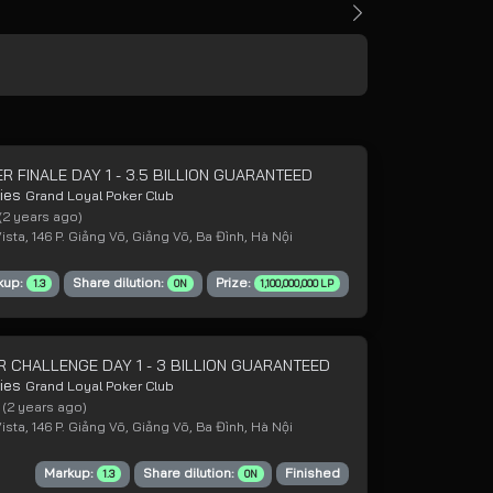
R FINALE DAY 1 - 3.5 BILLION GUARANTEED
ries
Grand Loyal Poker Club
(2 years ago)
sta, 146 P. Giảng Võ, Giảng Võ, Ba Đình, Hà Nội
kup:
Share dilution:
Prize:
1.3
ON
1,100,000,000 LP
R CHALLENGE DAY 1 - 3 BILLION GUARANTEED
ries
Grand Loyal Poker Club
4
(2 years ago)
sta, 146 P. Giảng Võ, Giảng Võ, Ba Đình, Hà Nội
Markup:
Share dilution:
Finished
1.3
ON