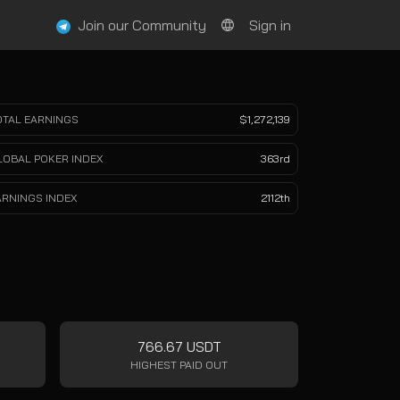
Join our Community
Sign in
OTAL EARNINGS
$1,272,139
LOBAL POKER INDEX
363rd
ARNINGS INDEX
2112th
766.67 USDT
HIGHEST PAID OUT