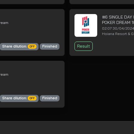
#6 SINGLE DAY
POKER DREAM 1
Dream
02:07 30/04/202
Hoiana Resort & Go
Result
Share dilution:
Finished
OFF
Dream
Share dilution:
Finished
OFF