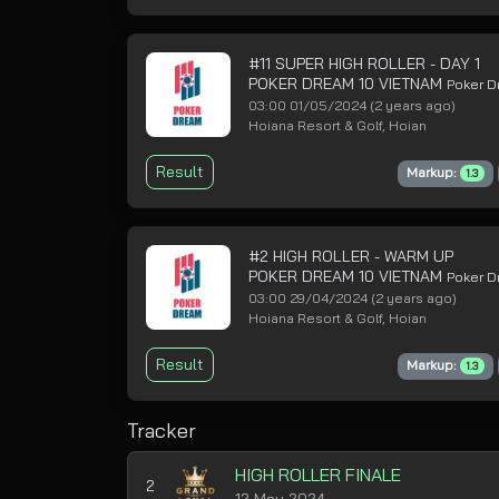
#11 SUPER HIGH ROLLER - DAY 1
POKER DREAM 10 VIETNAM
Poker 
03:00 01/05/2024
(2 years ago)
Hoiana Resort & Golf, Hoian
Result
Markup:
1.3
#2 HIGH ROLLER - WARM UP
POKER DREAM 10 VIETNAM
Poker 
03:00 29/04/2024
(2 years ago)
Hoiana Resort & Golf, Hoian
Result
Markup:
1.3
Tracker
HIGH ROLLER FINALE
2