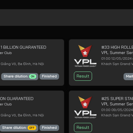
 1 BILLION GUARANTEED
#33 HIGH ROLLE
VPL Summer Se
er Club
01:00 12/05/2024
 Giảng Võ, Ba Đình, Hà Nội
Khách Sạn Grand Vi
Result
Share dilution:
Finished
Mar
ON
LLION GUARANTEED
#25 SUPER STA
VPL Summer Se
er Club
01:00 09/05/202
 Giảng Võ, Ba Đình, Hà Nội
Khách Sạn Grand Vi
Result
Share dilution:
Finished
OFF