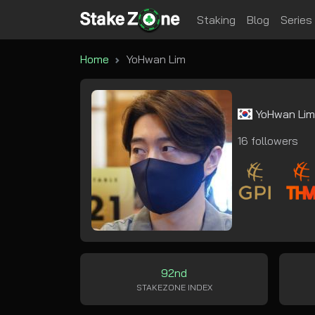
Staking
Blog
Series
Home
YoHwan Lim
YoHwan Li
16 followers
92nd
STAKEZONE INDEX