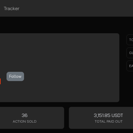
Tracker
T
m
G
E
Follow
36
3,151.85 USDT
ACTION SOLD
TOTAL PAID OUT