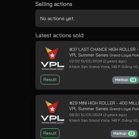
Selling actions
No actions yet.
Latest actions sold
#37 LAST CHANCE HIGH ROLLER -
VPL Summer Series
Grand Loyal Pok
02:00 13/05/2024
(2 years ago)
Khách Sạn Grand Vista, 146 P. Giảng Võ,
Result
Markup:
1.3
#29 MINI HIGH ROLLER - 400 MI
VPL Summer Series
Grand Loyal Pok
06:00 10/05/2024
(2 years ago)
Khách Sạn Grand Vista, 146 P. Giảng Võ,
Result
Markup:
1.3