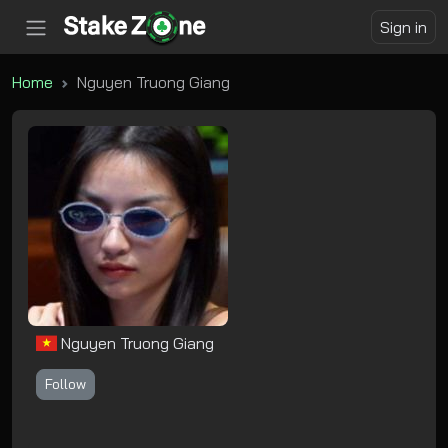
Sign in
Home
Nguyen Truong Giang
Nguyen Truong Giang
Follow