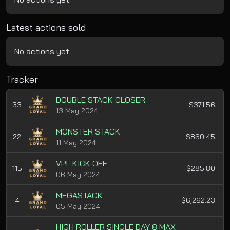
Latest actions sold
No actions yet.
Tracker
DOUBLE STACK CLOSER
33
$371.56
13 May 2024
MONSTER STACK
22
$860.45
11 May 2024
VPL KICK OFF
115
$285.80
06 May 2024
MEGASTACK
4
$6,262.23
05 May 2024
HIGH ROLLER SINGLE DAY 8 MAX