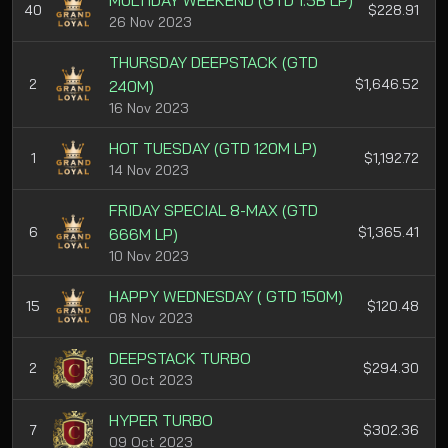
MULTIDAY WEEKEND (GTD 1.5B LP)
40
$228.91
26 Nov 2023
THURSDAY DEEPSTACK (GTD
2
$1,646.52
240M)
16 Nov 2023
HOT TUESDAY (GTD 120M LP)
1
$1,192.72
14 Nov 2023
FRIDAY SPECIAL 8-MAX (GTD
6
$1,365.41
666M LP)
10 Nov 2023
HAPPY WEDNESDAY ( GTD 150M)
15
$120.48
08 Nov 2023
DEEPSTACK TURBO
2
$294.30
30 Oct 2023
HYPER TURBO
7
$302.36
09 Oct 2023