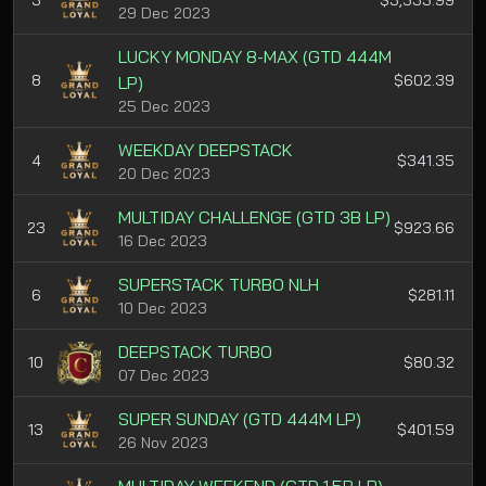
3
$3,533.99
29 Dec 2023
LUCKY MONDAY 8-MAX (GTD 444M
8
$602.39
LP)
25 Dec 2023
WEEKDAY DEEPSTACK
4
$341.35
20 Dec 2023
MULTIDAY CHALLENGE (GTD 3B LP)
23
$923.66
16 Dec 2023
SUPERSTACK TURBO NLH
6
$281.11
10 Dec 2023
DEEPSTACK TURBO
10
$80.32
07 Dec 2023
SUPER SUNDAY (GTD 444M LP)
13
$401.59
26 Nov 2023