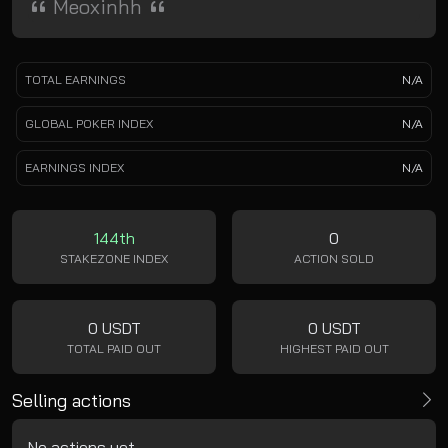
Meoxinhh
TOTAL EARNINGS
N/A
GLOBAL POKER INDEX
N/A
EARNINGS INDEX
N/A
144th
0
STAKEZONE INDEX
ACTION SOLD
0 USDT
0 USDT
TOTAL PAID OUT
HIGHEST PAID OUT
Selling actions
No actions yet.