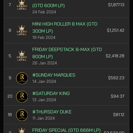
7
$1,877.13
(GTD 600M LP)
24 Feb 2024
MINI HIGH ROLLER 8 MAX (GTD
8
$1,251.42
300M LP)
19 Feb 2024
FRIDAY DEEPSTACK 8-MAX (GTD
5
$2,418.28
800M LP)
26 Jan 2024
#SUNDAY MARQUES
9
$562.23
14 Jan 2024
#SATURDAY KING
20
$94.37
13 Jan 2024
#THURSDAY DUKE
18
$81.12
11 Jan 2024
FRIDAY SPECIAL (GTD 666M LP)