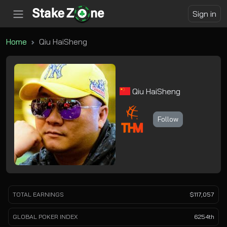
Sign in
Home
Qiu HaiSheng
Qiu HaiSheng
Follow
TOTAL EARNINGS
$117,057
GLOBAL POKER INDEX
6254th