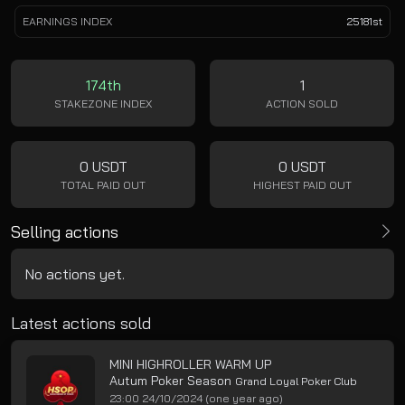
EARNINGS INDEX
25181st
174th
1
STAKEZONE INDEX
ACTION SOLD
0 USDT
0 USDT
TOTAL PAID OUT
HIGHEST PAID OUT
Selling actions
No actions yet.
Latest actions sold
MINI HIGHROLLER WARM UP
Autum Poker Season
Grand Loyal Poker Club
23:00 24/10/2024
(one year ago)