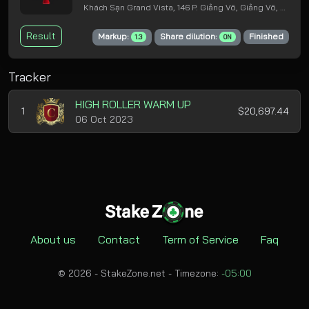
Khách Sạn Grand Vista, 146 P. Giảng Võ, Giảng Võ, Ba Đình, Hà Nội
Result
Markup:
Share dilution:
Finished
1.3
ON
Tracker
HIGH ROLLER WARM UP
1
$20,697.44
06 Oct 2023
About us
Contact
Term of Service
Faq
© 2026 - StakeZone.net -
Timezone:
-05:00