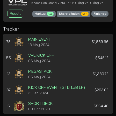
Khách Sạn Grand Vista, 146 P. Giảng Võ, Giảng Võ, Ba Đình, Hà Nội
Result
Markup:
Share dilution:
Finished
1.25
OFF
Tracker
MAIN EVENT
78
$1,839.96
13 May 2024
VPL KICK OFF
55
$548.12
06 May 2024
MEGASTACK
12
$1,330.72
05 May 2024
KICK OFF EVENT (GTD 1.5B LP)
37
$262.02
21 Feb 2024
SHORT DECK
6
$564.40
09 Oct 2023