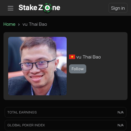
Sign in
Home
vu Thai Bao
vu Thai Bao
Follow
TOTAL EARNINGS
N/A
GLOBAL POKER INDEX
N/A