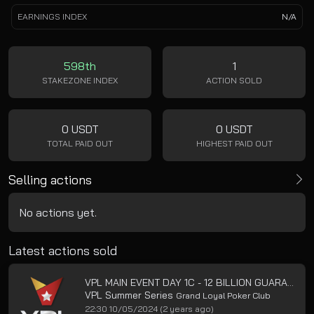
EARNINGS INDEX
N/A
598th
1
STAKEZONE INDEX
ACTION SOLD
0 USDT
0 USDT
TOTAL PAID OUT
HIGHEST PAID OUT
Selling actions
No actions yet.
Latest actions sold
VPL MAIN EVENT DAY 1C - 12 BILLION GUARANTEED
VPL Summer Series
Grand Loyal Poker Club
22:30 10/05/2024
(2 years ago)