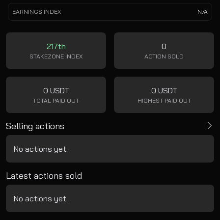
EARNINGS INDEX
N/A
217th
0
STAKEZONE INDEX
ACTION SOLD
0 USDT
0 USDT
TOTAL PAID OUT
HIGHEST PAID OUT
Selling actions
No actions yet.
Latest actions sold
No actions yet.