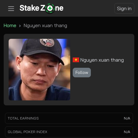
Sign in
Home
Nguyen xuan thang
Nguyen xuan thang
Follow
TOTAL EARNINGS
N/A
GLOBAL POKER INDEX
N/A