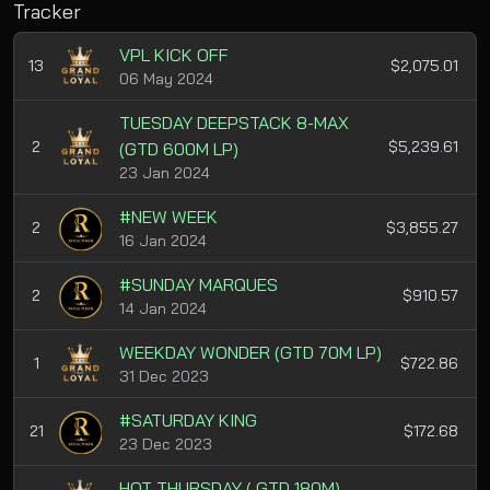
Tracker
VPL KICK OFF
13
$2,075.01
06 May 2024
TUESDAY DEEPSTACK 8-MAX
2
$5,239.61
(GTD 600M LP)
23 Jan 2024
#NEW WEEK
2
$3,855.27
16 Jan 2024
#SUNDAY MARQUES
2
$910.57
14 Jan 2024
WEEKDAY WONDER (GTD 70M LP)
1
$722.86
31 Dec 2023
#SATURDAY KING
21
$172.68
23 Dec 2023
HOT THURSDAY ( GTD 180M)