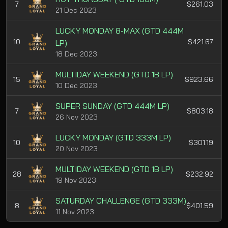
7
$261.03
21 Dec 2023
LUCKY MONDAY 8-MAX (GTD 444M
10
$421.67
LP)
18 Dec 2023
MULTIDAY WEEKEND (GTD 1B LP)
15
$923.66
10 Dec 2023
SUPER SUNDAY (GTD 444M LP)
7
$803.18
26 Nov 2023
LUCKY MONDAY (GTD 333M LP)
10
$301.19
20 Nov 2023
MULTIDAY WEEKEND (GTD 1B LP)
28
$232.92
19 Nov 2023
SATURDAY CHALLENGE (GTD 333M)
8
$401.59
11 Nov 2023