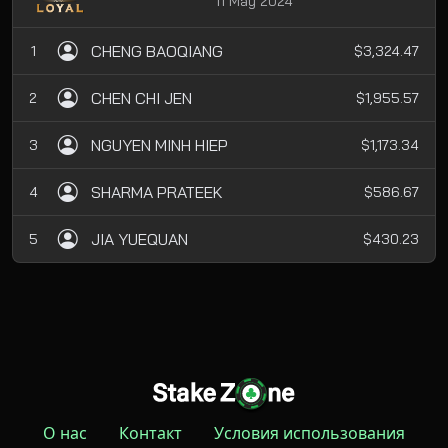
11 May 2024
CHENG BAOQIANG
1
$3,324.47
CHEN CHI JEN
2
$1,955.57
NGUYEN MINH HIEP
3
$1,173.34
SHARMA PRATEEK
4
$586.67
JIA YUEQUAN
5
$430.23
О нас
Контакт
Условия использования