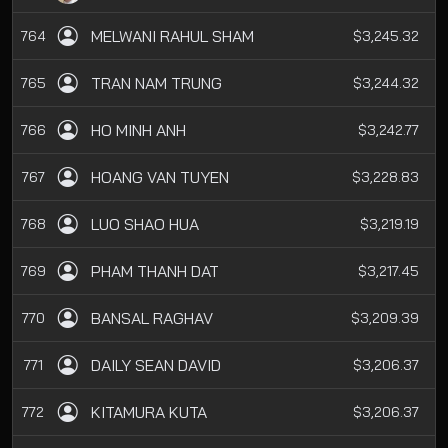
MELWANI RAHUL SHAM
764
$3,245.32
TRAN NAM TRUNG
765
$3,244.32
HO MINH ANH
766
$3,242.77
HOANG VAN TUYEN
767
$3,228.83
LUO SHAO HUA
768
$3,219.19
PHAM THANH DAT
769
$3,217.45
BANSAL RAGHAV
770
$3,209.39
DAILY SEAN DAVID
771
$3,206.37
KITAMURA KUTA
772
$3,206.37