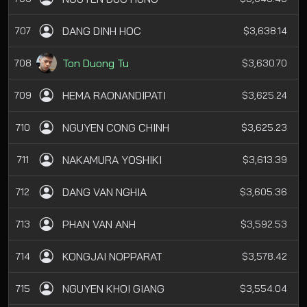
DANG DINH HOC
707
$3,638.14
Ton Duong Tu
708
$3,630.70
HEMA RAONANDIPATI
709
$3,625.24
NGUYEN CONG CHINH
710
$3,625.23
NAKAMURA YOSHIKI
711
$3,613.39
DANG VAN NGHIA
712
$3,605.36
PHAN VAN ANH
713
$3,592.53
KONGJAI NOPPARAT
714
$3,578.42
NGUYEN KHOI GIANG
715
$3,554.04