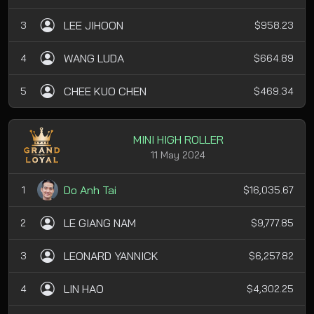
LEE JIHOON
3
$958.23
WANG LUDA
4
$664.89
CHEE KUO CHEN
5
$469.34
MINI HIGH ROLLER
11 May 2024
Do Anh Tai
1
$16,035.67
LE GIANG NAM
2
$9,777.85
LEONARD YANNICK
3
$6,257.82
LIN HAO
4
$4,302.25