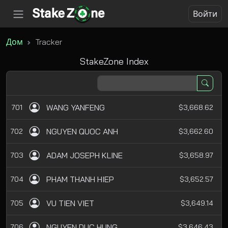
Войти
Дом
Tracker
StakeZone Index
WANG YANFENG
701
$3,668.62
NGUYEN QUOC ANH
702
$3,662.60
ADAM JOSEPH KLINE
703
$3,658.97
PHAM THANH HIEP
704
$3,652.57
VU TIEN VIET
705
$3,649.14
NGUYEN DUC HUNG
706
$3,646.43