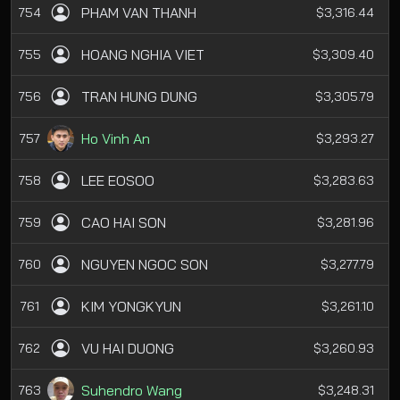
PHAM VAN THANH
754
$3,316.44
HOANG NGHIA VIET
755
$3,309.40
TRAN HUNG DUNG
756
$3,305.79
Ho Vinh An
757
$3,293.27
LEE EOSOO
758
$3,283.63
CAO HAI SON
759
$3,281.96
NGUYEN NGOC SON
760
$3,277.79
KIM YONGKYUN
761
$3,261.10
VU HAI DUONG
762
$3,260.93
Suhendro Wang
763
$3,248.31