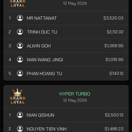
12 May 2024
MR NATTAWAT
1
$3,520.03
TRINH DUC TU
2
$2,112.02
ALWIN GOH
3
$1,368.90
WAN WANG JINQI
4
$1,016.90
PHAN HOANG TU
5
$743.12
HYPER TURBO
12 May 2024
NIAN QISHUN
1
$2,503.13
NGUYEN TIEN VINH
2
$1,486.23