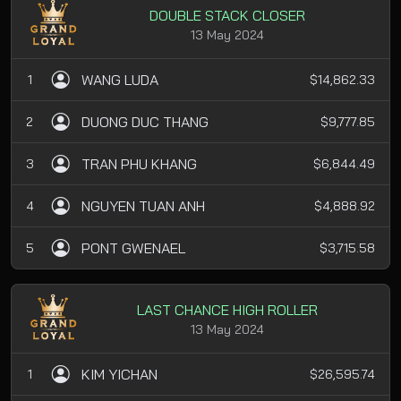
DOUBLE STACK CLOSER
13 May 2024
WANG LUDA
1
$14,862.33
DUONG DUC THANG
2
$9,777.85
TRAN PHU KHANG
3
$6,844.49
NGUYEN TUAN ANH
4
$4,888.92
PONT GWENAEL
5
$3,715.58
LAST CHANCE HIGH ROLLER
13 May 2024
KIM YICHAN
1
$26,595.74