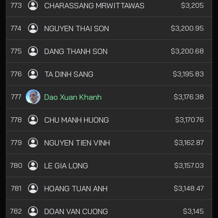
CHARASSANG MRWITTAWAS
773
$3,205
NGUYEN THAI SON
774
$3,200.95
DANG THANH SON
775
$3,200.68
TA DINH SANG
776
$3,195.83
Dao Xuan Khanh
777
$3,176.38
CHU MANH HUONG
778
$3,170.76
NGUYEN TIEN VINH
779
$3,162.87
LE GIA LONG
780
$3,157.03
HOANG TUAN ANH
781
$3,148.47
DOAN VAN CUONG
782
$3,145