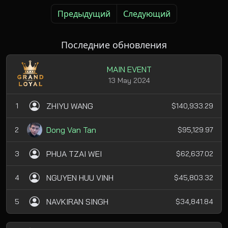
Предыдущий
Следующий
Последние обновления
MAIN EVENT
13 May 2024
ZHIYU WANG
1
$140,933.29
Dong Van Tan
2
$95,129.97
PHUA TZAI WEI
3
$62,637.02
NGUYEN HUU VINH
4
$45,803.32
NAVKIRAN SINGH
5
$34,841.84