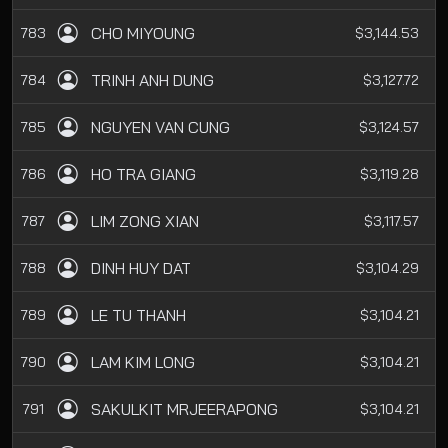
CHO MIYOUNG
783
$3,144.53
TRINH ANH DUNG
784
$3,127.72
NGUYEN VAN CUNG
785
$3,124.57
HO TRA GIANG
786
$3,119.28
LIM ZONG XIAN
787
$3,117.57
DINH HUY DAT
788
$3,104.29
LE TU THANH
789
$3,104.21
LAM KIM LONG
790
$3,104.21
SAKULKIT MRJEERAPONG
791
$3,104.21