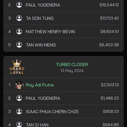
PAUL YUGENDRA
2
$16,544.12
TA SON TUNG
3
$11,733.42
MATTHEW HENRY BEVIN
4
$8,604.51
TAN WIN MENG
5
$6,453.38
TURBO CLOSER
13 May 2024
Roy Adi Putra
1
$2,503.13
PAUL YUGENDRA
2
$1,486.23
ISAAC PHUA CHERN CHZE
3
$958.23
TAN SI HAN
4
$664.89