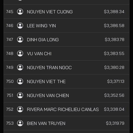
NGUYEN VIET CUONG
745
$3,388.34
LEE WING YIN
746
$3,386.58
DINH GIA LONG
747
$3,383.78
VU VAN CHI
748
$3,383.55
NGUYEN TRAN NGOC
749
$3,380.28
NGUYEN VIET THE
750
$3,371.13
NGUYEN VAN CHIEN
751
$3,352.56
RIVERA MARC RICHELIEU CANLAS
752
$3,338.04
BIEN VAN TRUYEN
753
$3,319.79