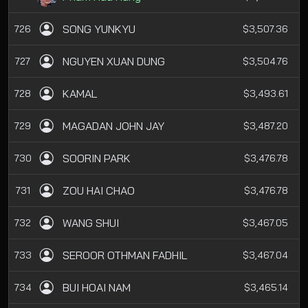
SONG YUNKYU
726
$3,507.36
NGUYEN XUAN DUNG
727
$3,504.76
KAMAL
728
$3,493.61
MAGADAN JOHN JAY
729
$3,487.20
SOORIN PARK
730
$3,476.78
ZOU HAI CHAO
731
$3,476.78
WANG SHUI
732
$3,467.05
SEROOR OTHMAN FADHIL
733
$3,467.04
BUI HOAI NAM
734
$3,465.14