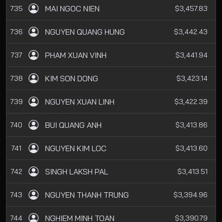
MAI NGOC NIEN
735
$3,457.83
NGUYEN QUANG HUNG
736
$3,442.43
PHAM XUAN VINH
737
$3,441.94
KIM SON DONG
738
$3,423.14
NGUYEN XUAN LINH
739
$3,422.39
BUI QUANG ANH
740
$3,413.86
NGUYEN KIM LOC
741
$3,413.60
SINGH LAKSH PAL
742
$3,413.51
NGUYEN THANH TRUNG
743
$3,394.96
NGHIEM MINH TOAN
744
$3,390.79