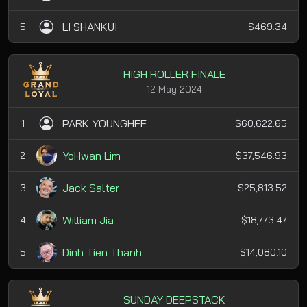
LI SHANKUI
5
$469.34
HIGH ROLLER FINALE
12 May 2024
PARK YOUNGHEE
1
$60,622.65
YoHwan Lim
2
$37,546.93
Jack Salter
3
$25,813.52
William Jia
4
$18,773.47
Dinh Tien Thanh
5
$14,080.10
SUNDAY DEEPSTACK