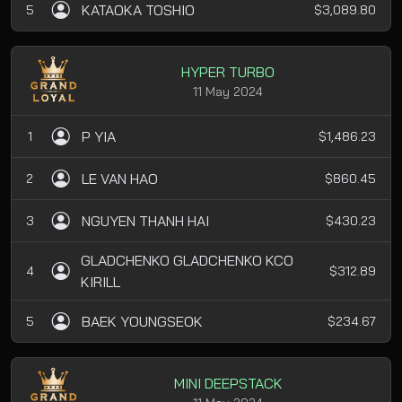
KATAOKA TOSHIO
5
$3,089.80
HYPER TURBO
11 May 2024
P YIA
1
$1,486.23
LE VAN HAO
2
$860.45
NGUYEN THANH HAI
3
$430.23
GLADCHENKO GLADCHENKO KCO
4
$312.89
KIRILL
BAEK YOUNGSEOK
5
$234.67
MINI DEEPSTACK