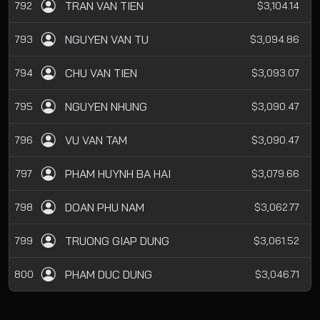
TRAN VAN TIEN
792
$3,104.14
NGUYEN VAN TU
793
$3,094.86
CHU VAN TIEN
794
$3,093.07
NGUYEN NHUNG
795
$3,090.47
VU VAN TAM
796
$3,090.47
PHAM HUYNH BA HAI
797
$3,079.66
DOAN PHU NAM
798
$3,062.77
TRUONG GIAP DUNG
799
$3,061.52
PHAM DUC DUNG
800
$3,046.71