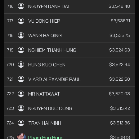
NGUYEN DANH DAI
716
$3,548.48
VU DONG HIEP
717
$3,538.71
WANG HAIQING
718
$3,535.75
NGHIEM THANH HUNG
719
$3,524.63
HUNG KUO CHEN
720
$3,522.94
VIARD ALEXANDIE PAUL
721
$3,522.50
MR NATTAWAT
722
$3,520.03
NGUYEN DUC CONG
723
$3,515.42
TRAN HAI NINH
724
$3,512.36
Pham Huu Hung
725
$3,508.13