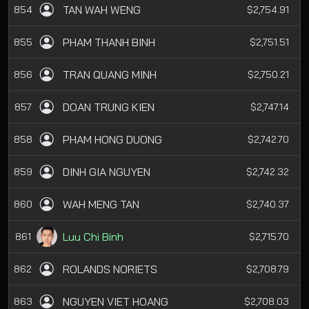
TAN WAH WENG
854
$2,754.91
PHAM THANH BINH
855
$2,751.51
TRAN QUANG MINH
856
$2,750.21
DOAN TRUNG KIEN
857
$2,747.14
PHAM HONG DUONG
858
$2,742.70
DINH GIA NGUYEN
859
$2,742.32
WAH MENG TAN
860
$2,740.37
Luu Chi Binh
861
$2,715.70
ROLANDS NORIETS
862
$2,708.79
NGUYEN VIET HOANG
863
$2,708.03