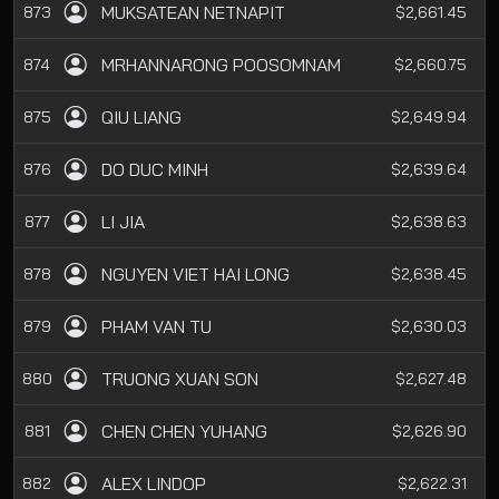
MUKSATEAN NETNAPIT
873
$2,661.45
MRHANNARONG POOSOMNAM
874
$2,660.75
QIU LIANG
875
$2,649.94
DO DUC MINH
876
$2,639.64
LI JIA
877
$2,638.63
NGUYEN VIET HAI LONG
878
$2,638.45
PHAM VAN TU
879
$2,630.03
TRUONG XUAN SON
880
$2,627.48
CHEN CHEN YUHANG
881
$2,626.90
ALEX LINDOP
882
$2,622.31