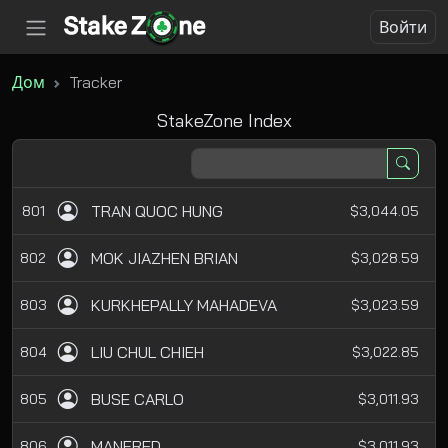
Войти
Дом
Tracker
StakeZone Index
TRAN QUOC HUNG
801
$3,044.05
MOK JIAZHEN BRIAN
802
$3,028.59
KURKHEPALLY MAHADEVA
803
$3,023.59
LIU CHUL CHIEH
804
$3,022.85
BUSE CARLO
805
$3,011.93
MANFRED
806
$3,011.93