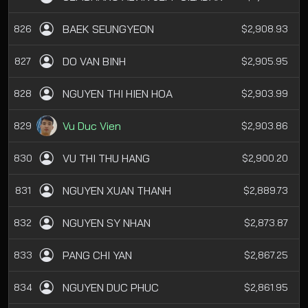
BAEK SEUNGYEON
826
$2,908.93
DO VAN BINH
827
$2,905.95
NGUYEN THI HIEN HOA
828
$2,903.99
Vu Duc Vien
829
$2,903.86
VU THI THU HANG
830
$2,900.20
NGUYEN XUAN THANH
831
$2,889.73
NGUYEN SY NHAN
832
$2,873.87
PANG CHI YAN
833
$2,867.25
NGUYEN DUC PHUC
834
$2,861.95