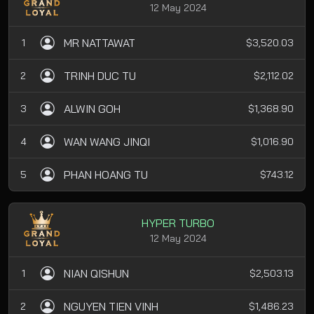
12 May 2024
MR NATTAWAT
1
$3,520.03
TRINH DUC TU
2
$2,112.02
ALWIN GOH
3
$1,368.90
WAN WANG JINQI
4
$1,016.90
PHAN HOANG TU
5
$743.12
HYPER TURBO
12 May 2024
NIAN QISHUN
1
$2,503.13
NGUYEN TIEN VINH
2
$1,486.23