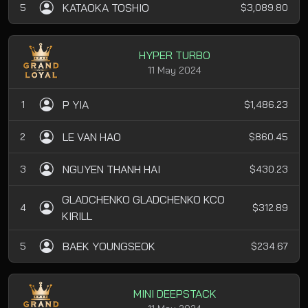
KATAOKA TOSHIO
5
$3,089.80
HYPER TURBO
11 May 2024
P YIA
1
$1,486.23
LE VAN HAO
2
$860.45
NGUYEN THANH HAI
3
$430.23
GLADCHENKO GLADCHENKO KCO
4
$312.89
KIRILL
BAEK YOUNGSEOK
5
$234.67
MINI DEEPSTACK