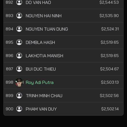
DO VAN HAO
892
$2,544.53
NGUYEN HAI NINH
893
$2,535.90
NGUYEN TUAN DUNG
894
$2,524.31
DEMBLA HASH
895
$2,519.65
LAKHOTIA MANISH
896
$2,519.65
BUI DUC THIEU
897
$2,504.67
Roy Adi Putra
898
$2,503.13
TRINH MINH CHAU
899
$2,502.56
PHAM VAN DUY
900
$2,502.14