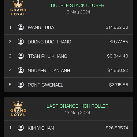
DOUBLE STACK CLOSER
13 May 2024
WANG LUDA
1
$14,862.33
DUONG DUC THANG
2
$9,777.85
TRAN PHU KHANG
3
$6,844.49
NGUYEN TUAN ANH
4
$4,888.92
PONT GWENAEL
5
$3,715.58
LAST CHANCE HIGH ROLLER
13 May 2024
KIM YICHAN
1
$26,595.74