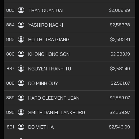
TRAN QUAN DAI
883
$2,606.99
YASHIRO NAOKI
884
$2,583.78
HO THI TRA GIANG
885
$2,583.41
KHONG HONG SON
886
$2,583.19
NGUYEN THANH TU
887
$2,581.40
DO MINH QUY
888
$2,561.67
HARO CLEEMENT JEAN
889
$2,559.97
SMITH DANIEL LANKFORD
890
$2,559.97
DO VIET HA
891
$2,546.09