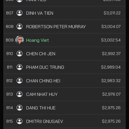
DINH VA TIEN
807
$3,011.22
ROBERTSON PETER MURRAY
808
$3,004.07
Hoang Viet
809
$3,002.54
CHEN CHI JEN
810
$2,992.37
PHAM DUC TRUNG
811
$2,989.04
CHAN CHING HEI
812
$2,983.32
CAM NHAT HUY
813
$2,976.07
DANG THI HUE
814
$2,975.26
DMITRII GNUSAEV
815
$2,975.26