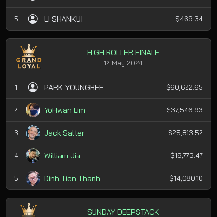
LI SHANKUI
5
$469.34
HIGH ROLLER FINALE
12 May 2024
PARK YOUNGHEE
1
$60,622.65
YoHwan Lim
2
$37,546.93
Jack Salter
3
$25,813.52
William Jia
4
$18,773.47
Dinh Tien Thanh
5
$14,080.10
SUNDAY DEEPSTACK