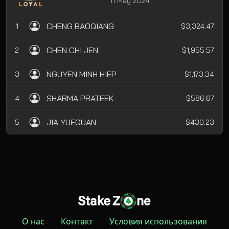
11 May 2024
CHENG BAOQIANG
1
$3,324.47
CHEN CHI JEN
2
$1,955.57
NGUYEN MINH HIEP
3
$1,173.34
SHARMA PRATEEK
4
$586.67
JIA YUEQUAN
5
$430.23
О нас
Контакт
Условия использования