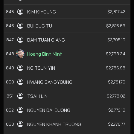
KIM KIYOUNG
845
$2,817.42
BUI DUC TU
846
$2,815.69
DAM TUAN GIANG
847
$2,795.10
Hoang Binh Minh
848
$2,793.34
NG TSUN YIN
849
$2,786.98
HWANG SANGYOUNG
850
$2,781.70
TSAI I LIN
851
$2,778.82
NGUYEN DAI DUONG
852
$2,772.19
NGUYEN KHANH TRUONG
853
$2,770.77