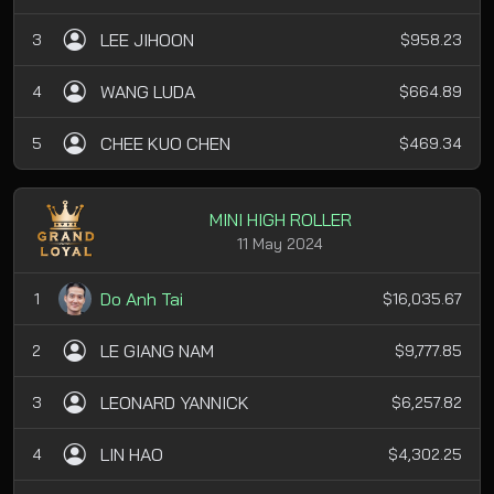
LEE JIHOON
3
$958.23
WANG LUDA
4
$664.89
CHEE KUO CHEN
5
$469.34
MINI HIGH ROLLER
11 May 2024
Do Anh Tai
1
$16,035.67
LE GIANG NAM
2
$9,777.85
LEONARD YANNICK
3
$6,257.82
LIN HAO
4
$4,302.25