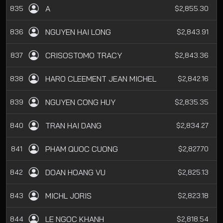
A
835
$2,855.30
NGUYEN HAI LONG
836
$2,843.91
CRISOSTOMO TRACY
837
$2,843.36
HARO CLEEMENT JEAN MICHEL
838
$2,842.16
NGUYEN CONG HUY
839
$2,835.35
TRAN HAI DANG
840
$2,834.27
PHAM QUOC CUONG
841
$2,827.70
DOAN HOANG VU
842
$2,825.13
MICHL JORIS
843
$2,823.18
LE NGOC KHANH
844
$2,818.54