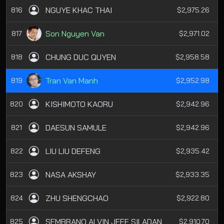
NGUYE KHAC THAI
816
$2,975.26
Son Nguyen Van
817
$2,971.02
CHUNG DUC QUYEN
818
$2,958.58
Tran Van Manh
819
$2,952.98
KISHIMOTO KAORU
820
$2,942.96
DAESUN SAMULE
821
$2,942.96
LIU LIU DEFENG
822
$2,935.42
NASA AKSHAY
823
$2,933.35
ZHU SHENGCHAO
824
$2,922.80
SEMBRANO ALVIN JEFF SILADAN
825
$2,910.70