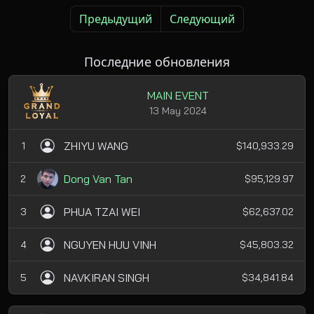
Предыдущий
Следующий
Последние обновления
MAIN EVENT
13 May 2024
ZHIYU WANG
1
$140,933.29
Dong Van Tan
2
$95,129.97
PHUA TZAI WEI
3
$62,637.02
NGUYEN HUU VINH
4
$45,803.32
NAVKIRAN SINGH
5
$34,841.84