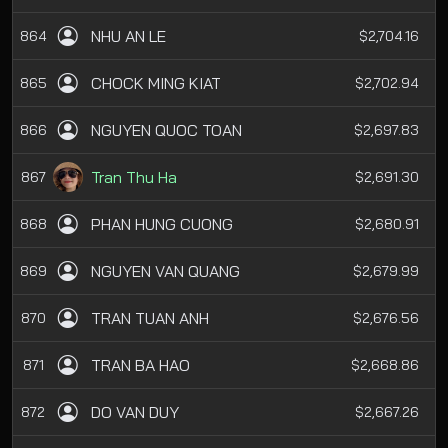
NHU AN LE
864
$2,704.16
CHOCK MING KIAT
865
$2,702.94
NGUYEN QUOC TOAN
866
$2,697.83
Tran Thu Ha
867
$2,691.30
PHAN HUNG CUONG
868
$2,680.91
NGUYEN VAN QUANG
869
$2,679.99
TRAN TUAN ANH
870
$2,676.56
TRAN BA HAO
871
$2,668.86
DO VAN DUY
872
$2,667.26