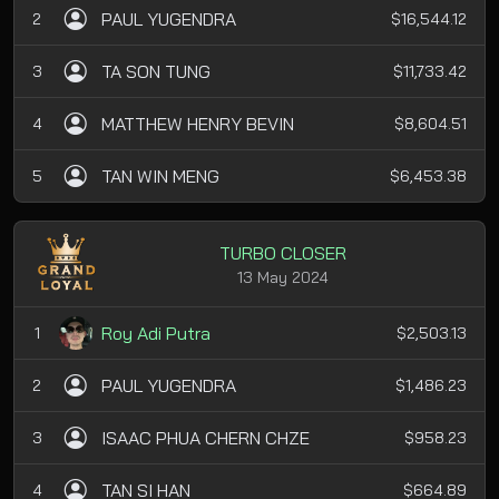
PAUL YUGENDRA
2
$16,544.12
TA SON TUNG
3
$11,733.42
MATTHEW HENRY BEVIN
4
$8,604.51
TAN WIN MENG
5
$6,453.38
TURBO CLOSER
13 May 2024
Roy Adi Putra
1
$2,503.13
PAUL YUGENDRA
2
$1,486.23
ISAAC PHUA CHERN CHZE
3
$958.23
TAN SI HAN
4
$664.89