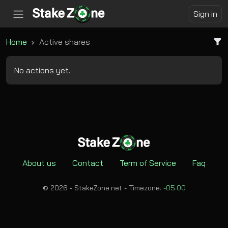
Sign in
Home
Active shares
No actions yet.
About us
Contact
Term of Service
Faq
© 2026 - StakeZone.net -
Timezone:
-05:00