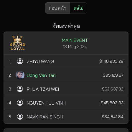
ก่อนหน้า
ต่อไป
อัพเดทล่าสุด
MAIN EVENT
13 May 2024
ZHIYU WANG
1
$140,933.29
Dong Van Tan
2
$95,129.97
PHUA TZAI WEI
3
$62,637.02
NGUYEN HUU VINH
4
$45,803.32
NAVKIRAN SINGH
5
$34,841.84