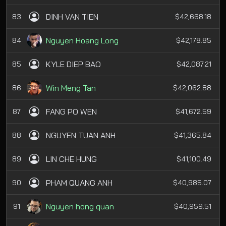
DINH VAN TIEN
83
$42,668.18
Nguyen Hoang Long
84
$42,178.85
KYLE DIEP BAO
85
$42,087.21
Win Meng Tan
86
$42,062.88
FANG PO WEN
87
$41,672.59
NGUYEN TUAN ANH
88
$41,365.84
LIN CHE HUNG
89
$41,100.49
PHAM QUANG ANH
90
$40,985.07
Nguyen hong quan
91
$40,959.51