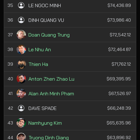
LE NGOC MINH
35
$74,436.89
DINH QUANG VU
36
$73,986.40
Doan Quang Trung
37
$72,542.12
Le Nhu An
38
$72,464.87
Thien Ha
39
$71,762.12
Anton Zhen Zhao Lu
40
$69,395.95
Alan Anh Minh Pham
41
$67,526.97
DAVE SPADE
42
$66,248.39
Namhyung Kim
43
$65,635.96
Truong Dinh Giang
44
$63,896.92