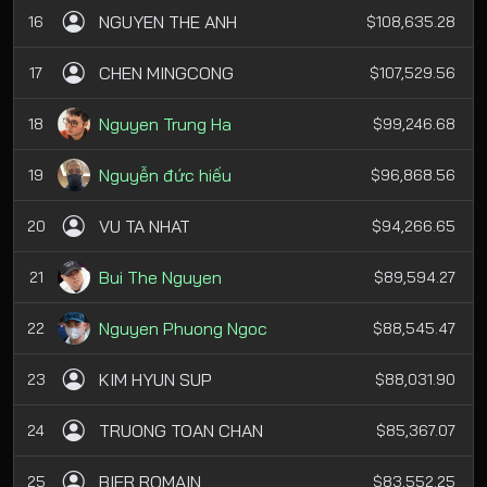
NGUYEN THE ANH
16
$108,635.28
CHEN MINGCONG
17
$107,529.56
Nguyen Trung Ha
18
$99,246.68
Nguyễn đức hiếu
19
$96,868.56
VU TA NHAT
20
$94,266.65
Bui The Nguyen
21
$89,594.27
Nguyen Phuong Ngoc
22
$88,545.47
KIM HYUN SUP
23
$88,031.90
TRUONG TOAN CHAN
24
$85,367.07
BIER ROMAIN
25
$83,552.25