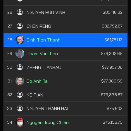
NGUYEN HUU VINH
26
$83,110.32
CHEN PENG
27
$82,792.87
Dinh Tien Thanh
28
$81,781.13
Pham Van Tien
29
$79,202.65
ZHENG TIANHAO
30
$77,937.38
Do Anh Tai
31
$77,869.59
KE TIAN
32
$76,338.87
NGUYEN THANH HAI
33
$75,602
Nguyen Trung Chien
34
$75,138.75