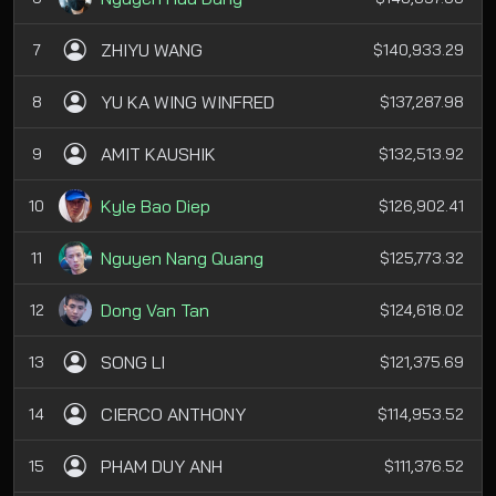
ZHIYU WANG
7
$140,933.29
YU KA WING WINFRED
8
$137,287.98
AMIT KAUSHIK
9
$132,513.92
Kyle Bao Diep
10
$126,902.41
Nguyen Nang Quang
11
$125,773.32
Dong Van Tan
12
$124,618.02
SONG LI
13
$121,375.69
CIERCO ANTHONY
14
$114,953.52
PHAM DUY ANH
15
$111,376.52