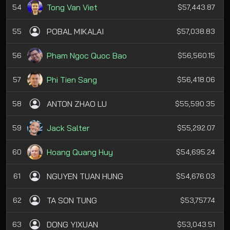
Tong Van Viet
54
$57,443.87
POBAL MIKALAI
55
$57,038.83
Pham Ngoc Quoc Bao
56
$56,560.15
Phi Tien Sang
57
$56,418.06
ANTON ZHAO LU
58
$55,590.35
Jack Salter
59
$55,292.07
Hoang Quang Huy
60
$54,695.24
NGUYEN TUAN HUNG
61
$54,676.03
TA SON TUNG
62
$53,757.74
DONG YIXUAN
63
$53,043.51