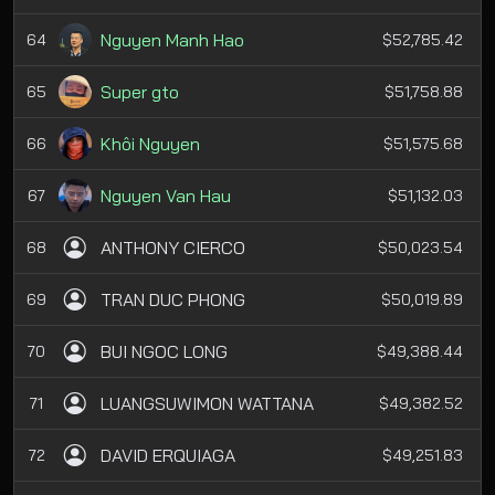
Nguyen Manh Hao
64
$52,785.42
Super gto
65
$51,758.88
Khôi Nguyen
66
$51,575.68
Nguyen Van Hau
67
$51,132.03
ANTHONY CIERCO
68
$50,023.54
TRAN DUC PHONG
69
$50,019.89
BUI NGOC LONG
70
$49,388.44
LUANGSUWIMON WATTANA
71
$49,382.52
DAVID ERQUIAGA
72
$49,251.83