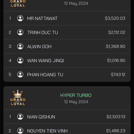
12 May 2024
MR NATTAWAT
1
$3,520.03
TRINH DUC TU
2
$2,112.02
ALWIN GOH
3
$1,368.90
WAN WANG JINQI
4
$1,016.90
PHAN HOANG TU
5
$743.12
HYPER TURBO
12 May 2024
NIAN QISHUN
1
$2,503.13
NGUYEN TIEN VINH
2
$1,486.23