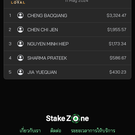
11 May 2024
CHENG BAOQIANG
1
$3,324.47
CHEN CHI JEN
2
$1,955.57
NGUYEN MINH HIEP
3
$1,173.34
SHARMA PRATEEK
4
$586.67
JIA YUEQUAN
5
$430.23
เกี่ยวกับเรา
ติดต่อ
ระยะเวลาการให้บริการ