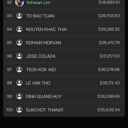
YoHwan Lim
92
$39,893.61
TO BAO TUAN
93
$39,756.83
NGUYEN KHAC THAI
94
$39,282.92
ROMAIN MORVAN
95
$38,470.78
JOSE COLADA
96
$37,251.50
TEOH KOK WEI
97
$36,578.66
LE VAN THO
98
$36,172.43
DINH QUANG HUY
99
$36,098.69
SUKCHOT THANAT
100
$35,639.34