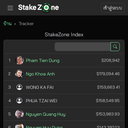
เข้าสู่ระบบ
บ้าน
Tracker
StakeZone Index
Pham Tien Dung
1
$206,942
Ngo Khoa Anh
2
$179,094.46
WONG KA FAI
3
$159,663.41
PHUA TZAI WEI
4
$158,549.95
Nguyen Quang Huy
5
$153,983.93
Nguyen Huu Dung
6
$143,397.03