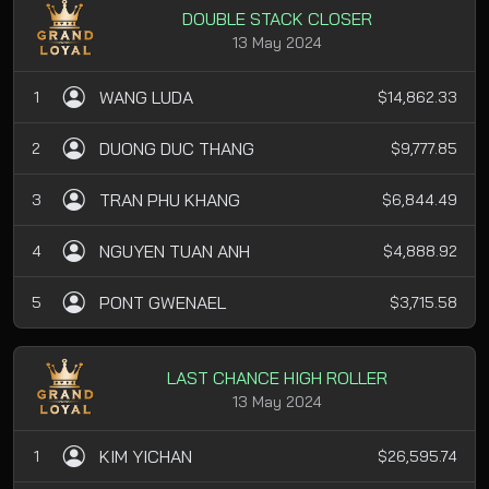
DOUBLE STACK CLOSER
13 May 2024
WANG LUDA
1
$14,862.33
DUONG DUC THANG
2
$9,777.85
TRAN PHU KHANG
3
$6,844.49
NGUYEN TUAN ANH
4
$4,888.92
PONT GWENAEL
5
$3,715.58
LAST CHANCE HIGH ROLLER
13 May 2024
KIM YICHAN
1
$26,595.74