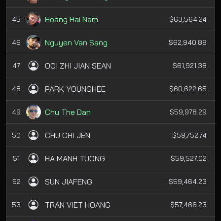
Hoang Hai Nam
45
$63,564.24
Nguyen Van Sang
46
$62,940.88
OOI ZHI JIAN SEAN
47
$61,921.38
PARK YOUNGHEE
48
$60,622.65
Chu The Dan
49
$59,978.29
CHU CHI JEN
50
$59,752.74
HA MANH TUONG
51
$59,527.02
SUN JIAFENG
52
$59,464.23
TRAN VIET HOANG
53
$57,466.23