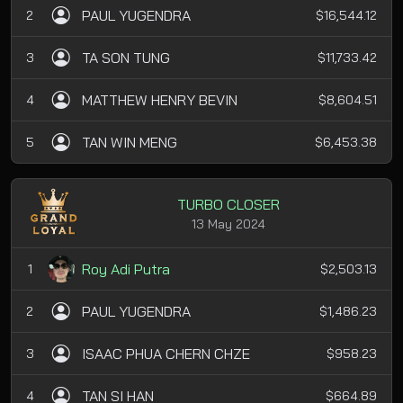
PAUL YUGENDRA
2
$16,544.12
TA SON TUNG
3
$11,733.42
MATTHEW HENRY BEVIN
4
$8,604.51
TAN WIN MENG
5
$6,453.38
TURBO CLOSER
13 May 2024
Roy Adi Putra
1
$2,503.13
PAUL YUGENDRA
2
$1,486.23
ISAAC PHUA CHERN CHZE
3
$958.23
TAN SI HAN
4
$664.89