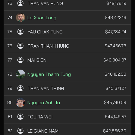
TRAN VAN HUNG
73
$49,176.19
Le Xuan Long
74
$48,422.16
YAU CHAK FUNG
75
$47,734.24
TRAN THANH HUNG
76
$47,466.73
MAI BIEN
77
$46,304.97
Nguyen Thanh Tung
78
$46,182.53
TRAN VAN THINH
79
$45,871.27
Nguyen Anh Tu
80
$45,740.09
TOU TA WEI
81
$44,149.57
LE GIANG NAM
82
$42,856.30