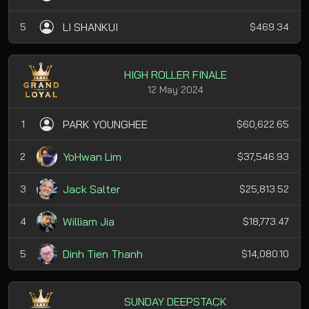
LI SHANKUI
5
$469.34
HIGH ROLLER FINALE
12 May 2024
PARK YOUNGHEE
1
$60,622.65
YoHwan Lim
2
$37,546.93
Jack Salter
3
$25,813.52
William Jia
4
$18,773.47
Dinh Tien Thanh
5
$14,080.10
SUNDAY DEEPSTACK