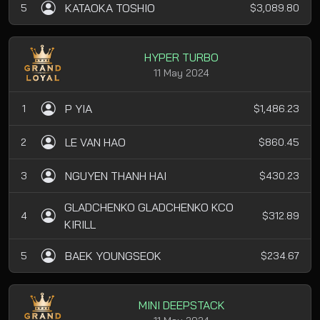
KATAOKA TOSHIO
5
$3,089.80
HYPER TURBO
11 May 2024
P YIA
1
$1,486.23
LE VAN HAO
2
$860.45
NGUYEN THANH HAI
3
$430.23
GLADCHENKO GLADCHENKO KCO
4
$312.89
KIRILL
BAEK YOUNGSEOK
5
$234.67
MINI DEEPSTACK