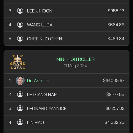
LEE JIHOON
3
$958.23
WANG LUDA
4
$664.89
CHEE KUO CHEN
5
$469.34
MINI HIGH ROLLER
11 May 2024
Do Anh Tai
1
$16,035.67
LE GIANG NAM
2
$9,777.85
LEONARD YANNICK
3
$6,257.82
LIN HAO
4
$4,302.25