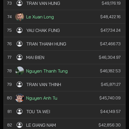
TRAN VAN HUNG
73
$49,176.19
Le Xuan Long
74
$48,422.16
YAU CHAK FUNG
75
$47,734.24
TRAN THANH HUNG
76
$47,466.73
MAI BIEN
77
$46,304.97
Nguyen Thanh Tung
78
$46,182.53
TRAN VAN THINH
79
$45,871.27
Nguyen Anh Tu
80
$45,740.09
TOU TA WEI
81
$44,149.57
LE GIANG NAM
82
$42,856.30