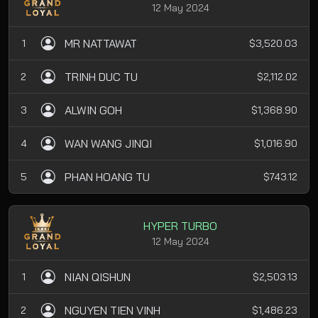
12 May 2024
MR NATTAWAT
1
$3,520.03
TRINH DUC TU
2
$2,112.02
ALWIN GOH
3
$1,368.90
WAN WANG JINQI
4
$1,016.90
PHAN HOANG TU
5
$743.12
HYPER TURBO
12 May 2024
NIAN QISHUN
1
$2,503.13
NGUYEN TIEN VINH
2
$1,486.23