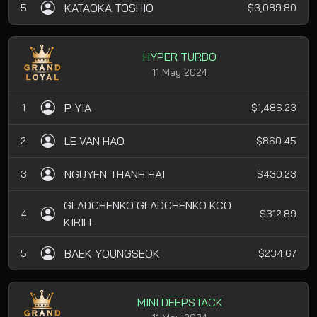
KATAOKA TOSHIO
5
$3,089.80
HYPER TURBO
11 May 2024
P YIA
1
$1,486.23
LE VAN HAO
2
$860.45
NGUYEN THANH HAI
3
$430.23
GLADCHENKO GLADCHENKO KCO
4
$312.89
KIRILL
BAEK YOUNGSEOK
5
$234.67
MINI DEEPSTACK