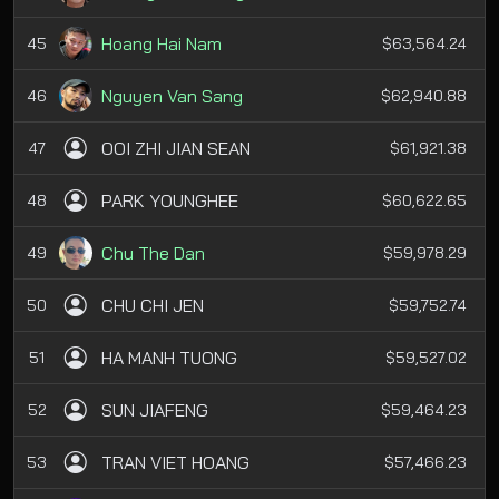
Hoang Hai Nam
45
$63,564.24
Nguyen Van Sang
46
$62,940.88
OOI ZHI JIAN SEAN
47
$61,921.38
PARK YOUNGHEE
48
$60,622.65
Chu The Dan
49
$59,978.29
CHU CHI JEN
50
$59,752.74
HA MANH TUONG
51
$59,527.02
SUN JIAFENG
52
$59,464.23
TRAN VIET HOANG
53
$57,466.23