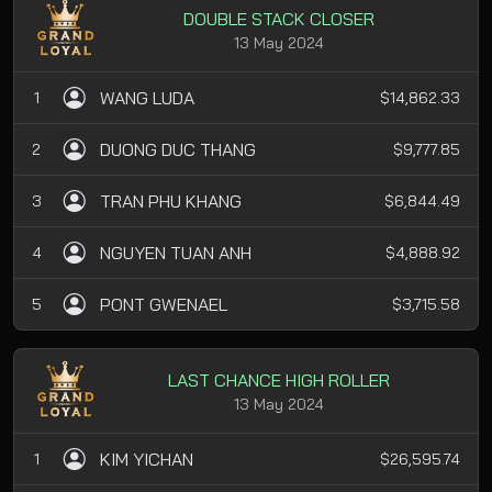
DOUBLE STACK CLOSER
13 May 2024
WANG LUDA
1
$14,862.33
DUONG DUC THANG
2
$9,777.85
TRAN PHU KHANG
3
$6,844.49
NGUYEN TUAN ANH
4
$4,888.92
PONT GWENAEL
5
$3,715.58
LAST CHANCE HIGH ROLLER
13 May 2024
KIM YICHAN
1
$26,595.74