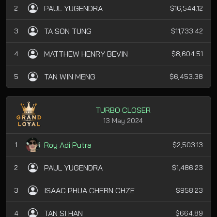
PAUL YUGENDRA
2
$16,544.12
TA SON TUNG
3
$11,733.42
MATTHEW HENRY BEVIN
4
$8,604.51
TAN WIN MENG
5
$6,453.38
TURBO CLOSER
13 May 2024
Roy Adi Putra
1
$2,503.13
PAUL YUGENDRA
2
$1,486.23
ISAAC PHUA CHERN CHZE
3
$958.23
TAN SI HAN
4
$664.89