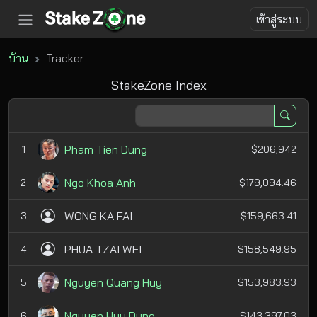
เข้าสู่ระบบ
บ้าน
Tracker
StakeZone Index
Pham Tien Dung
1
$206,942
Ngo Khoa Anh
2
$179,094.46
WONG KA FAI
3
$159,663.41
PHUA TZAI WEI
4
$158,549.95
Nguyen Quang Huy
5
$153,983.93
Nguyen Huu Dung
6
$143,397.03