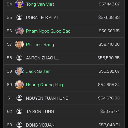
Tong Van Viet
54
$57,443.87
POBAL MIKALAI
55
$57,038.83
Pham Ngoc Quoc Bao
56
$56,560.15
Phi Tien Sang
57
$56,418.06
ANTON ZHAO LU
58
$55,590.35
Jack Salter
59
$55,292.07
Hoang Quang Huy
60
$54,695.24
NGUYEN TUAN HUNG
61
$54,676.03
TA SON TUNG
62
$53,757.74
DONG YIXUAN
63
$53,043.51