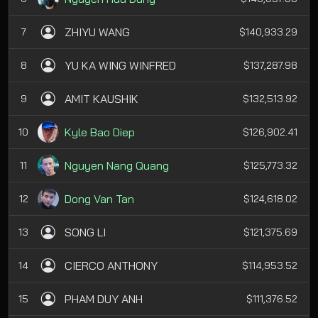
ZHIYU WANG
7
$140,933.29
YU KA WING WINFRED
8
$137,287.98
AMIT KAUSHIK
9
$132,513.92
Kyle Bao Diep
10
$126,902.41
Nguyen Nang Quang
11
$125,773.32
Dong Van Tan
12
$124,618.02
SONG LI
13
$121,375.69
CIERCO ANTHONY
14
$114,953.52
PHAM DUY ANH
15
$111,376.52