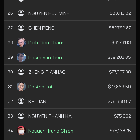
NGUYEN HUU VINH
26
$83,110.32
CHEN PENG
27
$82,792.87
Dinh Tien Thanh
28
$81,781.13
Pham Van Tien
29
$79,202.65
ZHENG TIANHAO
30
$77,937.38
Do Anh Tai
31
$77,869.59
KE TIAN
32
$76,338.87
NGUYEN THANH HAI
33
$75,602
Nguyen Trung Chien
34
$75,138.75