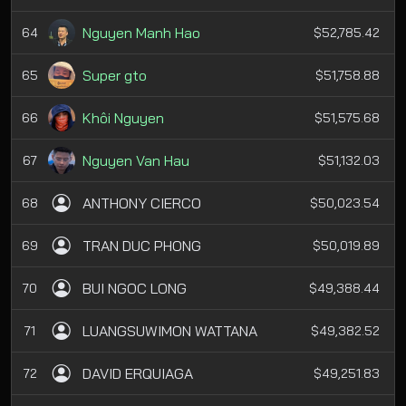
Nguyen Manh Hao
64
$52,785.42
Super gto
65
$51,758.88
Khôi Nguyen
66
$51,575.68
Nguyen Van Hau
67
$51,132.03
ANTHONY CIERCO
68
$50,023.54
TRAN DUC PHONG
69
$50,019.89
BUI NGOC LONG
70
$49,388.44
LUANGSUWIMON WATTANA
71
$49,382.52
DAVID ERQUIAGA
72
$49,251.83