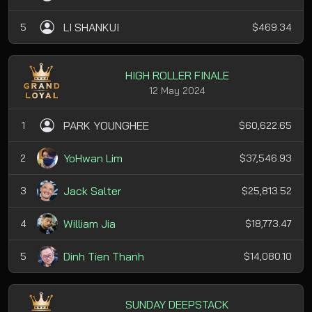
LI SHANKUI
5
$469.34
HIGH ROLLER FINALE
12 May 2024
PARK YOUNGHEE
1
$60,622.65
YoHwan Lim
2
$37,546.93
Jack Salter
3
$25,813.52
William Jia
4
$18,773.47
Dinh Tien Thanh
5
$14,080.10
SUNDAY DEEPSTACK