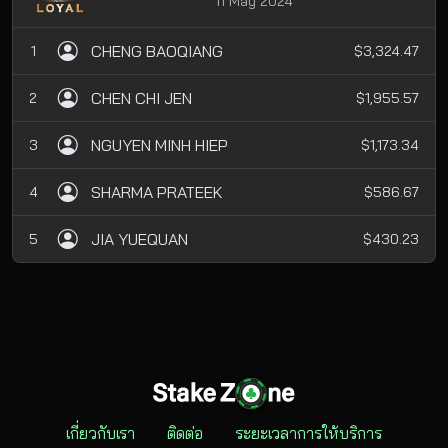
11 May 2024
CHENG BAOQIANG
1
$3,324.47
CHEN CHI JEN
2
$1,955.57
NGUYEN MINH HIEP
3
$1,173.34
SHARMA PRATEEK
4
$586.67
JIA YUEQUAN
5
$430.23
เกี่ยวกับเรา
ติดต่อ
ระยะเวลาการให้บริการ