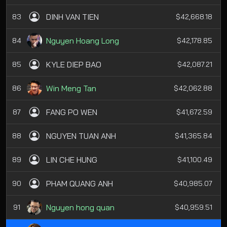
DINH VAN TIEN
83
$42,668.18
Nguyen Hoang Long
84
$42,178.85
KYLE DIEP BAO
85
$42,087.21
Win Meng Tan
86
$42,062.88
FANG PO WEN
87
$41,672.59
NGUYEN TUAN ANH
88
$41,365.84
LIN CHE HUNG
89
$41,100.49
PHAM QUANG ANH
90
$40,985.07
Nguyen hong quan
91
$40,959.51