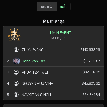
ก่อนหน้า
ต่อไป
อัพเดทล่าสุด
MAIN EVENT
13 May 2024
ZHIYU WANG
1
$140,933.29
Dong Van Tan
2
$95,129.97
PHUA TZAI WEI
3
$62,637.02
NGUYEN HUU VINH
4
$45,803.32
NAVKIRAN SINGH
5
$34,841.84