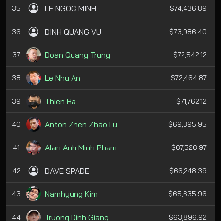
LE NGOC MINH
35
$74,436.89
DINH QUANG VU
36
$73,986.40
Doan Quang Trung
37
$72,542.12
Le Nhu An
38
$72,464.87
Thien Ha
39
$71,762.12
Anton Zhen Zhao Lu
40
$69,395.95
Alan Anh Minh Pham
41
$67,526.97
DAVE SPADE
42
$66,248.39
Namhyung Kim
43
$65,635.96
Truong Dinh Giang
44
$63,896.92