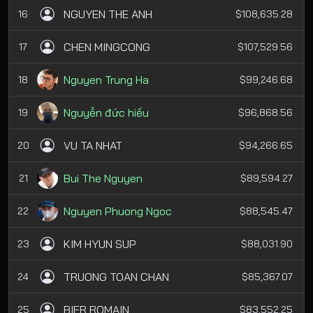
NGUYEN THE ANH
16
$108,635.28
CHEN MINGCONG
17
$107,529.56
Nguyen Trung Ha
18
$99,246.68
Nguyễn đức hiếu
19
$96,868.56
VU TA NHAT
20
$94,266.65
Bui The Nguyen
21
$89,594.27
Nguyen Phuong Ngoc
22
$88,545.47
KIM HYUN SUP
23
$88,031.90
TRUONG TOAN CHAN
24
$85,367.07
BIER ROMAIN
25
$83,552.25