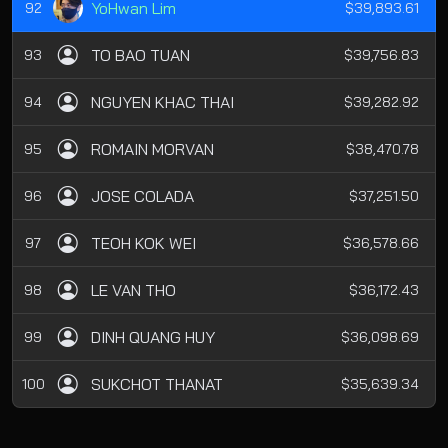
YoHwan Lim
92
$39,893.61
TO BAO TUAN
93
$39,756.83
NGUYEN KHAC THAI
94
$39,282.92
ROMAIN MORVAN
95
$38,470.78
JOSE COLADA
96
$37,251.50
TEOH KOK WEI
97
$36,578.66
LE VAN THO
98
$36,172.43
DINH QUANG HUY
99
$36,098.69
SUKCHOT THANAT
100
$35,639.34