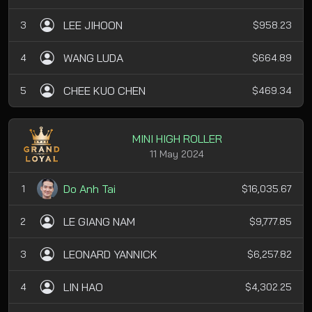
LEE JIHOON
3
$958.23
WANG LUDA
4
$664.89
CHEE KUO CHEN
5
$469.34
MINI HIGH ROLLER
11 May 2024
Do Anh Tai
1
$16,035.67
LE GIANG NAM
2
$9,777.85
LEONARD YANNICK
3
$6,257.82
LIN HAO
4
$4,302.25