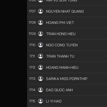
MAI VU SON TUNG
NGUYEN NHAT QUANG
1707
HOANG PHI VIET
1708
TRAN HONG HIEU
1709
NGO CONG TUYEN
1710
TRAN THANH TU
1711
HOANG MANH HIEU
1712
SARIKA MISS PORNTHIP
1713
DAO QUOC ANH
1714
LI YI HAO
1715