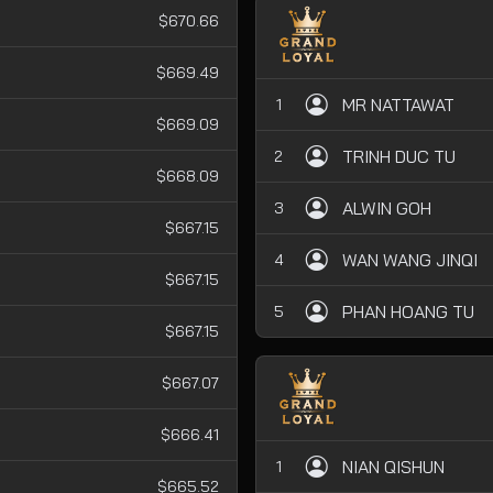
$670.66
$669.49
MR NATTAWAT
1
$669.09
TRINH DUC TU
2
$668.09
ALWIN GOH
3
$667.15
WAN WANG JINQI
4
$667.15
PHAN HOANG TU
5
$667.15
$667.07
$666.41
NIAN QISHUN
1
$665.52