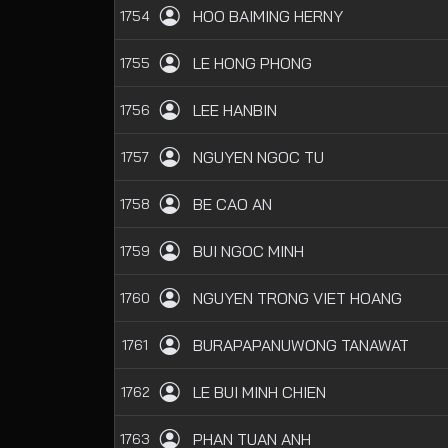
HOO BAIMING HERNY
1754
LE HONG PHONG
1755
LEE HANBIN
1756
NGUYEN NGOC TU
1757
BE CAO AN
1758
BUI NGOC MINH
1759
NGUYEN TRONG VIET HOANG
1760
BURAPAPANUWONG TANAWAT
1761
LE BUI MINH CHIEN
1762
PHAN TUAN ANH
1763