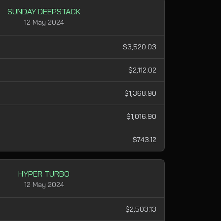
SUNDAY DEEPSTACK
12 May 2024
$3,520.03
$2,112.02
$1,368.90
$1,016.90
$743.12
HYPER TURBO
12 May 2024
$2,503.13