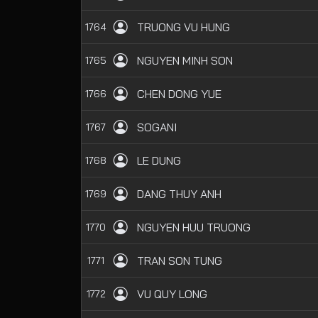
TRUONG VU HUNG
1764
NGUYEN MINH SON
1765
CHEN DONG YUE
1766
SOGANI
1767
LE DUNG
1768
DANG THUY ANH
1769
NGUYEN HUU TRUONG
1770
TRAN SON TUNG
1771
VU QUY LONG
1772