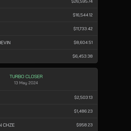
$26,595.74
$16,544.12
$11,733.42
EVIN
$8,604.51
$6,453.38
TURBO CLOSER
13 May 2024
$2,503.13
$1,486.23
N CHZE
$958.23