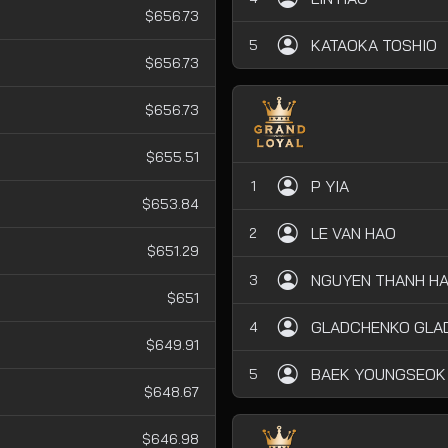
$656.73
KATAOKA TOSHIO
5
$656.73
$656.73
$655.51
P YIA
1
$653.84
LE VAN HAO
2
$651.29
NGUYEN THANH HA
3
$651
GLADCHENKO GLAD
4
$649.91
BAEK YOUNGSEOK
5
$648.67
$646.98