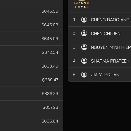
$645.99
CHENG BAOQIANG
1
$645.03
CHEN CHI JEN
2
$645.03
NGUYEN MINH HIEP
3
$642.54
SHARMA PRATEEK
4
$639.49
JIA YUEQUAN
5
$639.47
$639.23
$637.28
$635.04