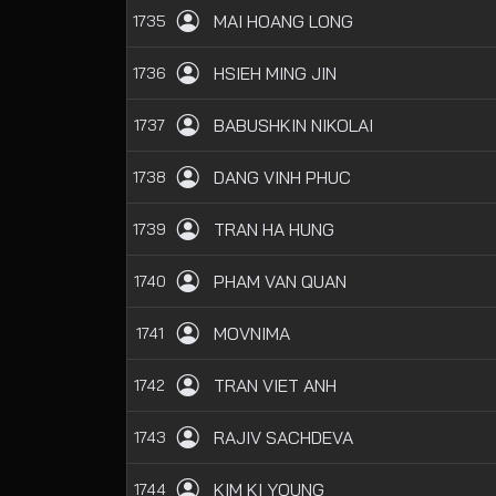
MAI HOANG LONG
1735
HSIEH MING JIN
1736
BABUSHKIN NIKOLAI
1737
DANG VINH PHUC
1738
TRAN HA HUNG
1739
PHAM VAN QUAN
1740
MOVNIMA
1741
TRAN VIET ANH
1742
RAJIV SACHDEVA
1743
KIM KI YOUNG
1744