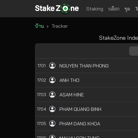
Staking
บล็อก
ชุด
T
บ้าน
Tracker
StakeZone Inde
NGUYEN THAN PHONG
1701
ANH THO
1702
ASAM HINE
1703
PHAM QUANG BINH
1704
PHAM DANG KHOA
1705
1706