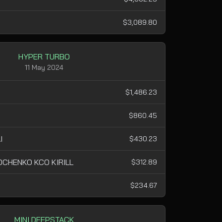
$3,089.80
HYPER TURBO
11 May 2024
$1,486.23
$860.45
I
$430.23
CHENKO KCO KIRILL
$312.89
$234.67
MINI DEEPSTACK