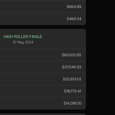
$664.89
$469.34
HIGH ROLLER FINALE
12 May 2024
$60,622.65
$37,546.93
$25,813.52
$18,773.47
$14,080.10