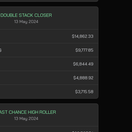
DOUBLE STACK CLOSER
13 May 2024
$14,862.33
G
$9,777.85
$6,844.49
H
$4,888.92
$3,715.58
AST CHANCE HIGH ROLLER
13 May 2024