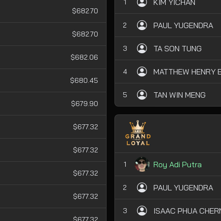
KIM YICHAN
1
$682.70
PAUL YUGENDRA
2
$682.70
TA SON TUNG
3
$682.06
MATTHEW HENRY B
4
$680.45
TAN WIN MENG
5
$679.90
$677.32
$677.32
Roy Adi Putra
1
$677.32
PAUL YUGENDRA
2
$677.32
ISAAC PHUA CHER
3
$677.32