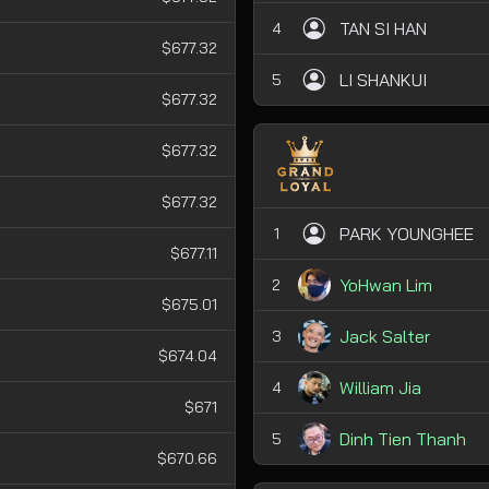
TAN SI HAN
4
$677.32
LI SHANKUI
5
$677.32
$677.32
$677.32
PARK YOUNGHEE
1
$677.11
YoHwan Lim
2
$675.01
Jack Salter
3
$674.04
William Jia
4
$671
Dinh Tien Thanh
5
$670.66