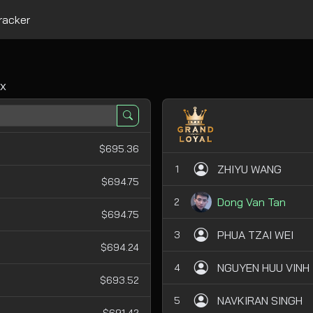
racker
x
$695.36
ZHIYU WANG
1
$694.75
Dong Van Tan
2
$694.75
PHUA TZAI WEI
3
$694.24
NGUYEN HUU VINH
4
$693.52
NAVKIRAN SINGH
5
$691.42