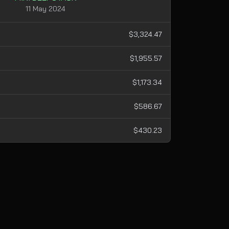
11 May 2024
$3,324.47
$1,955.57
$1,173.34
$586.67
$430.23