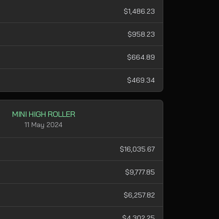
$1,486.23
$958.23
$664.89
$469.34
MINI HIGH ROLLER
11 May 2024
$16,035.67
$9,777.85
$6,257.82
$4,302.25