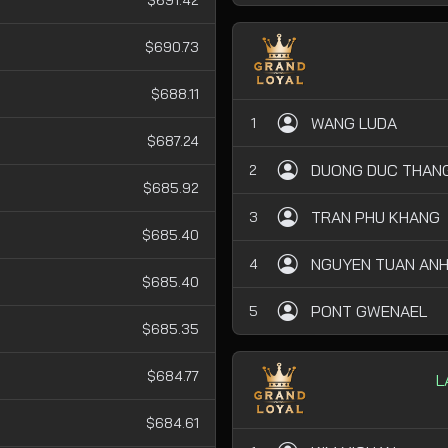
$690.73
$688.11
WANG LUDA
1
$687.24
DUONG DUC THAN
2
$685.92
TRAN PHU KHANG
3
$685.40
NGUYEN TUAN AN
4
$685.40
PONT GWENAEL
5
$685.35
$684.77
L
$684.61