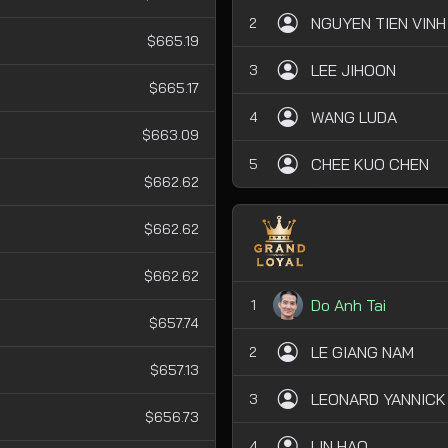
NGUYEN TIEN VINH
2
$665.19
LEE JIHOON
3
$665.17
WANG LUDA
4
$663.09
CHEE KUO CHEN
5
$662.62
$662.62
$662.62
Do Anh Tai
1
$657.74
LE GIANG NAM
2
$657.13
LEONARD YANNICK
3
$656.73
LIN HAO
4