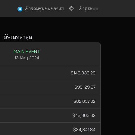
เข้าร่วมชุมชนของเรา
เข้าสู่ระบบ
อัพเดทล่าสุด
MAIN EVENT
13 May 2024
$140,933.29
$95,129.97
$62,637.02
$45,803.32
$34,841.84