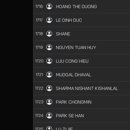
HOANG THE DUONG
1716
LE DINH DUC
1717
SHANE
1718
NGUYEN TUAN HUY
1719
LUU CONG HIEU
1720
MUDGAL DHAVAL
1721
SHARMA NISHANT KISHANLAL
1722
PARK CHONGMIN
1723
PARK SE HAN
1724
LU ZIJIE
1725