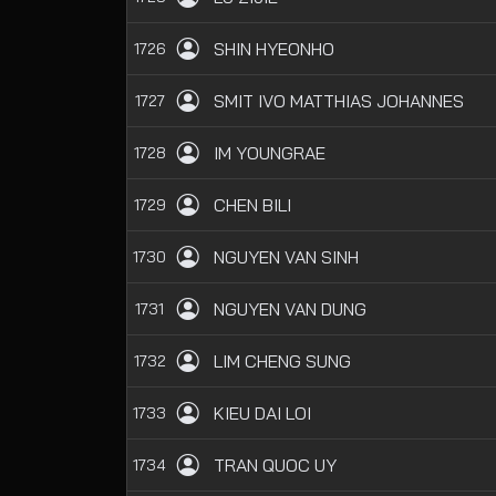
SHIN HYEONHO
1726
SMIT IVO MATTHIAS JOHANNES
1727
IM YOUNGRAE
1728
CHEN BILI
1729
NGUYEN VAN SINH
1730
NGUYEN VAN DUNG
1731
LIM CHENG SUNG
1732
KIEU DAI LOI
1733
TRAN QUOC UY
1734