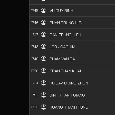
VU DUY BINH
1745
PHAN TRUNG HIEU
1746
CAN TRUNG HIEU
1747
LOB JOACHIM
1748
PHAM VAN BA
1749
TRAN PHAN KHAI
1750
HU DAVID JING ZHON
1751
DINH THANH GIANG
1752
HOANG THANH TUNG
1753