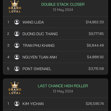
DOUBLE STACK CLOSER
13 May 2024
WANG LUDA
1
$14,862.33
DUONG DUC THANG
2
$9,777.85
TRAN PHU KHANG
3
$6,844.49
NGUYEN TUAN ANH
4
$4,888.92
PONT GWENAEL
5
$3,715.58
LAST CHANCE HIGH ROLLER
13 May 2024
KIM YICHAN
1
$26,595.74