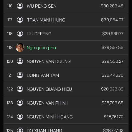
WU PENG SEN
116
$30,263.48
TRAN MANH HUNG
117
$30,064.07
LIU DEFENG
118
$29,939.77
Ngo quoc phu
119
$29,557.55
NGUYEN VAN DUONG
120
$29,550.27
DONG VAN TAM
121
$29,446.70
NGUYEN QUANG HIEU
122
$28,923.39
NGUYEN VAN PHINH
123
$28,799.65
NGUYEN MINH HOANG
124
$28,761.70
DO XUAN THANG
125
$28,727.02