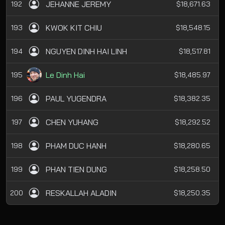
JEHANNE JEREMY
192
$18,671.63
KWOK KIT CHIU
193
$18,548.15
NGUYEN DINH HAI LINH
194
$18,517.81
Le Dinh Hai
195
$18,485.97
PAUL YUGENDRA
196
$18,382.35
CHEN YUHANG
197
$18,292.52
PHAM DUC HANH
198
$18,280.65
PHAN TIEN DUNG
199
$18,258.50
RESKALLAH ALADIN
200
$18,250.35