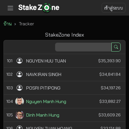
เข้าสู่ระบบ
บ้าน
Tracker
StakeZone Index
NGUYEN HUU TUAN
101
$35,393.90
NAVKIRAN SINGH
102
$34,841.84
POSRI PITIPONG
103
$34,197.26
Nguyen Manh Hung
104
$33,882.27
Dinh Manh Hung
105
$33,609.26
NGUYEN TUAN HOANG
106
$33,174.88