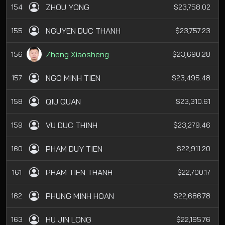
ZHOU YONG
154
$23,758.02
NGUYEN DUC THANH
155
$23,757.23
Zheng Xiaosheng
156
$23,690.28
NGO MINH TIEN
157
$23,495.48
QIU QUAN
158
$23,310.61
VU DUC THINH
159
$23,279.46
PHAM DUY TIEN
160
$22,911.20
PHAM TIEN THANH
161
$22,700.17
PHUNG MINH HOAN
162
$22,686.78
HU JIN LONG
163
$22,195.76