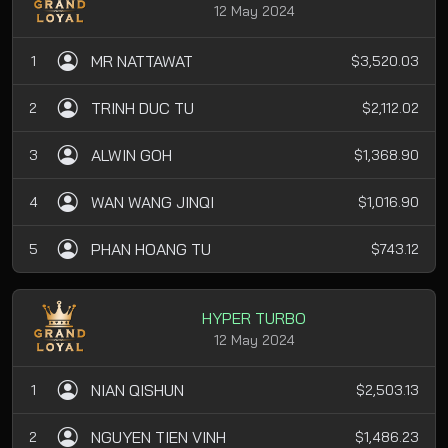
12 May 2024
MR NATTAWAT
1
$3,520.03
TRINH DUC TU
2
$2,112.02
ALWIN GOH
3
$1,368.90
WAN WANG JINQI
4
$1,016.90
PHAN HOANG TU
5
$743.12
HYPER TURBO
12 May 2024
NIAN QISHUN
1
$2,503.13
NGUYEN TIEN VINH
2
$1,486.23