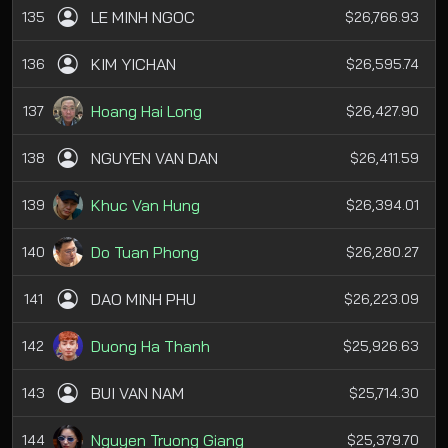
LE MINH NGOC
135
$26,766.93
KIM YICHAN
136
$26,595.74
Hoang Hai Long
137
$26,427.90
NGUYEN VAN DAN
138
$26,411.59
Khuc Van Hung
139
$26,394.01
Do Tuan Phong
140
$26,280.27
DAO MINH PHU
141
$26,223.09
Duong Ha Thanh
142
$25,926.63
BUI VAN NAM
143
$25,714.30
Nguyen Truong Giang
144
$25,379.70