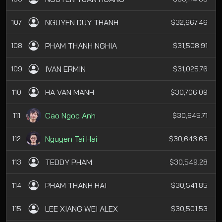
NGUYEN DUY THANH
107
$32,667.46
PHAM THANH NGHIA
108
$31,508.91
IVAN ERMIN
109
$31,025.76
HA VAN MANH
110
$30,706.09
Cao Ngoc Anh
111
$30,645.71
Nguyen Tai Hai
112
$30,643.63
TEDDY PHAM
113
$30,549.28
PHAM THANH HAI
114
$30,541.85
LEE XIANG WEI ALEX
115
$30,501.53