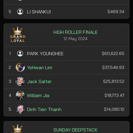
LI SHANKUI
5
$469.34
HIGH ROLLER FINALE
12 May 2024
PARK YOUNGHEE
1
$60,622.65
YoHwan Lim
2
$37,546.93
Jack Salter
3
$25,813.52
William Jia
4
$18,773.47
Dinh Tien Thanh
5
$14,080.10
SUNDAY DEEPSTACK