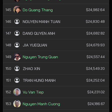
Do Quang Thang
145
$24,982.64
NGUYEN MANH TUAN
146
$24,830.48
DANG QUYEN ANH
147
$24,682.82
JIA YUEQUAN
148
$24,679.93
Nguyen Trung Quan
149
$24,557.44
ZHAO XIN
150
$24,549.20
TRAN HUNG MANH
151
$24,252.04
Vu Van Tiep
152
$24,231.02
Nguyen Manh Cuong
153
$24,186.67