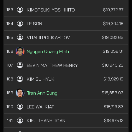
KIMOTSUKI YOSHIHITO
183
$19,372.67
LE SON
184
$19,304.18
VITALII POLIKARPOV
185
$19,082.65
Nguyen Quang Minh
186
$19,058.81
BEVIN MATTHEW HENRY
187
$18,943.25
KIM SU HYUK
188
$18,929.15
Tran Anh Dung
189
$18,853.93
LEE WAI KIAT
190
$18,719.83
KIEU THANH TOAN
191
$18,675.12