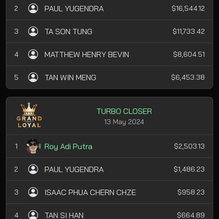
PAUL YUGENDRA
2
$16,544.12
TA SON TUNG
3
$11,733.42
MATTHEW HENRY BEVIN
4
$8,604.51
TAN WIN MENG
5
$6,453.38
TURBO CLOSER
13 May 2024
Roy Adi Putra
1
$2,503.13
PAUL YUGENDRA
2
$1,486.23
ISAAC PHUA CHERN CHZE
3
$958.23
TAN SI HAN
4
$664.89