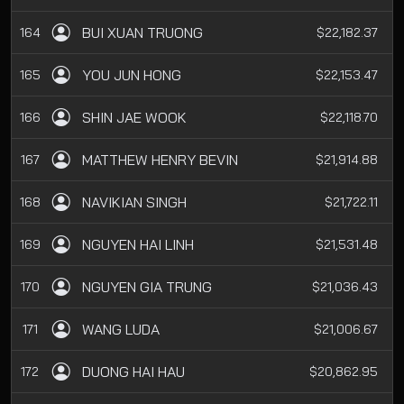
BUI XUAN TRUONG
164
$22,182.37
YOU JUN HONG
165
$22,153.47
SHIN JAE WOOK
166
$22,118.70
MATTHEW HENRY BEVIN
167
$21,914.88
NAVIKIAN SINGH
168
$21,722.11
NGUYEN HAI LINH
169
$21,531.48
NGUYEN GIA TRUNG
170
$21,036.43
WANG LUDA
171
$21,006.67
DUONG HAI HAU
172
$20,862.95