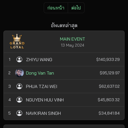
ก่อนหน้า
ต่อไป
อัพเดทล่าสุด
MAIN EVENT
13 May 2024
ZHIYU WANG
1
$140,933.29
Dong Van Tan
2
$95,129.97
PHUA TZAI WEI
3
$62,637.02
NGUYEN HUU VINH
4
$45,803.32
NAVKIRAN SINGH
5
$34,841.84