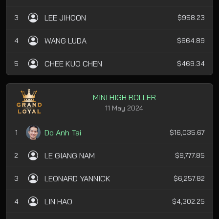
LEE JIHOON
3
$958.23
WANG LUDA
4
$664.89
CHEE KUO CHEN
5
$469.34
MINI HIGH ROLLER
11 May 2024
Do Anh Tai
1
$16,035.67
LE GIANG NAM
2
$9,777.85
LEONARD YANNICK
3
$6,257.82
LIN HAO
4
$4,302.25