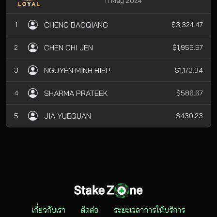
11 May 2024
CHENG BAOQIANG
1
$3,324.47
CHEN CHI JEN
2
$1,955.57
NGUYEN MINH HIEP
3
$1,173.34
SHARMA PRATEEK
4
$586.67
JIA YUEQUAN
5
$430.23
เกี่ยวกับเรา
ติดต่อ
ระยะเวลาการให้บริการ