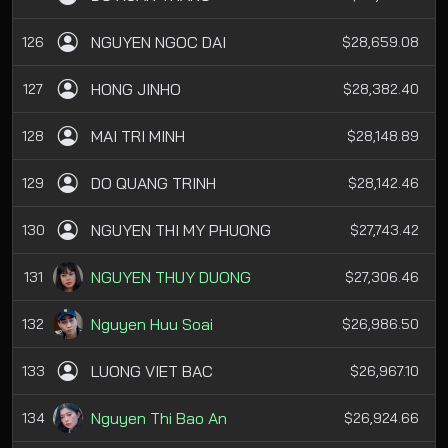
NGUYEN NGOC DAI
126
$28,659.08
HONG JINHO
127
$28,382.40
MAI TRI MINH
128
$28,148.89
DO QUANG TRINH
129
$28,142.46
NGUYEN THI MY PHUONG
130
$27,743.42
NGUYEN THUY DUONG
131
$27,306.46
Nguyen Huu Soai
132
$26,986.50
LUONG VIET BAC
133
$26,967.10
Nguyen Thi Bao An
134
$26,924.66