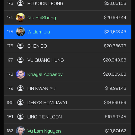
HO KOON LEONG
173
$20,831.38
Qiu HaiSheng
174
$20,697.44
William Jia
175
$20,613.43
CHEN BO
176
$20,386.79
VU QUANG HUNG
177
$20,343.88
Khayal Abbasov
178
$20,005.83
LIN KWAN YU
179
$19,991.43
DENYS HOMLIAVYI
180
$19,960.86
LING TIEN LOON
181
$19,907.45
Vu Lam Nguyen
182
$19,874.62