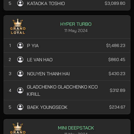
KATAOKA TOSHIO
5
$3,089.80
HYPER TURBO
11 May 2024
P YIA
1
$1,486.23
LE VAN HAO
2
$860.45
NGUYEN THANH HAI
3
$430.23
GLADCHENKO GLADCHENKO KCO
4
$312.89
KIRILL
BAEK YOUNGSEOK
5
$234.67
MINI DEEPSTACK