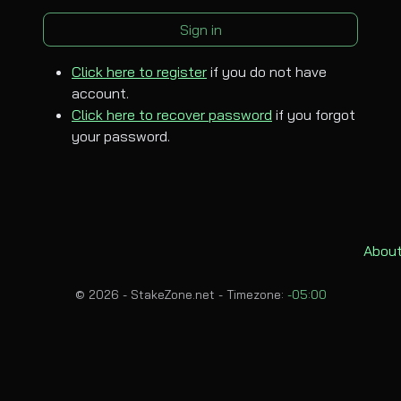
Sign in
Click here to register
if you do not have
account.
Click here to recover password
if you forgot
your password.
About
© 2026 - StakeZone.net -
Timezone:
-05:00