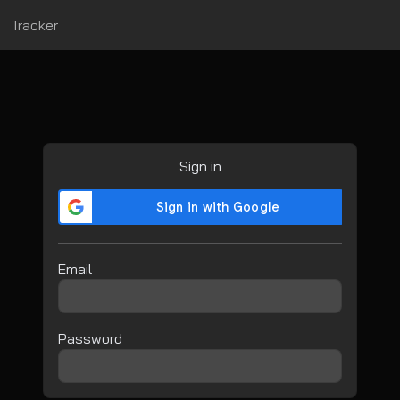
Tracker
Sign in
Email
Password