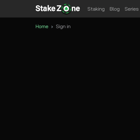
Staking
Blog
Series
Home
Sign in