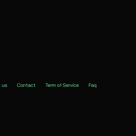
 us
Contact
Term of Service
Faq