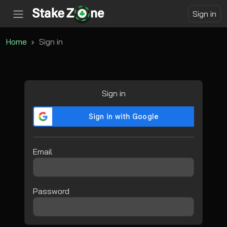
Sign in
Home
Sign in
Sign in
Email
Password