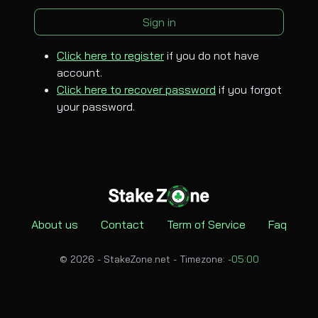
Sign in
Click here to register
if you do not have
account.
Click here to recover password
if you forgot
your password.
About us
Contact
Term of Service
Faq
© 2026 - StakeZone.net -
Timezone:
-05:00