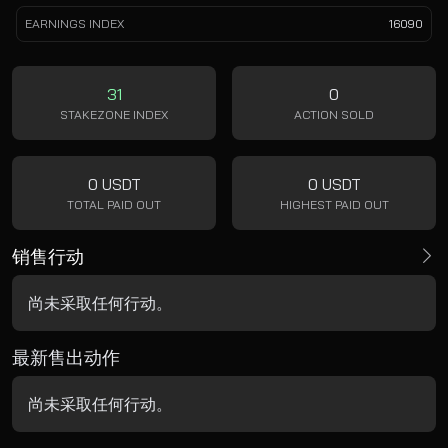
EARNINGS INDEX
16090
31
0
STAKEZONE INDEX
ACTION SOLD
0 USDT
0 USDT
TOTAL PAID OUT
HIGHEST PAID OUT
销售行动
尚未采取任何行动。
最新售出动作
尚未采取任何行动。