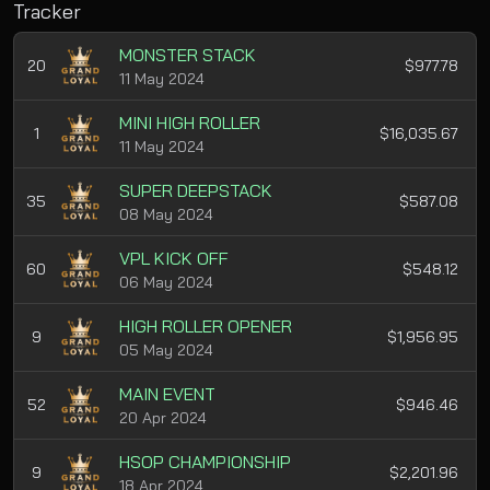
Tracker
MONSTER STACK
20
$977.78
11 May 2024
MINI HIGH ROLLER
1
$16,035.67
11 May 2024
SUPER DEEPSTACK
35
$587.08
08 May 2024
VPL KICK OFF
60
$548.12
06 May 2024
HIGH ROLLER OPENER
9
$1,956.95
05 May 2024
MAIN EVENT
52
$946.46
20 Apr 2024
HSOP CHAMPIONSHIP
9
$2,201.96
18 Apr 2024