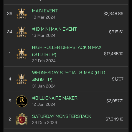
MAIN EVENT
39
$2,348.89
18 Mar 2024
#10 MINI MAIN EVENT
34
$915.61
13 Mar 2024
HIGH ROLLER DEEPSTACK 8 MAX
1
$17,465.10
(GTD 1B LP)
22 Feb 2024
WEDNESDAY SPECIAL 8-MAX (GTD
4
$1,767
450M LP)
31 Jan 2024
#BILLIONAIRE MAKER
5
$2,957.71
12 Jan 2024
SATURDAY MONSTERSTACK
2
$7,349.10
23 Dec 2023