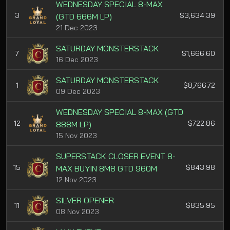
WEDNESDAY SPECIAL 8-MAX
3
$3,634.39
(GTD 666M LP)
21 Dec 2023
SATURDAY MONSTERSTACK
7
$1,666.60
16 Dec 2023
SATURDAY MONSTERSTACK
1
$8,766.72
09 Dec 2023
WEDNESDAY SPECIAL 8-MAX (GTD
12
$722.86
888M LP)
15 Nov 2023
SUPERSTACK CLOSER EVENT 8-
15
$843.98
MAX BUYIN 8M8 GTD 960M
12 Nov 2023
SILVER OPENER
11
$835.95
08 Nov 2023