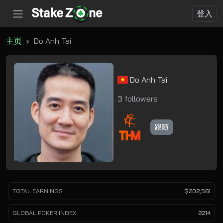
登入
主页
Do Anh Tai
Do Anh Tai
3 followers
跟随
TOTAL EARNINGS
$202,561
GLOBAL POKER INDEX
2214