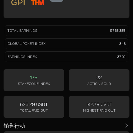
TOTAL EARNINGS
$768,385
GLOBAL POKER INDEX
346
EARNINGS INDEX
3729
175
22
STAKEZONE INDEX
ACTION SOLD
625.29 USDT
142.78 USDT
TOTAL PAID OUT
HIGHEST PAID OUT
销售行动