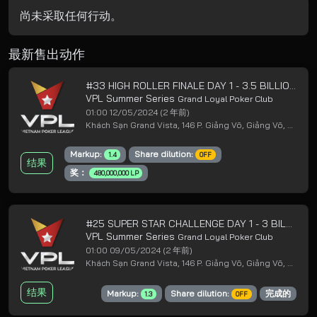
尚未采取任何行动。
最新售出动作
#33 HIGH ROLLER FINALE DAY 1 - 3.5 BILLION GUARANTEED
VPL Summer Series
Grand Loyal Poker Club
01:00 12/05/2024
(2 年前)
Khách Sạn Grand Vista, 146 P. Giảng Võ, Giảng Võ, Ba Đình, Hà Nội
Markup:
Share dilution:
1.4
OFF
结果
奖：
480,000,000 LP
#25 SUPER STAR CHALLENGE DAY 1 - 3 BILLION GUARANTEED
VPL Summer Series
Grand Loyal Poker Club
01:00 09/05/2024
(2 年前)
Khách Sạn Grand Vista, 146 P. Giảng Võ, Giảng Võ, Ba Đình, Hà Nội
结果
Markup:
Share dilution:
完成的
1.3
OFF