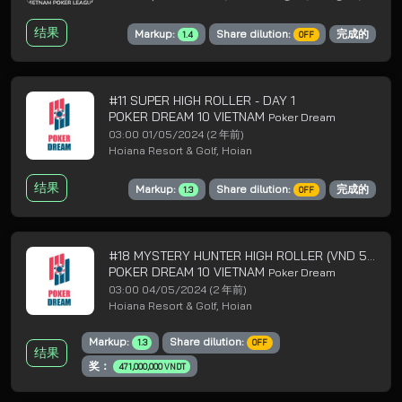
结果
Markup:
Share dilution:
完成的
1.4
OFF
#11 SUPER HIGH ROLLER - DAY 1
POKER DREAM 10 VIETNAM
Poker Dream
03:00 01/05/2024
(2 年前)
Hoiana Resort & Golf, Hoian
结果
Markup:
Share dilution:
完成的
1.3
OFF
#18 MYSTERY HUNTER HIGH ROLLER (VND 5B GTD) - DAY 1
POKER DREAM 10 VIETNAM
Poker Dream
03:00 04/05/2024
(2 年前)
Hoiana Resort & Golf, Hoian
Markup:
Share dilution:
1.3
OFF
结果
奖：
471,000,000 VNDT