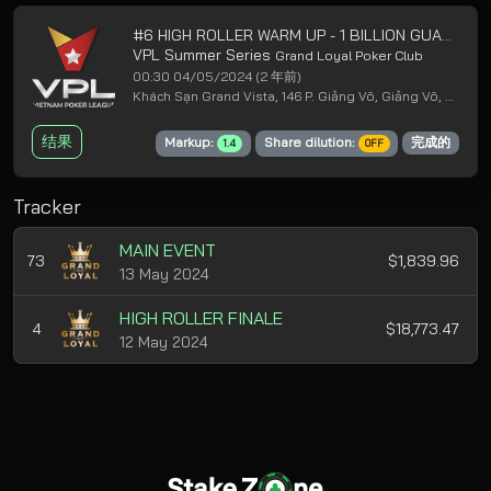
#6 HIGH ROLLER WARM UP - 1 BILLION GUARANTEED
VPL Summer Series
Grand Loyal Poker Club
00:30 04/05/2024
(2 年前)
Khách Sạn Grand Vista, 146 P. Giảng Võ, Giảng Võ, Ba Đình, Hà Nội
结果
Markup:
Share dilution:
完成的
1.4
OFF
Tracker
MAIN EVENT
73
$1,839.96
13 May 2024
HIGH ROLLER FINALE
4
$18,773.47
12 May 2024