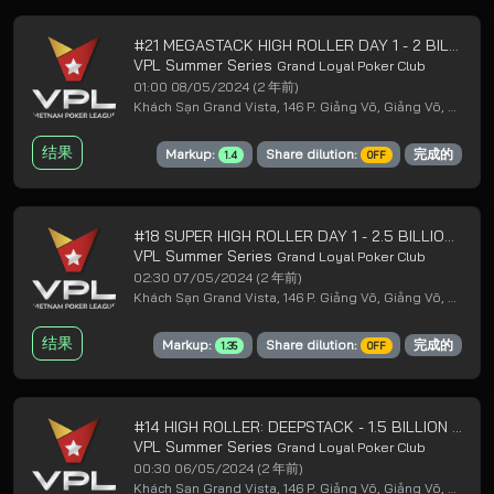
#21 MEGASTACK HIGH ROLLER DAY 1 - 2 BILLION GUARANTEED
VPL Summer Series
Grand Loyal Poker Club
01:00 08/05/2024
(2 年前)
Khách Sạn Grand Vista, 146 P. Giảng Võ, Giảng Võ, Ba Đình, Hà Nội
结果
Markup:
Share dilution:
完成的
1.4
OFF
#18 SUPER HIGH ROLLER DAY 1 - 2.5 BILLION GUARANTEED
VPL Summer Series
Grand Loyal Poker Club
02:30 07/05/2024
(2 年前)
Khách Sạn Grand Vista, 146 P. Giảng Võ, Giảng Võ, Ba Đình, Hà Nội
结果
Markup:
Share dilution:
完成的
1.35
OFF
#14 HIGH ROLLER: DEEPSTACK - 1.5 BILLION GUARANTEED
VPL Summer Series
Grand Loyal Poker Club
00:30 06/05/2024
(2 年前)
Khách Sạn Grand Vista, 146 P. Giảng Võ, Giảng Võ, Ba Đình, Hà Nội