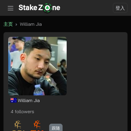
登入
主页
William Jia
William Jia
4 followers
跟随