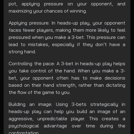
pot, applying pressure on your opponent, and
maximizing your chances of winning.
Applying pressure: In heads-up play, your opponent
faces fewer players, making them more likely to feel
pressured when you make a 3-bet. This pressure can
lead to mistakes, especially if they don’t have a
strong hand.
Controlling the pace: A 3-bet in heads-up play helps
you take control of the hand. When you make a 3-
bet, your opponent often has to make decisions
based on their hand strength, rather than dictating
the flow of the game to you.
Building an image: Using 3-bets strategically in
heads-up play can help you build an image of an
aggressive, unpredictable player. This creates a
psychological advantage over time during the
confrontation.