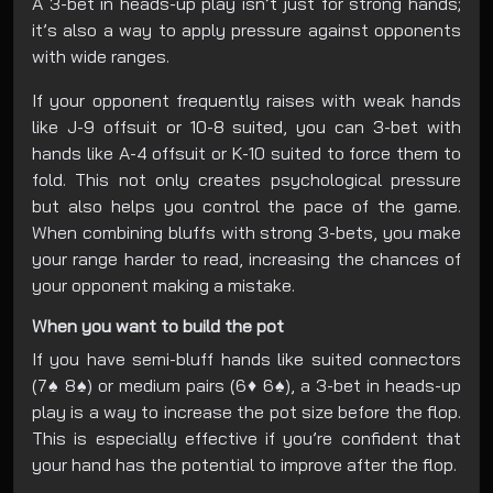
A 3-bet in heads-up play isn’t just for strong hands;
it’s also a way to apply pressure against opponents
with wide ranges.
If your opponent frequently raises with weak hands
like J-9 offsuit or 10-8 suited, you can 3-bet with
hands like A-4 offsuit or K-10 suited to force them to
fold. This not only creates psychological pressure
but also helps you control the pace of the game.
When combining bluffs with strong 3-bets, you make
your range harder to read, increasing the chances of
your opponent making a mistake.
When you want to build the pot
If you have semi-bluff hands like suited connectors
(7♠ 8♠) or medium pairs (6♦ 6♠), a 3-bet in heads-up
play is a way to increase the pot size before the flop.
This is especially effective if you’re confident that
your hand has the potential to improve after the flop.