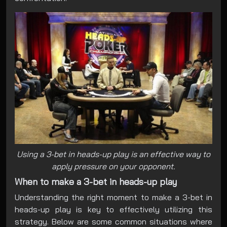
Using a 3-bet in heads-up play is an effective way to
apply pressure on your opponent.
When to make a 3-bet in heads-up play
Understanding the right moment to make a 3-bet in
heads-up play is key to effectively utilizing this
strategy. Below are some common situations where