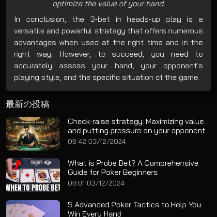
optimize the value of your hand.
In conclusion, the 3-bet in heads-up play is a
versatile and powerful strategy that offers numerous
advantages when used at the right time and in the
right way. However, to succeed, you need to
accurately assess your hand, your opponent's
playing style, and the specific situation of the game.
最新の投稿
Check-raise strategy: Maximizing value
and putting pressure on your opponent
08:42 03/12/2024
What is Probe Bet? A Comprehensive
Guide for Poker Beginners
08:01 03/12/2024
5 Advanced Poker Tactics to Help You
Win Every Hand