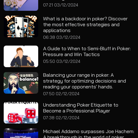
07:21 03/12/2024
What is a backdoor in poker? Discover
the most effective strategies and
applications
06:38 03/12/2024
A Guide to When to Semi-Bluff in Poker:
Pressure and Win Tactics
05:50 03/12/2024
Balancing your range in poker: A
strategy for optimizing decisions and
reading your opponents' hands.
07:50 02/12/2024
Understanding Poker Etiquette to
Become a Professional Player
07:38 02/12/2024
Michael Addamo surpasses Joe Hachem:
A breakthrough in the world of poker.