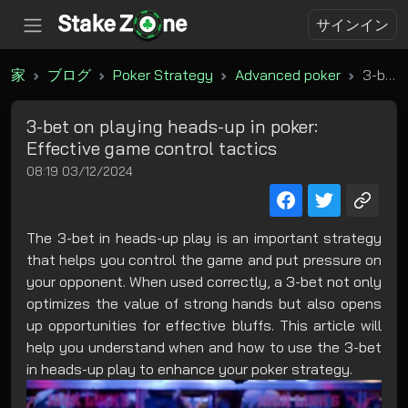
サインイン
家
ブログ
Poker Strategy
Advanced poker
3-bet on playing heads-up in poker: Effective game control tactics
3-bet on playing heads-up in poker:
Effective game control tactics
08:19 03/12/2024
The 3-bet in heads-up play is an important strategy
that helps you control the game and put pressure on
your opponent. When used correctly, a 3-bet not only
optimizes the value of strong hands but also opens
up opportunities for effective bluffs. This article will
help you understand when and how to use the 3-bet
in heads-up play to enhance your poker strategy.