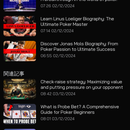
07:26 02/12/2024
Learn Linus Loeliger Biography: The
Ultimate Poker Master
07:14 02/12/2024
Discover Jonas Mols Biography: From
Poker Passion to Ultimate Success
06:55 02/12/2024
関連記事
Check-raise strategy: Maximizing value
and putting pressure on your opponent
08:42 03/12/2024
What is Probe Bet? A Comprehensive
Guide for Poker Beginners
08:01 03/12/2024