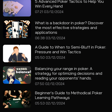
5 Advanced Poker Tactics to Help You
Win Every Hand
07:21 03/12/2024
What is a backdoor in poker? Discover
the most effective strategies and
applications
06:38 03/12/2024
A Guide to When to Semi-Bluff in Poker:
Pressure and Win Tactics
05:50 03/12/2024
Balancing your range in poker: A
strategy for optimizing decisions and
reading your opponents' hands.
07:50 02/12/2024
Beginner's Guide to Methodical Poker
Learning Pathways
05:53 02/12/2024