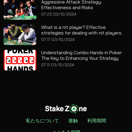
Aggressive Attack Strategy:
Effectiveness and Risks
07:23 03/10/2024
What is a nit player? Effective
strategies for dealing with nit players.
07:17 03/10/2024
Understanding Combo Hands in Poker:
The Key to Enhancing Your Strategy
07:11 03/10/2024
私たちについて
接触
利用期間