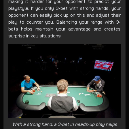
making it harder for your opponent to predict your
playstyle. If you only 3-bet with strong hands, your
opponent can easily pick up on this and adjust their
play to counter you. Balancing your range with 3-
bets helps maintain your advantage and creates
surprise in key situations
With a strong hand, a 3-bet in heads-up play helps