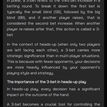
In poker, a 3-bet refers to the third bet increase in a
betting round. To break it down: the first bet is
typically the small blind (SB), followed by the big
blind (BB), and if another player raises, that is
considered the second bet increase. When another
player re-raises after that, this action is called a 3-
bet.
In the context of heads-up (when only two players
are left facing each other), a 3-bet carries more
strategic significance than in multi-player situations.
This is because with fewer opponents, your decisions
are more heavily influenced by your opponent's
playing style and strategy.
The importance of the 3-bet in heads-up play
In heads-up play, every decision has a significant
impact on the outcome of the hand.
A 3-bet becomes a crucial tool for controlling the