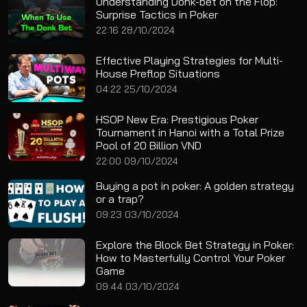
Understanding Donk-bet on the Flop:
Surprise Tactics in Poker
22:16 28/10/2024
Effective Playing Strategies for Multi-
House Preflop Situations
04:22 25/10/2024
HSOP New Era: Prestigious Poker
Tournament in Hanoi with a Total Prize
Pool of 20 Billion VND
22:00 09/10/2024
Buying a pot in poker: A golden strategy
or a trap?
09:23 03/10/2024
Explore the Block Bet Strategy in Poker:
How to Masterfully Control Your Poker
Game
09:44 03/10/2024