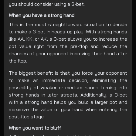
you should consider using a 3-bet.
When you have a strong hand
This is the most straightforward situation to decide
to make a 3-bet in heads-up play. With strong hands
like AA, KK, or AK, a 3-bet allows you to increase the
pot value right from the pre-flop and reduce the
chances of your opponent improving their hand after
the flop.
The biggest benefit is that you force your opponent
to make an immediate decision, eliminating the
possibility of weaker or medium hands turning into
strong hands in later streets. Additionally, a 3-bet
with a strong hand helps you build a larger pot and
maximize the value of your hand when entering the
post-flop stage.
When you want to bluff