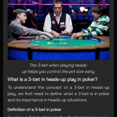
The
3-
bet
when
playing
heads
-
up
helps
you
control
the
pot
size
early
.
What is a 3-bet in heads-up play in poker?
To understand the concept of a 3-bet in heads-up
play, we first need to define what a 3-bet is in poker
and its importance in heads-up situations.
Definition of a 3-bet in poker