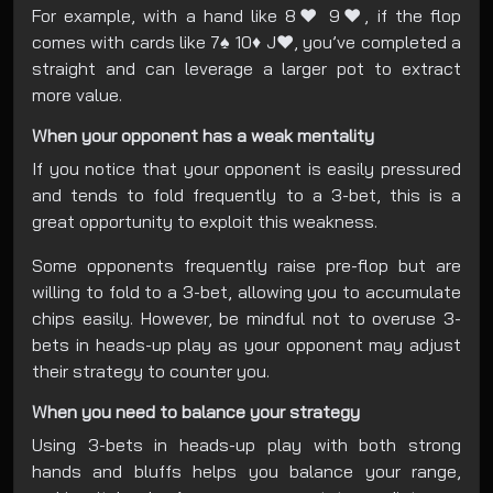
For example, with a hand like 8♥ 9♥, if the flop
comes with cards like 7♠ 10♦ J♥, you’ve completed a
straight and can leverage a larger pot to extract
more value.
When your opponent has a weak mentality
If you notice that your opponent is easily pressured
and tends to fold frequently to a 3-bet, this is a
great opportunity to exploit this weakness.
Some opponents frequently raise pre-flop but are
willing to fold to a 3-bet, allowing you to accumulate
chips easily. However, be mindful not to overuse 3-
bets in heads-up play as your opponent may adjust
their strategy to counter you.
When you need to balance your strategy
Using 3-bets in heads-up play with both strong
hands and bluffs helps you balance your range,