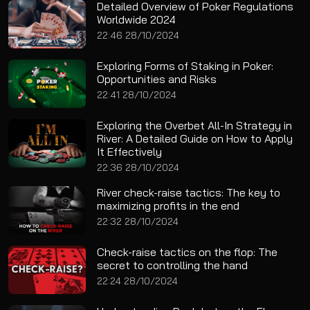
Detailed Overview of Poker Regulations
Worldwide 2024
22:46 28/10/2024
Exploring Forms of Staking in Poker:
Opportunities and Risks
22:41 28/10/2024
Exploring the Overbet All-In Strategy in
River: A Detailed Guide on How to Apply
It Effectively
22:36 28/10/2024
River check-raise tactics: The key to
maximizing profits in the end
22:32 28/10/2024
Check-raise tactics on the flop: The
secret to controlling the hand
22:24 28/10/2024