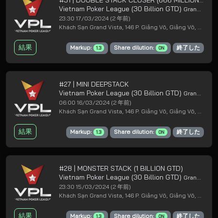
Vietnam Poker League (30 Billion GTD)
Grand Loyal Poker Club
23:30 17/03/2024
(2 年前)
Khách Sạn Grand Vista, 146 P. Giảng Võ, Giảng Võ, Ba Đình, Hà Nội
結果
Markup:
Share dilution:
終了した
1.3
ON
#27 | MINI DEEPSTACK
Vietnam Poker League (30 Billion GTD)
Grand Loyal Poker Club
06:00 16/03/2024
(2 年前)
Khách Sạn Grand Vista, 146 P. Giảng Võ, Giảng Võ, Ba Đình, Hà Nội
結果
Markup:
Share dilution:
終了した
1.3
ON
#28 | MONSTER STACK (1 BILLION GTD)
Vietnam Poker League (30 Billion GTD)
Grand Loyal Poker Club
23:30 15/03/2024
(2 年前)
Khách Sạn Grand Vista, 146 P. Giảng Võ, Giảng Võ, Ba Đình, Hà Nội
結果
Markup:
Share dilution:
終了した
1.3
ON