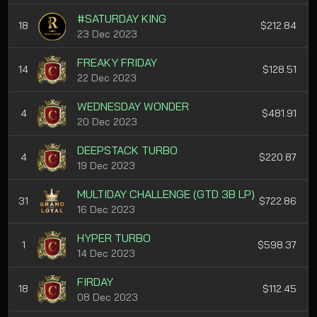
#SATURDAY KING
18
$212.84
23 Dec 2023
FREAKY FRIDAY
14
$128.51
22 Dec 2023
WEDNESDAY WONDER
4
$481.91
20 Dec 2023
DEEPSTACK TURBO
4
$220.87
19 Dec 2023
MULTIDAY CHALLENGE (GTD 3B LP)
31
$722.86
16 Dec 2023
HYPER TURBO
1
$598.37
14 Dec 2023
FIRDAY
18
$112.45
08 Dec 2023