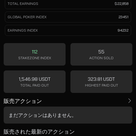
TOTAL EARNINGS
$22,858
GLOBAL POKER INDEX
23451
EARNINGS INDEX
94232
112
55
STAKEZONE INDEX
ACTION SOLD
1,546.98 USDT
323.81 USDT
TOTAL PAID OUT
HIGHEST PAID OUT
販売アクション
まだアクションはありません。
販売された最新のアクション