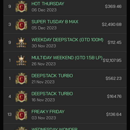
HOT THURSDAY
9
$369.46
06 Dec 2023
SUPER TUSDAY 8 MAX
3
$2,490.68
05 Dec 2023
WEEKDAY DEEPSTACK (GTD 100M)
9
$112.45
30 Nov 2023
MULTIDAY WEEKEND (GTD 1.5B LP)
1
$12,107.95
26 Nov 2023
DEEPSTACK TURBO
1
$562.23
21 Nov 2023
DEEPSTACK TURBO
4
$164.76
16 Nov 2023
FREAKY FRIDAY
13
$136.64
03 Nov 2023
WEDNESDAY WONDER