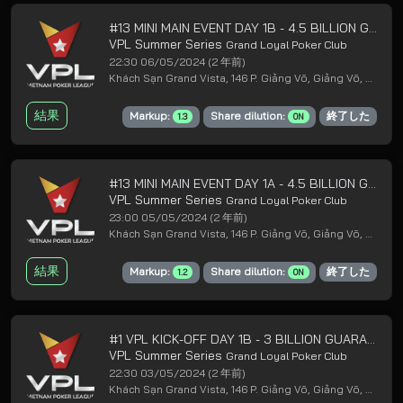
#13 MINI MAIN EVENT DAY 1B - 4.5 BILLION GUARANTEED
VPL Summer Series
Grand Loyal Poker Club
22:30 06/05/2024
(2 年前)
Khách Sạn Grand Vista, 146 P. Giảng Võ, Giảng Võ, Ba Đình, Hà Nội
結果
Markup:
Share dilution:
終了した
1.3
ON
#13 MINI MAIN EVENT DAY 1A - 4.5 BILLION GUARANTEED
VPL Summer Series
Grand Loyal Poker Club
23:00 05/05/2024
(2 年前)
Khách Sạn Grand Vista, 146 P. Giảng Võ, Giảng Võ, Ba Đình, Hà Nội
結果
Markup:
Share dilution:
終了した
1.2
ON
#1 VPL KICK-OFF DAY 1B - 3 BILLION GUARANTEED
VPL Summer Series
Grand Loyal Poker Club
22:30 03/05/2024
(2 年前)
Khách Sạn Grand Vista, 146 P. Giảng Võ, Giảng Võ, Ba Đình, Hà Nội