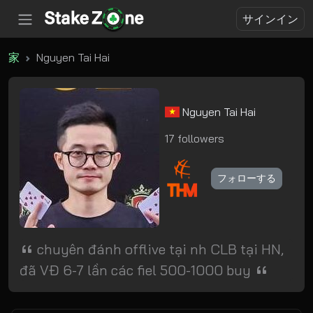
サインイン
家
Nguyen Tai Hai
Nguyen Tai Hai
17 followers
フォローする
chuyên đánh offlive tại nh CLB tại HN,
đã VĐ 6-7 lần các fiel 500-1000 buy