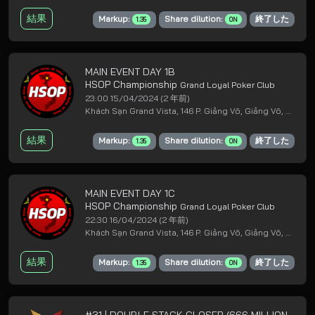
結果
Markup:
Share dilution:
終了した
1.35
ON
MAIN EVENT DAY 1B
HSOP Championship
Grand Loyal Poker Club
23:00 15/04/2024
(2 年前)
Khách Sạn Grand Vista, 146 P. Giảng Võ, Giảng Võ, Ba Đình, Hà Nội
結果
Markup:
Share dilution:
終了した
1.35
ON
MAIN EVENT DAY 1C
HSOP Championship
Grand Loyal Poker Club
22:30 16/04/2024
(2 年前)
Khách Sạn Grand Vista, 146 P. Giảng Võ, Giảng Võ, Ba Đình, Hà Nội
結果
Markup:
Share dilution:
終了した
1.35
ON
#31 | DOUBLE STACK CLOSER (666 MILLION GTD)