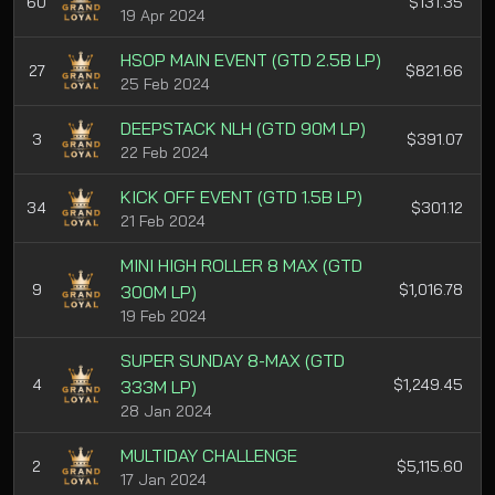
60
$131.35
19 Apr 2024
HSOP MAIN EVENT (GTD 2.5B LP)
27
$821.66
25 Feb 2024
DEEPSTACK NLH (GTD 90M LP)
3
$391.07
22 Feb 2024
KICK OFF EVENT (GTD 1.5B LP)
34
$301.12
21 Feb 2024
MINI HIGH ROLLER 8 MAX (GTD
9
$1,016.78
300M LP)
19 Feb 2024
SUPER SUNDAY 8-MAX (GTD
4
$1,249.45
333M LP)
28 Jan 2024
MULTIDAY CHALLENGE
2
$5,115.60
17 Jan 2024