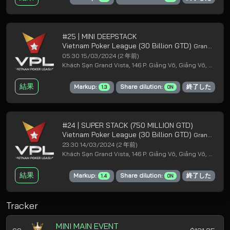
#25 | MINI DEEPSTACK
Vietnam Poker League (30 Billion GTD)
Grand Loyal Poker Club
05:30 15/03/2024
(2 年前)
Khách Sạn Grand Vista, 146 P. Giảng Võ, Giảng Võ, Ba Đình, Hà Nội
結果
Markup:
Share dilution:
終了した
1.3
ON
#24 | SUPER STACK (750 MILLION GTD)
Vietnam Poker League (30 Billion GTD)
Grand Loyal Poker Club
23:30 14/03/2024
(2 年前)
Khách Sạn Grand Vista, 146 P. Giảng Võ, Giảng Võ, Ba Đình, Hà Nội
結果
Markup:
Share dilution:
終了した
1.4
ON
Tracker
MINI MAIN EVENT