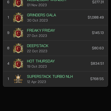
6
$277.31
01 Nov 2023
GRINDERS GALA
1
$1,088.49
30 Oct 2023
FREAKY FRIDAY
9
$145.13
27 Oct 2023
DEEPSTACK
8
$80.63
22 Oct 2023
HOT THURSDAY
4
$834.51
19 Oct 2023
SUPERSTACK TURBO NLH
1
$768.55
12 Apr 2023