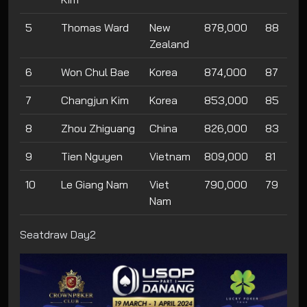
5
Thomas Ward
New
878,000
88
Zealand
6
Won Chul Bae
Korea
874,000
87
7
Changjun Kim
Korea
853,000
85
8
Zhou Zhiguang
China
826,000
83
9
Tien Nguyen
Vietnam
809,000
81
10
Le Giang Nam
Viet
790,000
79
Nam
Seatdraw Day2