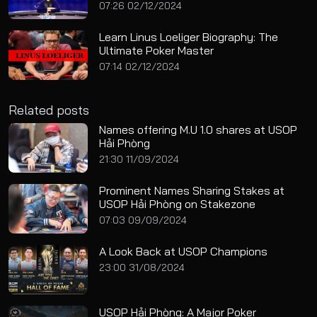
07:26 02/12/2024
Learn Linus Loeliger Biography: The
Ultimate Poker Master
07:14 02/12/2024
Related posts
Names offering M.U 1.0 shares at USOP
Hải Phòng
21:30 11/09/2024
Prominent Names Sharing Stakes at
USOP Hải Phòng on Stakezone
07:03 09/09/2024
A Look Back at USOP Champions
23:00 31/08/2024
USOP Hải Phòng: A Major Poker