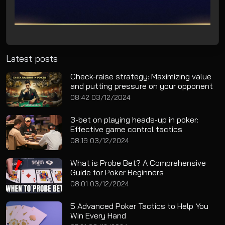
Latest posts
Check-raise strategy: Maximizing value
and putting pressure on your opponent
08:42 03/12/2024
3-bet on playing heads-up in poker:
Effective game control tactics
08:19 03/12/2024
What is Probe Bet? A Comprehensive
Guide for Poker Beginners
08:01 03/12/2024
5 Advanced Poker Tactics to Help You
Win Every Hand