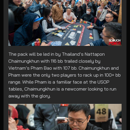
The pack will be led in by Thailand’s Nattapon
Chaimungkhun with 116 bb trailed closely by
Vietnam’s Pham Bao with 107 bb. Chaimungkhun and
Pham were the only two players to rack up in 100+ bb
range. While Pham is a familiar face at the USOP
tables, Chaimungkhun is a newcomer looking to run
away with the glory.