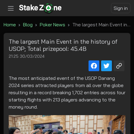
Sign in
Home
Blog
Poker News
The largest Main Event in the history of USOP; Total prizepool: 45.4B
The largest Main Event in the history of
USOP; Total prizepool: 45.4B
21:25 30/03/2024
The most anticipated event of the USOP Danang
2024 series attracted players from all over the globe
resulting in a record breaking 1,702 entries across four
starting flights with 213 players advancing to the
money round.