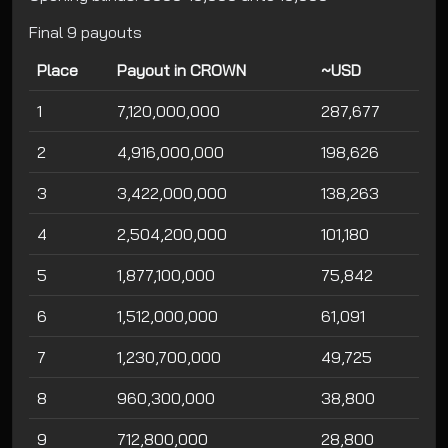
Final 9 payouts
Place
Payout in CROWN
~USD
1
7,120,000,000
287,677
2
4,916,000,000
198,626
3
3,422,000,000
138,263
4
2,504,200,000
101,180
5
1,877,100,000
75,842
6
1,512,000,000
61,091
7
1,230,700,000
49,725
8
960,300,000
38,800
9
712,800,000
28,800