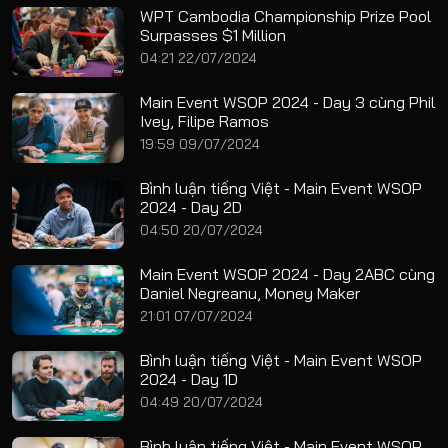
WPT Cambodia Championship Prize Pool
Surpasses $1 Million
04:21 22/07/2024
Main Event WSOP 2024 - Day 3 cùng Phil
Ivey, Filipe Ramos
19:59 09/07/2024
Bình luận tiếng Việt - Main Event WSOP
2024 - Day 2D
04:50 20/07/2024
Main Event WSOP 2024 - Day 2ABC cùng
Daniel Negreanu, Money Maker
21:01 07/07/2024
Bình luận tiếng Việt - Main Event WSOP
2024 - Day 1D
04:49 20/07/2024
Bình luận tiếng Việt - Main Event WSOP