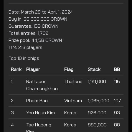
Date: March 28 to April 1, 2024
Buy in: 30,000,000 CROWN
Guarantee: 15B CROWN
Total entries: 1,702
Prize pool: 44,5B CROWN
ITM: 213 players
Top 10 in chips
Rank
Player
Flag
Stack
BB
1
Nattapon
Thailand
1,161,000
116
Chaimungkhun
2
Pham Bao
Vietnam
1,065,000
107
3
You Hyun Kim
Korea
926,000
93
4
Tae Hyoeng
Korea
883,000
88
Kim