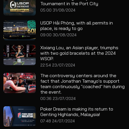
Tournament in the Port City
05:00 31/08/2024
USOP Hải Phòng, with all permits in
place, is ready to go
09:00 30/08/2024
Xixiang Lou, an Asian player, triumphs
with two gold bracelets at the 2024
WSOP.
22:54 23/07/2024
The controversy centers around the
fact that Jonathan Tamayo's support
team continuously "coached" him during
the event.
00:36 23/07/2024
Poker Dream is making its return to
Genting Highlands, Malaysia!
07:48 24/07/2024