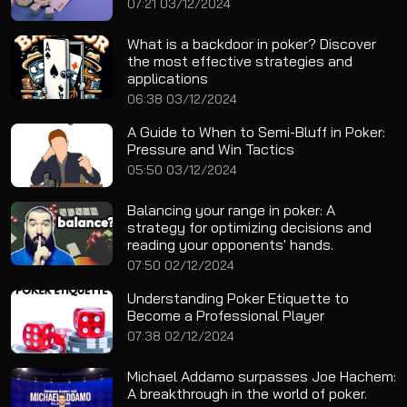
07:21 03/12/2024
What is a backdoor in poker? Discover
the most effective strategies and
applications
06:38 03/12/2024
A Guide to When to Semi-Bluff in Poker:
Pressure and Win Tactics
05:50 03/12/2024
Balancing your range in poker: A
strategy for optimizing decisions and
reading your opponents' hands.
07:50 02/12/2024
Understanding Poker Etiquette to
Become a Professional Player
07:38 02/12/2024
Michael Addamo surpasses Joe Hachem:
A breakthrough in the world of poker.