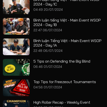
2024 - Day 1C
04:49 20/07/2024
Bình luận tiếng Việt - Main Event WSOP
2024 - Day 1B
22:47 06/07/2024
Bình luận Tiếng Việt - Main Event WSOP
2024 - Day 1A
22:48 06/07/2024
5 Tips on Defending the Big Blind
06:46 01/07/2024
Top Tips for Freezeout Tournaments
04:56 01/07/2024
High Roller Recap - Weekly Event