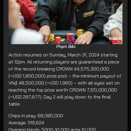
Phạm Bảo
Action resumes on Sunday, March 31, 2024 starting
at 12pm. All returning players are guaranteed a piece
of the record breaking CROWN 44,575,300,000
(~USD 1,800,000) prize pool – the minimum payout of
VN₫ 48,500,000 (~USD 1,960) – with all eyes set on
reaching the top prize worth CROWN 7,120,000,000
(~USD 287,677). Day 2 will play down to the final
table.
Chips in play: 68,080,000
Average: 319,624
Opening blinds: 5000-10,000 ante 10,000