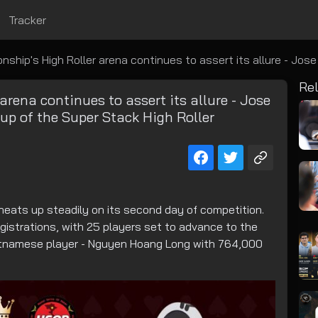
Tracker
p's High Roller arena continues to assert its allure - Jose Colada claims
Rel
ena continues to assert its allure - Jose
p of the Super Stack High Roller
eats up steadily on its second day of competition.
gistrations, with 25 players set to advance to the
 Vietnamese player - Nguyen Hoang Long with 764,000