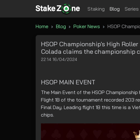
Staking
Blog
Series
Home
Blog
Poker News
HSOP Championshi
HSOP Championship's High Roller ar
Colada claims the championship cu
22:14 16/04/2024
HSOP MAIN EVENT
The Main Event of the HSOP Championship h
Flight 1B of the tournament recorded 203 re
Final Day. Leading flight 1B this time is a
chips.