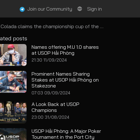
Join our Community
Sign in
 the championship cup of the Super Stack High Roller
ated posts
Names offering M.U 1.0 shares
at USOP Hải Phòng
21:30 11/09/2024
Prominent Names Sharing
Stakes at USOP Hải Phòng on
Stakezone
07:03 09/09/2024
A Look Back at USOP
Champions
23:00 31/08/2024
USOP Hải Phòng: A Major Poker
Tournament in the Port City