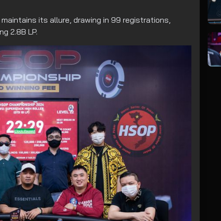
aintains its allure, drawing in 99 registrations,
ing 2.8B LP.