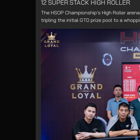
12 SUPER STACK HIGH ROLLER
The HSOP Championship's High Roller arena m
tripling the initial GTD prize pool to a whopp