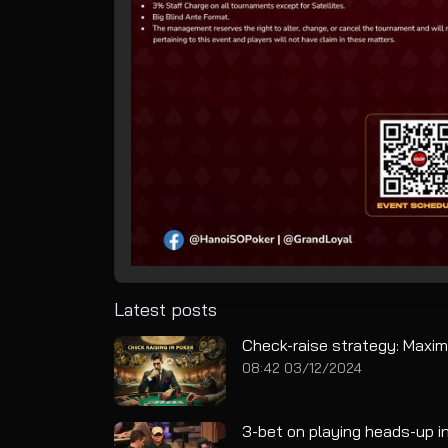
Latest posts
Check-raise strategy: Maxim
08:42 03/12/2024
3-bet on playing heads-up in