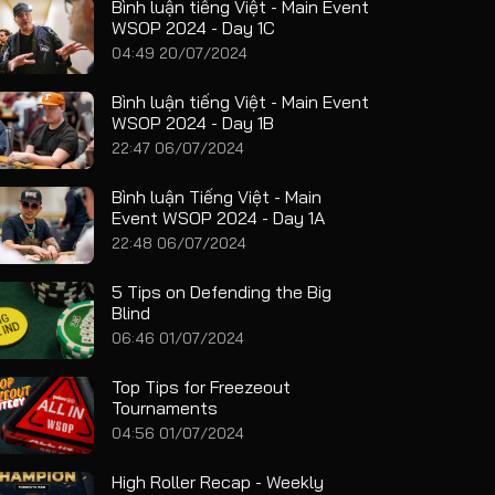
Bình luận tiếng Việt - Main Event
WSOP 2024 - Day 1C
04:49 20/07/2024
Bình luận tiếng Việt - Main Event
WSOP 2024 - Day 1B
22:47 06/07/2024
Bình luận Tiếng Việt - Main
Event WSOP 2024 - Day 1A
22:48 06/07/2024
5 Tips on Defending the Big
Blind
06:46 01/07/2024
Top Tips for Freezeout
Tournaments
04:56 01/07/2024
High Roller Recap - Weekly