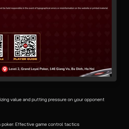
izing value and putting pressure on your opponent
 poker: Effective game control tactics