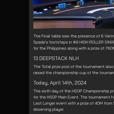
The Final table saw the presence of 6 Vietn
Spade's footsteps in #9 HIGH ROLLER SING
for the Philippines along with a prize of 760
13 DEEPSTACK NLH
The Total prize pool of the tournament also
raised the championship cup of the tournam
Today, April 14th, 2024
The sixth day of the HSOP Championship pre
for the HSOP Main Event. The tournament ha
Last Longer event with a prize of 40M from
deserving player.