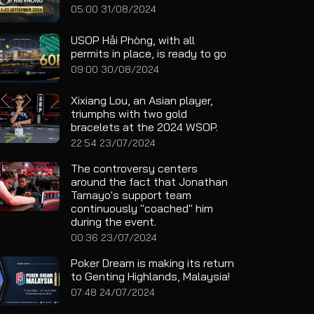
05:00 31/08/2024
USOP Hải Phòng, with all
permits in place, is ready to go
09:00 30/08/2024
Xixiang Lou, an Asian player,
triumphs with two gold
bracelets at the 2024 WSOP.
22:54 23/07/2024
The controversy centers
around the fact that Jonathan
Tamayo's support team
continuously "coached" him
during the event.
00:36 23/07/2024
Poker Dream is making its return
to Genting Highlands, Malaysia!
07:48 24/07/2024