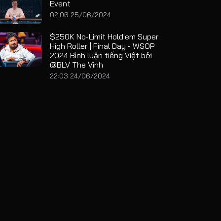
Event
02:06 25/06/2024
$250K No-Limit Hold'em Super
High Roller | Final Day - WSOP
2024 Bình luận tiếng Việt bởi
@BLV The Vinh
22:03 24/06/2024