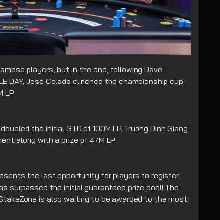
amese players, but in the end, following Dave
LE DAY, Jose Colada clinched the championship cup
M LP.
 doubled the initial GTD of 100M LP. Truong Dinh Giang
ent along with a prize of 47M LP.
sents the last opportunity for players to register
s surpassed the initial guaranteed prize pool! The
 StakeZone is also waiting to be awarded to the most