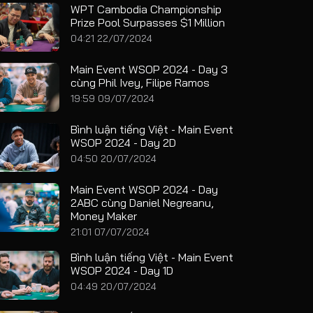
WPT Cambodia Championship
Prize Pool Surpasses $1 Million
04:21 22/07/2024
Main Event WSOP 2024 - Day 3
cùng Phil Ivey, Filipe Ramos
19:59 09/07/2024
Bình luận tiếng Việt - Main Event
WSOP 2024 - Day 2D
04:50 20/07/2024
Main Event WSOP 2024 - Day
2ABC cùng Daniel Negreanu,
Money Maker
21:01 07/07/2024
Bình luận tiếng Việt - Main Event
WSOP 2024 - Day 1D
04:49 20/07/2024