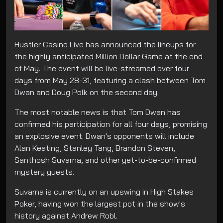
Hustler Casino Live has announced the lineups for
the highly anticipated Million Dollar Game at the end
of May. The event will be live-streamed over four
days from May 28-31, featuring a clash between Tom
Dwan and Doug Polk on the second day.
The most notable news is that Tom Dwan has
confirmed his participation for all four days, promising
an explosive event. Dwan's opponents will include
Alan Keating, Stanley Tang, Brandon Steven,
Santhosh Suvarna, and other yet-to-be-confirmed
mystery guests.
Suvarna is currently on an upswing in High Stakes
Poker, having won the largest pot in the show's
history against Andrew Robl.