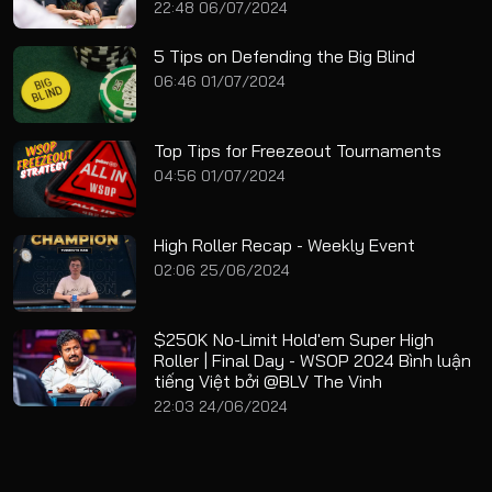
22:48 06/07/2024
5 Tips on Defending the Big Blind
06:46 01/07/2024
Top Tips for Freezeout Tournaments
04:56 01/07/2024
High Roller Recap - Weekly Event
02:06 25/06/2024
$250K No-Limit Hold'em Super High
Roller | Final Day - WSOP 2024 Bình luận
tiếng Việt bởi @BLV The Vinh
22:03 24/06/2024