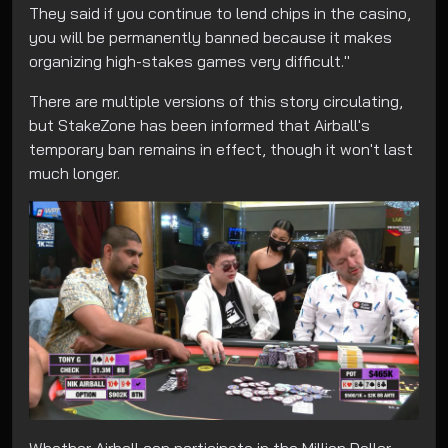
They said if you continue to lend chips in the casino,
you will be permanently banned because it makes
organizing high-stakes games very difficult."
There are multiple versions of this story circulating,
but StakeZone has been informed that Airball's
temporary ban remains in effect, though it won't last
much longer.