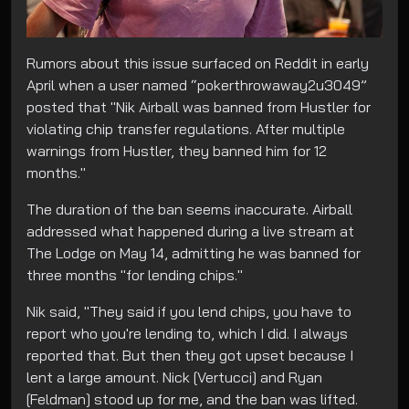
Rumors about this issue surfaced on Reddit in early
April when a user named “pokerthrowaway2u3049”
posted that "Nik Airball was banned from Hustler for
violating chip transfer regulations. After multiple
warnings from Hustler, they banned him for 12
months."
The duration of the ban seems inaccurate. Airball
addressed what happened during a live stream at
The Lodge on May 14, admitting he was banned for
three months "for lending chips."
Nik said, "They said if you lend chips, you have to
report who you're lending to, which I did. I always
reported that. But then they got upset because I
lent a large amount. Nick [Vertucci] and Ryan
[Feldman] stood up for me, and the ban was lifted.