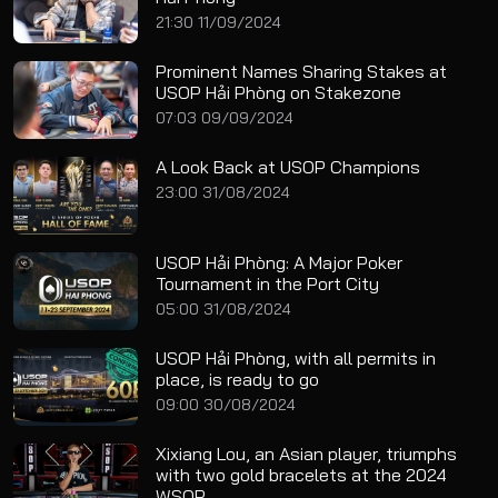
21:30 11/09/2024
Prominent Names Sharing Stakes at
USOP Hải Phòng on Stakezone
07:03 09/09/2024
A Look Back at USOP Champions
23:00 31/08/2024
USOP Hải Phòng: A Major Poker
Tournament in the Port City
05:00 31/08/2024
USOP Hải Phòng, with all permits in
place, is ready to go
09:00 30/08/2024
Xixiang Lou, an Asian player, triumphs
with two gold bracelets at the 2024
WSOP.