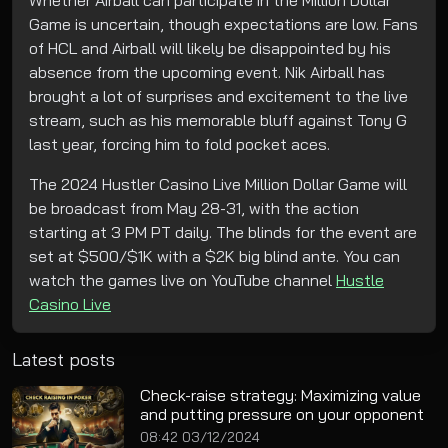
Whether Airball can participate in the Million Dollar
Game is uncertain, though expectations are low. Fans
of HCL and Airball will likely be disappointed by his
absence from the upcoming event. Nik Airball has
brought a lot of surprises and excitement to the live
stream, such as his memorable bluff against Tony G
last year, forcing him to fold pocket aces.
The 2024 Hustler Casino Live Million Dollar Game will
be broadcast from May 28-31, with the action
starting at 3 PM PT daily. The blinds for the event are
set at $500/$1K with a $2K big blind ante. You can
watch the games live on YouTube channel
Hustle
Casino Live
Latest posts
Check-raise strategy: Maximizing value
and putting pressure on your opponent
08:42 03/12/2024