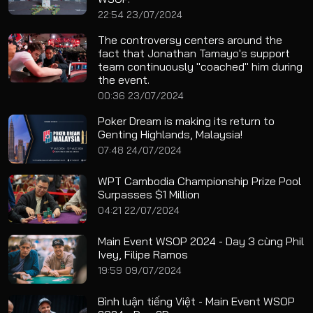
22:54 23/07/2024
The controversy centers around the
fact that Jonathan Tamayo's support
team continuously "coached" him during
the event.
00:36 23/07/2024
Poker Dream is making its return to
Genting Highlands, Malaysia!
07:48 24/07/2024
WPT Cambodia Championship Prize Pool
Surpasses $1 Million
04:21 22/07/2024
Main Event WSOP 2024 - Day 3 cùng Phil
Ivey, Filipe Ramos
19:59 09/07/2024
Bình luận tiếng Việt - Main Event WSOP