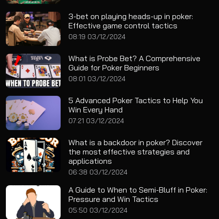
3-bet on playing heads-up in poker:
Effective game control tactics
08:19 03/12/2024
What is Probe Bet? A Comprehensive
Guide for Poker Beginners
08:01 03/12/2024
5 Advanced Poker Tactics to Help You
Win Every Hand
07:21 03/12/2024
What is a backdoor in poker? Discover
the most effective strategies and
applications
06:38 03/12/2024
A Guide to When to Semi-Bluff in Poker:
Pressure and Win Tactics
05:50 03/12/2024