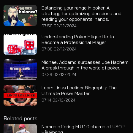
Balancing your range in poker: A
strategy for optimizing decisions and
reading your opponents' hands.
07:50 02/12/2024
Understanding Poker Etiquette to
Become a Professional Player
07:38 02/12/2024
Michael Addamo surpasses Joe Hachem:
A breakthrough in the world of poker.
07:26 02/12/2024
Learn Linus Loeliger Biography: The
Ultimate Poker Master
07:14 02/12/2024
Related posts
Names offering M.U 1.0 shares at USOP
Hải Phòng