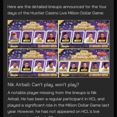
Here are the detailed lineups announced for the four
days of the Hustler Casino Live Million Dollar Game:
Nik Airball: Can't play, won't play?
A notable player missing from the lineups is Nik
Airball. He has been a regular participant in HCL and
played a significant role in the Million Dollar Game last
year. However, he has not appeared on HCL's live