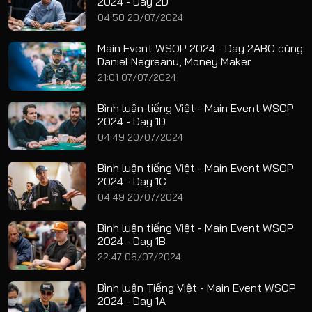
2024 - Day 2D
04:50 20/07/2024
Main Event WSOP 2024 - Day 2ABC cùng
Daniel Negreanu, Money Maker
21:01 07/07/2024
Bình luận tiếng Việt - Main Event WSOP
2024 - Day 1D
04:49 20/07/2024
Bình luận tiếng Việt - Main Event WSOP
2024 - Day 1C
04:49 20/07/2024
Bình luận tiếng Việt - Main Event WSOP
2024 - Day 1B
22:47 06/07/2024
Bình luận Tiếng Việt - Main Event WSOP
2024 - Day 1A