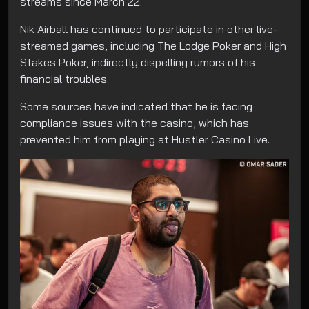
streams since March 22.
Nik Airball has continued to participate in other live-
streamed games, including The Lodge Poker and High
Stakes Poker, indirectly dispelling rumors of his
financial troubles.
Some sources have indicated that he is facing
compliance issues with the casino, which has
prevented him from playing at Hustler Casino Live.