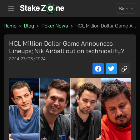
Sign in
Home
Blog
Poker News
HCL Million Dollar Game Announces Lineups; Nik Airball out on technicality?
HCL Million Dollar Game Announces
Lineups; Nik Airball out on technicality?
22:14 27/05/2024