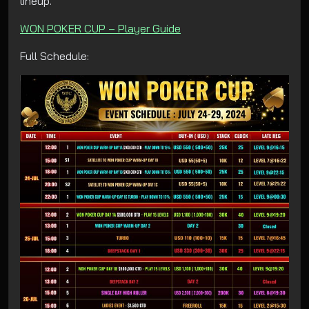
lineup.
WON POKER CUP – Player Guide
Full Schedule: