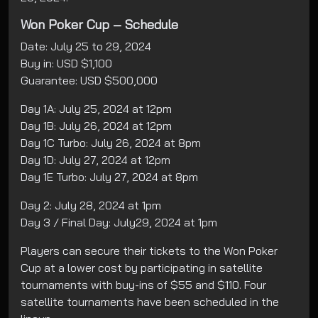
Won Poker Cup – Schedule
Date: July 25 to 29, 2024
Buy in: USD $1,100
Guarantee: USD $500,000
Day 1A: July 25, 2024 at 12pm
Day 1B: July 26, 2024 at 12pm
Day 1C Turbo: July 26, 2024 at 8pm
Day 1D: July 27, 2024 at 12pm
Day 1E Turbo: July 27, 2024 at 8pm
Day 2: July 28, 2024 at 1pm
Day 3 / Final Day: July29, 2024 at 1pm
Players can secure their tickets to the Won Poker
Cup at a lower cost by participating in satellite
tournaments with buy-ins of $55 and $110. Four
satellite tournaments have been scheduled in the