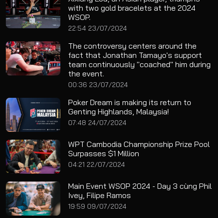
with two gold bracelets at the 2024
WSOP.
22:54 23/07/2024
The controversy centers around the
fact that Jonathan Tamayo's support
team continuously "coached" him during
the event.
00:36 23/07/2024
Poker Dream is making its return to
Genting Highlands, Malaysia!
07:48 24/07/2024
WPT Cambodia Championship Prize Pool
Surpasses $1 Million
04:21 22/07/2024
Main Event WSOP 2024 - Day 3 cùng Phil
Ivey, Filipe Ramos
19:59 09/07/2024