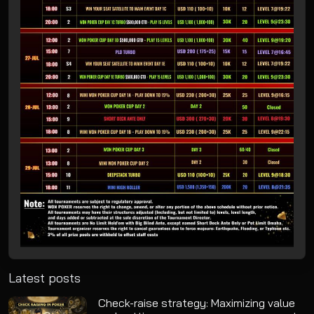
Latest posts
Check-raise strategy: Maximizing value