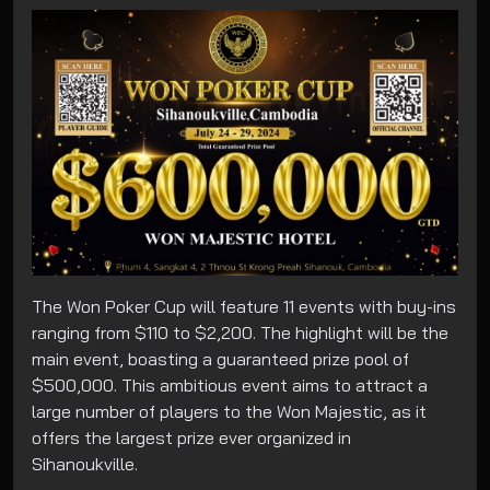
The Won Poker Cup will feature 11 events with buy-ins
ranging from $110 to $2,200. The highlight will be the
main event, boasting a guaranteed prize pool of
$500,000. This ambitious event aims to attract a
large number of players to the Won Majestic, as it
offers the largest prize ever organized in
Sihanoukville.