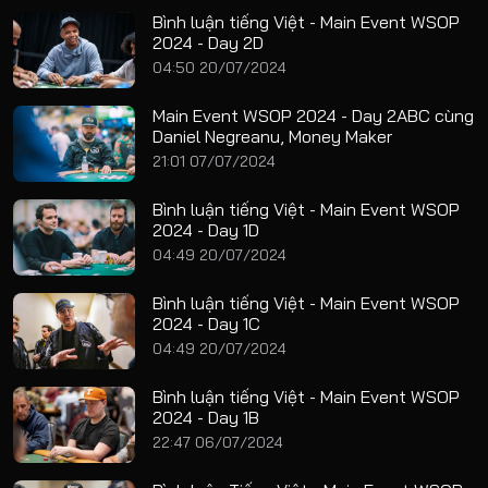
Bình luận tiếng Việt - Main Event WSOP
2024 - Day 2D
04:50 20/07/2024
Main Event WSOP 2024 - Day 2ABC cùng
Daniel Negreanu, Money Maker
21:01 07/07/2024
Bình luận tiếng Việt - Main Event WSOP
2024 - Day 1D
04:49 20/07/2024
Bình luận tiếng Việt - Main Event WSOP
2024 - Day 1C
04:49 20/07/2024
Bình luận tiếng Việt - Main Event WSOP
2024 - Day 1B
22:47 06/07/2024