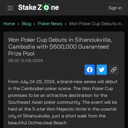
Sign in
Home
Blog
Poker News
Won Poker Cup Debuts in Sihanoukville, Cambodia with $600,000 Guaranteed Prize Pool
Won Poker Cup Debuts in Sihanoukville,
Cambodia with $600,000 Guaranteed
Prize Pool
06:05 12/06/2024
From July 24-29, 2024, a brand-new series will debut
in the Cambodian poker scene. The Won Poker Cup
promises to be an attractive destination for the
Southeast Asian poker community. The event will be
held at the 5-star Won Majestic Hotel in the coastal
city of Sihanoukville, just a short walk from the
beautiful Ochheuteal Beach.