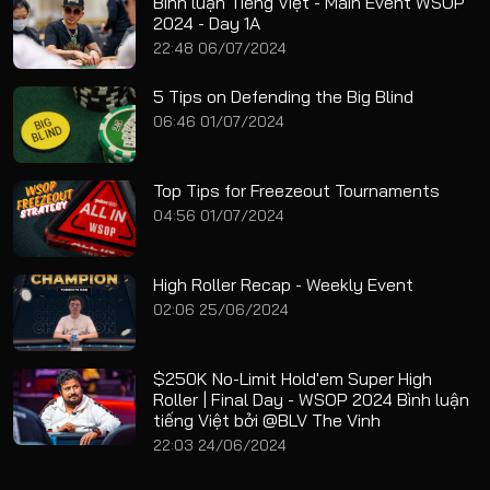
Bình luận Tiếng Việt - Main Event WSOP
2024 - Day 1A
22:48 06/07/2024
5 Tips on Defending the Big Blind
06:46 01/07/2024
Top Tips for Freezeout Tournaments
04:56 01/07/2024
High Roller Recap - Weekly Event
02:06 25/06/2024
$250K No-Limit Hold'em Super High
Roller | Final Day - WSOP 2024 Bình luận
tiếng Việt bởi @BLV The Vinh
22:03 24/06/2024