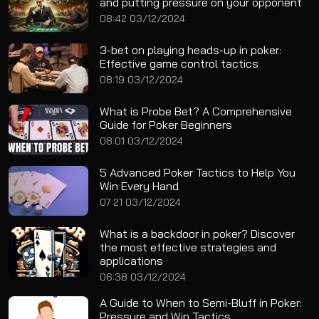
and putting pressure on your opponent
08:42 03/12/2024
3-bet on playing heads-up in poker:
Effective game control tactics
08:19 03/12/2024
What is Probe Bet? A Comprehensive
Guide for Poker Beginners
08:01 03/12/2024
5 Advanced Poker Tactics to Help You
Win Every Hand
07:21 03/12/2024
What is a backdoor in poker? Discover
the most effective strategies and
applications
06:38 03/12/2024
A Guide to When to Semi-Bluff in Poker:
Pressure and Win Tactics