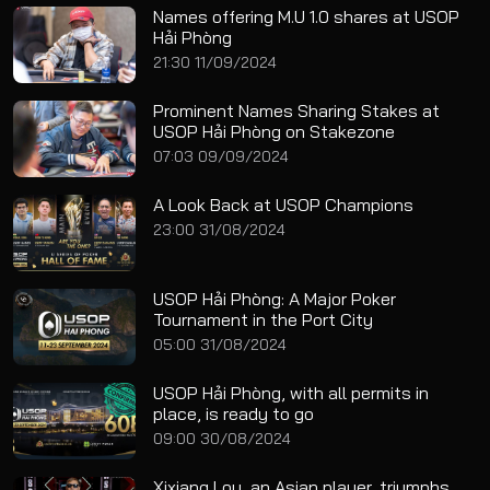
Names offering M.U 1.0 shares at USOP
Hải Phòng
21:30 11/09/2024
Prominent Names Sharing Stakes at
USOP Hải Phòng on Stakezone
07:03 09/09/2024
A Look Back at USOP Champions
23:00 31/08/2024
USOP Hải Phòng: A Major Poker
Tournament in the Port City
05:00 31/08/2024
USOP Hải Phòng, with all permits in
place, is ready to go
09:00 30/08/2024
Xixiang Lou, an Asian player, triumphs