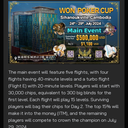
The main event will feature five flights, with four
flights having 40-minute levels and a turbo flight
(Flight E) with 20-minute levels. Players will start with
30,000 chips, equivalent to 300 big blinds for the
first level. Each flight will play 15 levels. Surviving
players will bag their chips for Day 2. The top 15% will
make it into the money (ITM), and the remaining
players will compete to crown the champion on July
29, 2024.