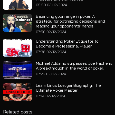
05:50 03/12/2024
Balancing your range in poker: A
strategy for optimizing decisions and
reading your opponents' hands.
07:50 02/12/2024
Understanding Poker Etiquette to
Become a Professional Player
07:38 02/12/2024
Michael Addamo surpasses Joe Hachem:
A breakthrough in the world of poker.
07:26 02/12/2024
Learn Linus Loeliger Biography: The
Ultimate Poker Master
07:14 02/12/2024
Related posts