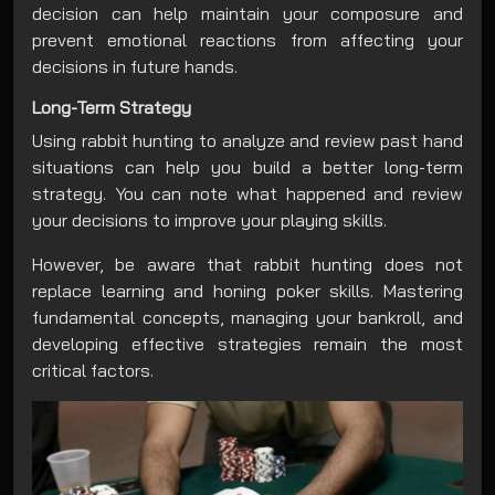
decision can help maintain your composure and
prevent emotional reactions from affecting your
decisions in future hands.
Long-Term Strategy
Using rabbit hunting to analyze and review past hand
situations can help you build a better long-term
strategy. You can note what happened and review
your decisions to improve your playing skills.
However, be aware that rabbit hunting does not
replace learning and honing poker skills. Mastering
fundamental concepts, managing your bankroll, and
developing effective strategies remain the most
critical factors.