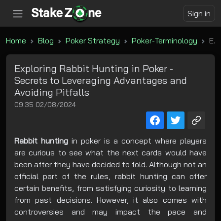
Sign in
Home
Blog
Poker Strategy
Poker-Terminology
Exploring Rabbit Hunting in Poker - Secrets to Leveraging Advantages and Avoiding Pitfalls
Exploring Rabbit Hunting in Poker -
Secrets to Leveraging Advantages and
Avoiding Pitfalls
09:35 02/08/2024
Rabbit hunting
in poker is a concept where players
are curious to see what the next cards would have
been after they have decided to fold. Although not an
official part of the rules, rabbit hunting can offer
certain benefits, from satisfying curiosity to learning
from past decisions. However, it also comes with
controversies and may impact the pace and