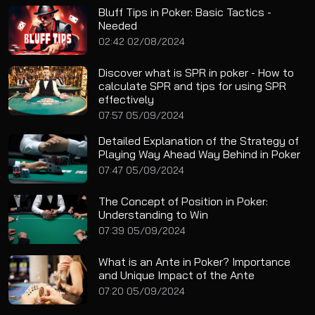
Bluff Tips in Poker: Basic Tactics -
Needed
02:42 02/08/2024
Discover what is SPR in poker - How to
calculate SPR and tips for using SPR
effectively
07:57 05/09/2024
Detailed Explanation of the Strategy of
Playing Way Ahead Way Behind in Poker
07:47 05/09/2024
The Concept of Position in Poker:
Understanding to Win
07:39 05/09/2024
What is an Ante in Poker? Importance
and Unique Impact of the Ante
07:20 05/09/2024