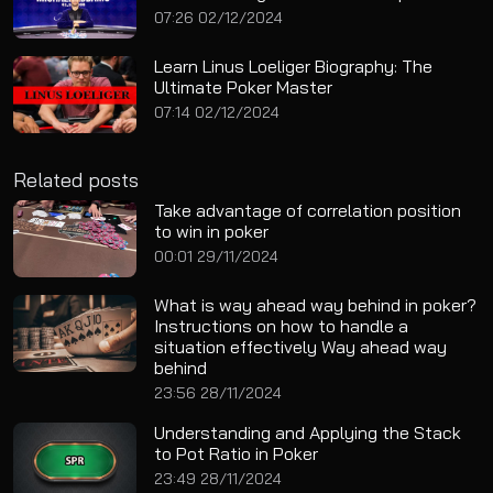
07:26 02/12/2024
Learn Linus Loeliger Biography: The
Ultimate Poker Master
07:14 02/12/2024
Related posts
Take advantage of correlation position
to win in poker
00:01 29/11/2024
What is way ahead way behind in poker?
Instructions on how to handle a
situation effectively Way ahead way
behind
23:56 28/11/2024
Understanding and Applying the Stack
to Pot Ratio in Poker
23:49 28/11/2024