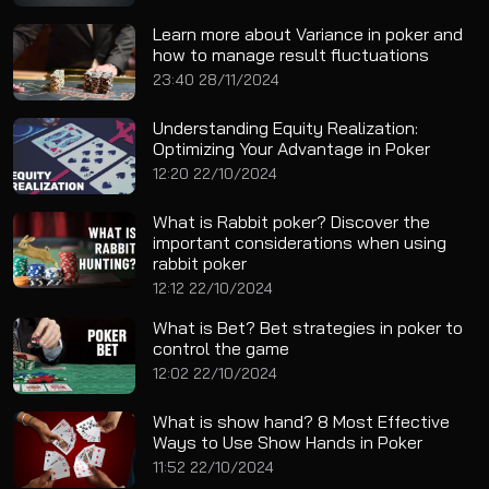
Learn more about Variance in poker and
how to manage result fluctuations
23:40 28/11/2024
Understanding Equity Realization:
Optimizing Your Advantage in Poker
12:20 22/10/2024
What is Rabbit poker? Discover the
important considerations when using
rabbit poker
12:12 22/10/2024
What is Bet? Bet strategies in poker to
control the game
12:02 22/10/2024
What is show hand? 8 Most Effective
Ways to Use Show Hands in Poker
11:52 22/10/2024