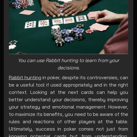
You
can
use
Rabbit
hunting
to
learn
from
your
decisions.
Rabbit hunting
in poker, despite its controversies, can
be a useful tool if used appropriately and in the right
context. Looking at the next cards can help you
better understand your decisions, thereby improving
your strategy and emotional management. However,
to maximize its benefits, you need to be aware of the
rules and reactions of other players at the table.
Ultimately, success in poker comes not just from
knowing potential cards but from understanding,