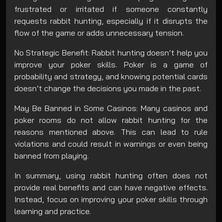
frustrated or irritated if someone constantly
requests rabbit hunting, especially if it disrupts the
flow of the game or adds unnecessary tension.
No Strategic Benefit: Rabbit hunting doesn’t help you
improve your poker skills. Poker is a game of
probability and strategy, and knowing potential cards
doesn’t change the decisions you made in the past.
May Be Banned in Some Casinos: Many casinos and
poker rooms do not allow rabbit hunting for the
reasons mentioned above. This can lead to rule
violations and could result in warnings or even being
banned from playing.
In summary, using rabbit hunting often does not
provide real benefits and can have negative effects.
Instead, focus on improving your poker skills through
learning and practice.