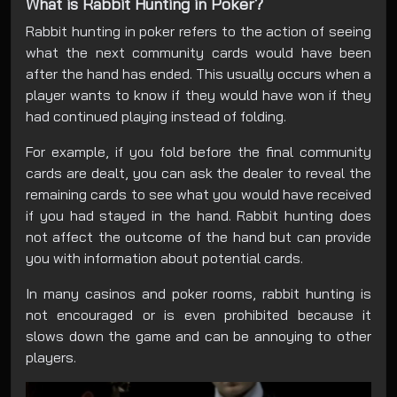
What is Rabbit Hunting in Poker?
Rabbit hunting in poker refers to the action of seeing
what the next community cards would have been
after the hand has ended. This usually occurs when a
player wants to know if they would have won if they
had continued playing instead of folding.
For example, if you fold before the final community
cards are dealt, you can ask the dealer to reveal the
remaining cards to see what you would have received
if you had stayed in the hand. Rabbit hunting does
not affect the outcome of the hand but can provide
you with information about potential cards.
In many casinos and poker rooms, rabbit hunting is
not encouraged or is even prohibited because it
slows down the game and can be annoying to other
players.