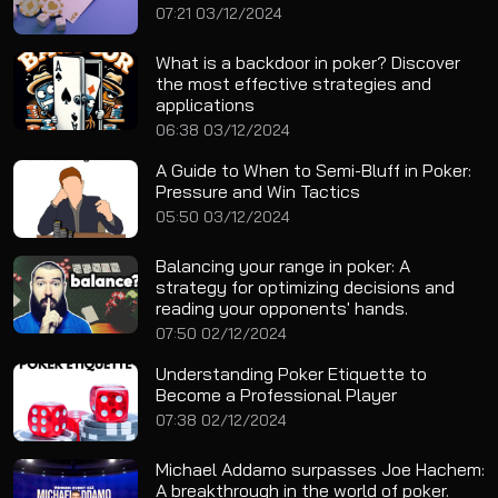
07:21 03/12/2024
What is a backdoor in poker? Discover
the most effective strategies and
applications
06:38 03/12/2024
A Guide to When to Semi-Bluff in Poker:
Pressure and Win Tactics
05:50 03/12/2024
Balancing your range in poker: A
strategy for optimizing decisions and
reading your opponents' hands.
07:50 02/12/2024
Understanding Poker Etiquette to
Become a Professional Player
07:38 02/12/2024
Michael Addamo surpasses Joe Hachem:
A breakthrough in the world of poker.