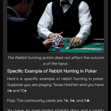
The
Rabbit
hunting
action
does
not
affect
the
outcom
e
of
the
hand
.
Specific Example of Rabbit Hunting in Poker
Here’s a specific example of rabbit hunting in poker:
Suppose you are playing Texas Hold'em and you have
9♠ and 10♠.
Flop: The community cards are 7♠, 8♠, and K♣.
You have an open-ended straight draw and a nearly