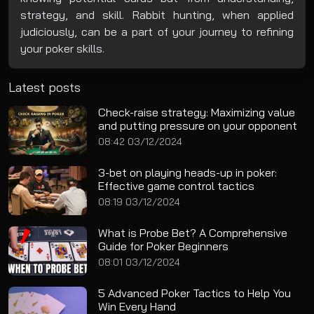
strategy, and skill. Rabbit hunting, when applied
judiciously, can be a part of your journey to refining
your poker skills.
Latest posts
Check-raise strategy: Maximizing value
and putting pressure on your opponent
08:42 03/12/2024
3-bet on playing heads-up in poker:
Effective game control tactics
08:19 03/12/2024
What is Probe Bet? A Comprehensive
Guide for Poker Beginners
08:01 03/12/2024
5 Advanced Poker Tactics to Help You
Win Every Hand