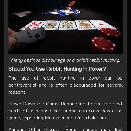
Many
casinos
discourage
or
prohibit
rabbit
hunting
.
Should You Use Rabbit Hunting in Poker?
The use of rabbit hunting in poker can be
controversial and is often discouraged for several
reasons:
Slows Down the Game: Requesting to see the next
cards after a hand has ended can slow down the
game, impacting the experience for all players.
Annoys Other Players: Some players may feel