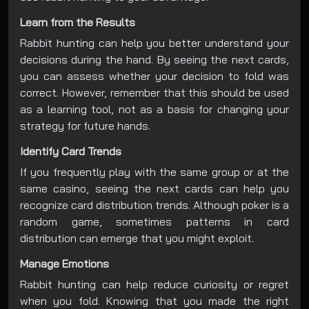
Learn from the Results
Rabbit hunting can help you better understand your
decisions during the hand. By seeing the next cards,
you can assess whether your decision to fold was
correct. However, remember that this should be used
as a learning tool, not as a basis for changing your
strategy for future hands.
Identify Card Trends
If you frequently play with the same group or at the
same casino, seeing the next cards can help you
recognize card distribution trends. Although poker is a
random game, sometimes patterns in card
distribution can emerge that you might exploit.
Manage Emotions
Rabbit hunting can help reduce curiosity or regret
when you fold. Knowing that you made the right