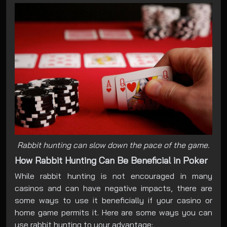
Rabbit
hunting
can
slow
down
the
pace
of
the
game
.
How Rabbit Hunting Can Be Beneficial in Poker
While rabbit hunting is not encouraged in many
casinos and can have negative impacts, there are
some ways to use it beneficially if your casino or
home game permits it. Here are some ways you can
use rabbit hunting to your advantage: