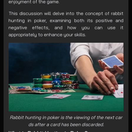
enjoyment of the game.
This discussion will delve into the concept of rabbit
hunting in poker, examining both its positive and
negative effects, and how you can use it
appropriately to enhance your skills.
Rabbit
hunting
in
poker
is
the
viewing
of
the
next
car
ds
after
a
card
has been discarded.