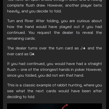
complete flush draw. However, another player bets
heavily, and you decide to fold.
Turn and River: After folding, you are curious about
how the hand would have played out if you had
continued. You request the dealer to reveal the
remaining cards.
The dealer turns over the turn card as J♠ and the
river card as Q♠.
If you had continued, you would have had a straight
flush – one of the strongest hands in poker. However,
since you folded, you did not win that hand.
This is a classic example of rabbit hunting, where you
see what the next cards would have been after
deciding to fold.