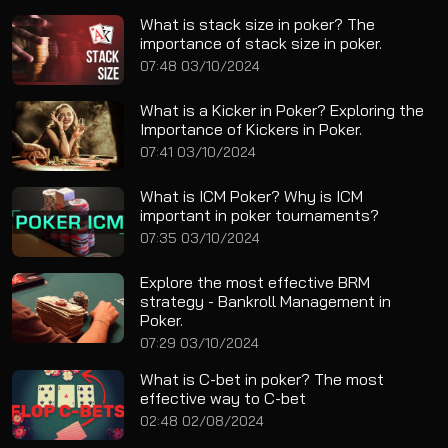
What is stack size in poker? The
importance of stack size in poker.
07:48 03/10/2024
What is a Kicker in Poker? Exploring the
Importance of Kickers in Poker.
07:41 03/10/2024
What is ICM Poker? Why is ICM
important in poker tournaments?
07:35 03/10/2024
Explore the most effective BRM
strategy - Bankroll Management in
Poker.
07:29 03/10/2024
What is C-bet in poker? The most
effective way to C-bet
02:48 02/08/2024