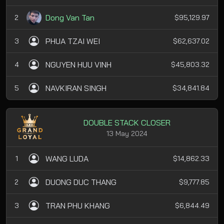
Dong Van Tan
2
$95,129.97
PHUA TZAI WEI
3
$62,637.02
NGUYEN HUU VINH
4
$45,803.32
NAVKIRAN SINGH
5
$34,841.84
DOUBLE STACK CLOSER
13 May 2024
WANG LUDA
1
$14,862.33
DUONG DUC THANG
2
$9,777.85
TRAN PHU KHANG
3
$6,844.49