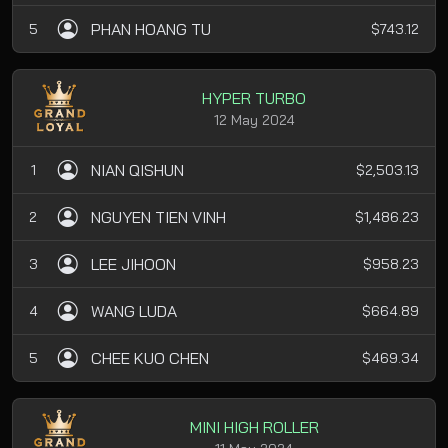
PHAN HOANG TU
5
$743.12
HYPER TURBO
12 May 2024
NIAN QISHUN
1
$2,503.13
NGUYEN TIEN VINH
2
$1,486.23
LEE JIHOON
3
$958.23
WANG LUDA
4
$664.89
CHEE KUO CHEN
5
$469.34
MINI HIGH ROLLER