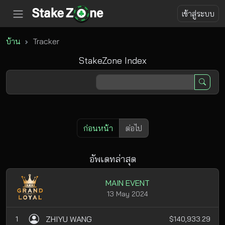
เข้าสู่ระบบ
บ้าน
Tracker
StakeZone Index
ก่อนหน้า
ต่อไป
อัพเดทล่าสุด
MAIN EVENT
13 May 2024
ZHIYU WANG
1
$140,933.29