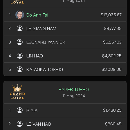
11 May 2024
Do Anh Tai
1
$16,035.67
LE GIANG NAM
2
$9,777.85
LEONARD YANNICK
3
$6,257.82
LIN HAO
4
$4,302.25
KATAOKA TOSHIO
5
$3,089.80
HYPER TURBO
11 May 2024
P YIA
1
$1,486.23
LE VAN HAO
2
$860.45