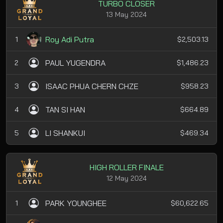
TURBO CLOSER
13 May 2024
Roy Adi Putra
1
$2,503.13
PAUL YUGENDRA
2
$1,486.23
ISAAC PHUA CHERN CHZE
3
$958.23
TAN SI HAN
4
$664.89
LI SHANKUI
5
$469.34
HIGH ROLLER FINALE
12 May 2024
PARK YOUNGHEE
1
$60,622.65