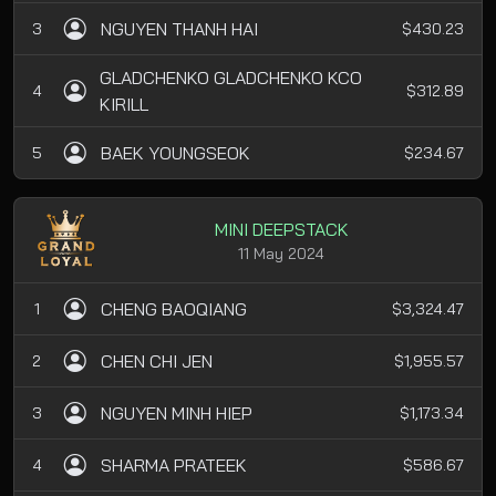
NGUYEN THANH HAI
3
$430.23
GLADCHENKO GLADCHENKO KCO
4
$312.89
KIRILL
BAEK YOUNGSEOK
5
$234.67
MINI DEEPSTACK
11 May 2024
CHENG BAOQIANG
1
$3,324.47
CHEN CHI JEN
2
$1,955.57
NGUYEN MINH HIEP
3
$1,173.34
SHARMA PRATEEK
4
$586.67