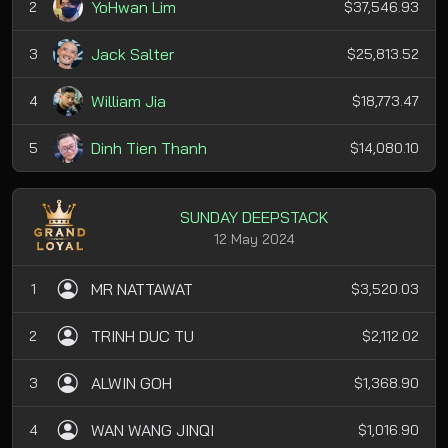
YoHwan Lim
2
$37,546.93
Jack Salter
3
$25,813.52
William Jia
4
$18,773.47
Dinh Tien Thanh
5
$14,080.10
SUNDAY DEEPSTACK
12 May 2024
MR NATTAWAT
1
$3,520.03
TRINH DUC TU
2
$2,112.02
ALWIN GOH
3
$1,368.90
WAN WANG JINQI
4
$1,016.90