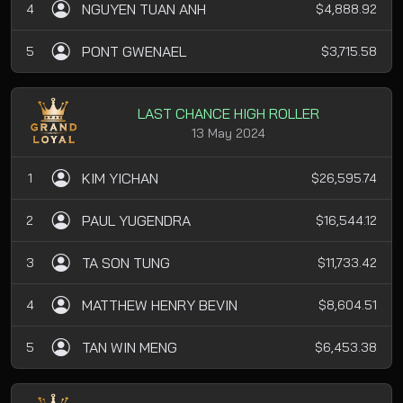
NGUYEN TUAN ANH
4
$4,888.92
PONT GWENAEL
5
$3,715.58
LAST CHANCE HIGH ROLLER
13 May 2024
KIM YICHAN
1
$26,595.74
PAUL YUGENDRA
2
$16,544.12
TA SON TUNG
3
$11,733.42
MATTHEW HENRY BEVIN
4
$8,604.51
TAN WIN MENG
5
$6,453.38