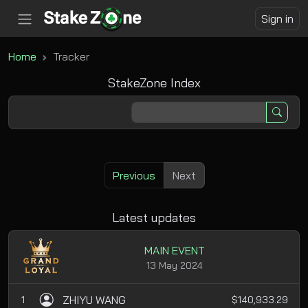
Sign in
Home
Tracker
StakeZone Index
Previous
Next
Latest updates
MAIN EVENT
13 May 2024
ZHIYU WANG
1
$140,933.29