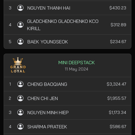
NGUYEN THANH HAI
3
$430.23
GLADCHENKO GLADCHENKO KCO
4
$312.89
KIRILL
BAEK YOUNGSEOK
5
$234.67
MINI DEEPSTACK
11 May 2024
CHENG BAOQIANG
1
$3,324.47
CHEN CHI JEN
2
$1,955.57
NGUYEN MINH HIEP
3
$1,173.34
SHARMA PRATEEK
4
$586.67