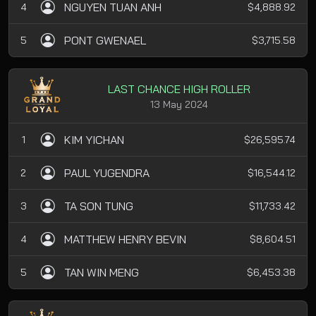
NGUYEN TUAN ANH
4
$4,888.92
PONT GWENAEL
5
$3,715.58
LAST CHANCE HIGH ROLLER
13 May 2024
KIM YICHAN
1
$26,595.74
PAUL YUGENDRA
2
$16,544.12
TA SON TUNG
3
$11,733.42
MATTHEW HENRY BEVIN
4
$8,604.51
TAN WIN MENG
5
$6,453.38