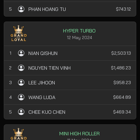
PHAN HOANG TU
5
$743.12
HYPER TURBO
12 May 2024
NIAN QISHUN
1
$2,503.13
NGUYEN TIEN VINH
2
$1,486.23
LEE JIHOON
3
$958.23
WANG LUDA
4
$664.89
CHEE KUO CHEN
5
$469.34
MINI HIGH ROLLER