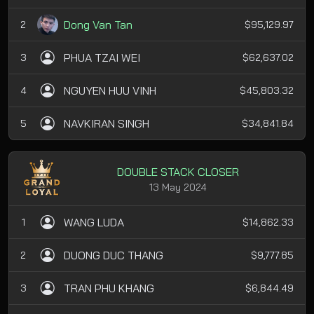
Dong Van Tan
2
$95,129.97
PHUA TZAI WEI
3
$62,637.02
NGUYEN HUU VINH
4
$45,803.32
NAVKIRAN SINGH
5
$34,841.84
DOUBLE STACK CLOSER
13 May 2024
WANG LUDA
1
$14,862.33
DUONG DUC THANG
2
$9,777.85
TRAN PHU KHANG
3
$6,844.49