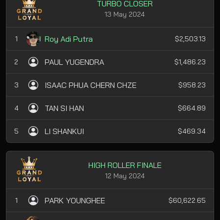
TURBO CLOSER
13 May 2024
Roy Adi Putra
1
$2,503.13
PAUL YUGENDRA
2
$1,486.23
ISAAC PHUA CHERN CHZE
3
$958.23
TAN SI HAN
4
$664.89
LI SHANKUI
5
$469.34
HIGH ROLLER FINALE
12 May 2024
PARK YOUNGHEE
1
$60,622.65