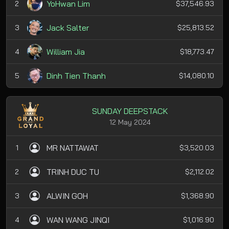
YoHwan Lim
2
$37,546.93
Jack Salter
3
$25,813.52
William Jia
4
$18,773.47
Dinh Tien Thanh
5
$14,080.10
SUNDAY DEEPSTACK
12 May 2024
MR NATTAWAT
1
$3,520.03
TRINH DUC TU
2
$2,112.02
ALWIN GOH
3
$1,368.90
WAN WANG JINQI
4
$1,016.90