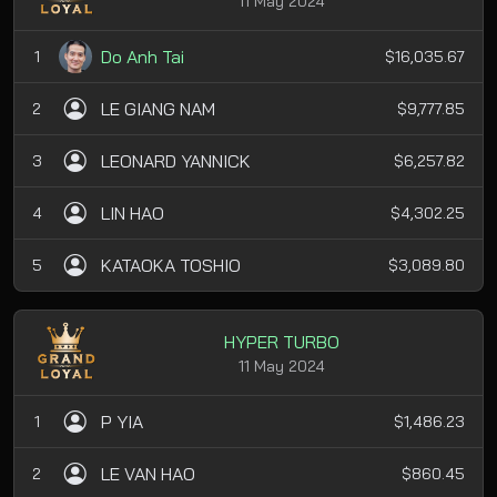
11 May 2024
Do Anh Tai
1
$16,035.67
LE GIANG NAM
2
$9,777.85
LEONARD YANNICK
3
$6,257.82
LIN HAO
4
$4,302.25
KATAOKA TOSHIO
5
$3,089.80
HYPER TURBO
11 May 2024
P YIA
1
$1,486.23
LE VAN HAO
2
$860.45