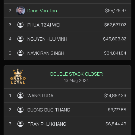
Dong Van Tan
2
$95,129.97
PHUA TZAI WEI
3
$62,637.02
NGUYEN HUU VINH
4
$45,803.32
NAVKIRAN SINGH
5
$34,841.84
DOUBLE STACK CLOSER
13 May 2024
WANG LUDA
1
$14,862.33
DUONG DUC THANG
2
$9,777.85
TRAN PHU KHANG
3
$6,844.49