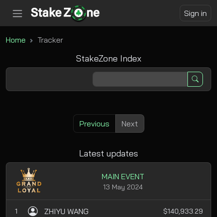
Sign in
Home
Tracker
StakeZone Index
Previous
Next
Latest updates
MAIN EVENT
13 May 2024
ZHIYU WANG
1
$140,933.29