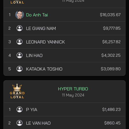
11 May 2024
Do Anh Tai
1
$16,035.67
LE GIANG NAM
2
$9,777.85
LEONARD YANNICK
3
$6,257.82
LIN HAO
4
$4,302.25
KATAOKA TOSHIO
5
$3,089.80
HYPER TURBO
11 May 2024
P YIA
1
$1,486.23
LE VAN HAO
2
$860.45