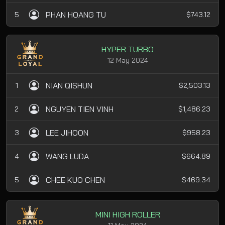
PHAN HOANG TU
5
$743.12
HYPER TURBO
12 May 2024
NIAN QISHUN
1
$2,503.13
NGUYEN TIEN VINH
2
$1,486.23
LEE JIHOON
3
$958.23
WANG LUDA
4
$664.89
CHEE KUO CHEN
5
$469.34
MINI HIGH ROLLER