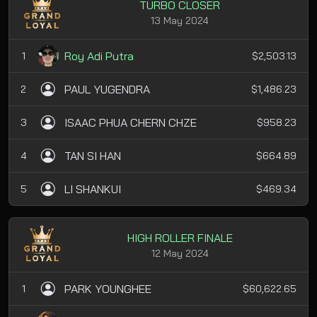
TURBO CLOSER
13 May 2024
Roy Adi Putra
1
$2,503.13
PAUL YUGENDRA
2
$1,486.23
ISAAC PHUA CHERN CHZE
3
$958.23
TAN SI HAN
4
$664.89
LI SHANKUI
5
$469.34
HIGH ROLLER FINALE
12 May 2024
PARK YOUNGHEE
1
$60,622.65