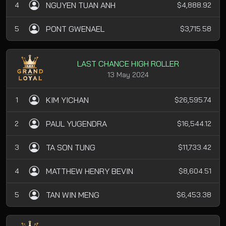
NGUYEN TUAN ANH
4
$4,888.92
PONT GWENAEL
5
$3,715.58
LAST CHANCE HIGH ROLLER
13 May 2024
KIM YICHAN
1
$26,595.74
PAUL YUGENDRA
2
$16,544.12
TA SON TUNG
3
$11,733.42
MATTHEW HENRY BEVIN
4
$8,604.51
TAN WIN MENG
5
$6,453.38