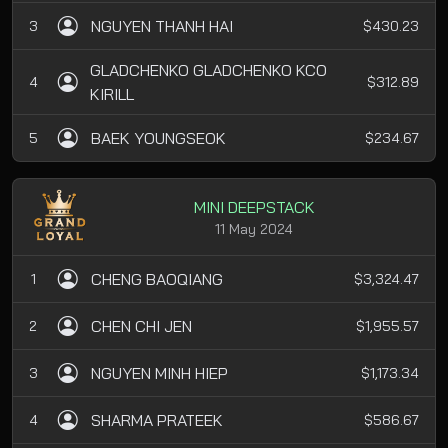
NGUYEN THANH HAI
3
$430.23
GLADCHENKO GLADCHENKO KCO
4
$312.89
KIRILL
BAEK YOUNGSEOK
5
$234.67
MINI DEEPSTACK
11 May 2024
CHENG BAOQIANG
1
$3,324.47
CHEN CHI JEN
2
$1,955.57
NGUYEN MINH HIEP
3
$1,173.34
SHARMA PRATEEK
4
$586.67