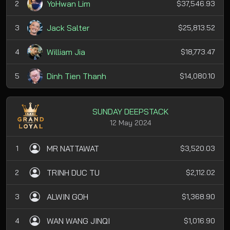
YoHwan Lim
2
$37,546.93
Jack Salter
3
$25,813.52
William Jia
4
$18,773.47
Dinh Tien Thanh
5
$14,080.10
SUNDAY DEEPSTACK
12 May 2024
MR NATTAWAT
1
$3,520.03
TRINH DUC TU
2
$2,112.02
ALWIN GOH
3
$1,368.90
WAN WANG JINQI
4
$1,016.90