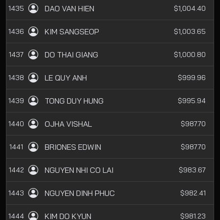
DAO VAN HIEN
1435
$1,004.40
KIM SANGSEOP
1436
$1,003.65
DO THAI GIANG
1437
$1,000.80
LE QUY ANH
1438
$999.96
TONG DUY HUNG
1439
$995.94
OJHA VISHAL
1440
$987.70
BRIONES EDWIN
1441
$987.70
NGUYEN NHI CO LAI
1442
$983.67
NGUYEN DINH PHUC
1443
$982.41
KIM DO KYUN
1444
$981.23