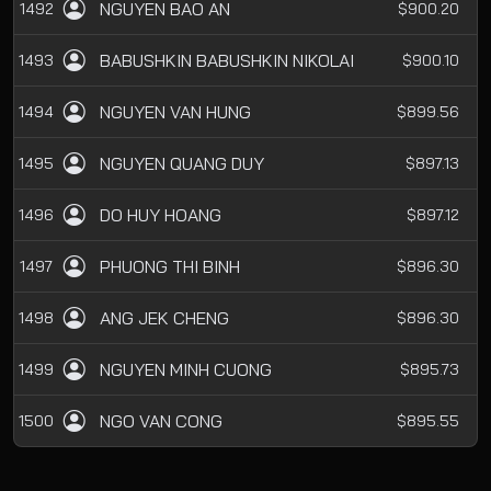
NGUYEN BAO AN
1492
$900.20
BABUSHKIN BABUSHKIN NIKOLAI
1493
$900.10
NGUYEN VAN HUNG
1494
$899.56
NGUYEN QUANG DUY
1495
$897.13
DO HUY HOANG
1496
$897.12
PHUONG THI BINH
1497
$896.30
ANG JEK CHENG
1498
$896.30
NGUYEN MINH CUONG
1499
$895.73
NGO VAN CONG
1500
$895.55