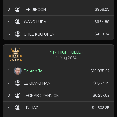
LEE JIHOON
3
$958.23
WANG LUDA
4
$664.89
CHEE KUO CHEN
5
$469.34
MINI HIGH ROLLER
11 May 2024
Do Anh Tai
1
$16,035.67
LE GIANG NAM
2
$9,777.85
LEONARD YANNICK
3
$6,257.82
LIN HAO
4
$4,302.25