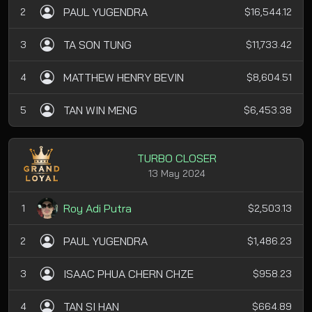
PAUL YUGENDRA
2
$16,544.12
TA SON TUNG
3
$11,733.42
MATTHEW HENRY BEVIN
4
$8,604.51
TAN WIN MENG
5
$6,453.38
TURBO CLOSER
13 May 2024
Roy Adi Putra
1
$2,503.13
PAUL YUGENDRA
2
$1,486.23
ISAAC PHUA CHERN CHZE
3
$958.23
TAN SI HAN
4
$664.89