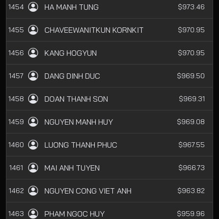
HA MANH TUNG
1454
$973.46
CHAVEEWANITKUN KORNKIT
1455
$970.95
KANG HOGYUN
1456
$970.95
DANG DINH DUC
1457
$969.50
DOAN THANH SON
1458
$969.31
NGUYEN MANH HUY
1459
$969.08
LUONG THANH PHUC
1460
$967.55
MAI ANH TUYEN
1461
$966.73
NGUYEN CONG VIET ANH
1462
$963.82
PHAM NGOC HUY
1463
$959.96