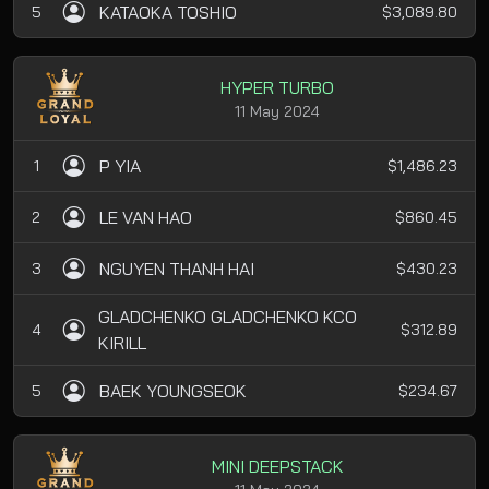
KATAOKA TOSHIO
5
$3,089.80
HYPER TURBO
11 May 2024
P YIA
1
$1,486.23
LE VAN HAO
2
$860.45
NGUYEN THANH HAI
3
$430.23
GLADCHENKO GLADCHENKO KCO
4
$312.89
KIRILL
BAEK YOUNGSEOK
5
$234.67
MINI DEEPSTACK