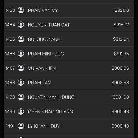
PHAN VAN VY
1483
$921.16
NGUYEN TUAN DAT
1484
$915.27
BUI QUOC ANH
1485
$912.94
PHAM MINH DUC
1486
$911.35
VU VAN KIEN
1487
$906.86
PHAM TAM
1488
$903.58
NGUYEN MANH DUNG
1489
$901.60
CHENG BAO QUIANG
1490
$900.48
LY KHANH DUY
1491
$900.48