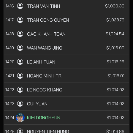
TRAN VAN TINH
1416
$1,030.30
TRAN CONG QUYEN
1417
$1,028.79
CAO KHANH TOAN
1418
$1,024.54
WAN WANG JINQI
1419
$1,016.90
LE ANH TUAN
1420
$1,016.29
HOANG MINH TRI
1421
$1,016.01
LE NGOC KHANG
1422
$1,014.02
CUI YUAN
1423
$1,014.02
KIM DONGHYUN
1424
$1,014.02
NGUYEN TIEN HUNG
1425
$1,013.86