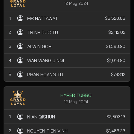
12 May 2024
MR NATTAWAT
1
$3,520.03
TRINH DUC TU
2
$2,112.02
ALWIN GOH
3
$1,368.90
WAN WANG JINQI
4
$1,016.90
PHAN HOANG TU
5
$743.12
HYPER TURBO
12 May 2024
NIAN QISHUN
1
$2,503.13
NGUYEN TIEN VINH
2
$1,486.23