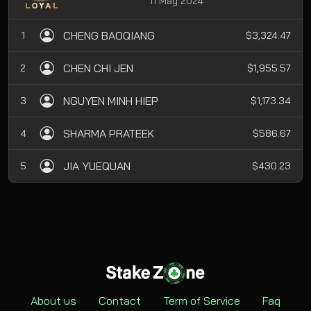
11 May 2024
CHENG BAOQIANG
1
$3,324.47
CHEN CHI JEN
2
$1,955.57
NGUYEN MINH HIEP
3
$1,173.34
SHARMA PRATEEK
4
$586.67
JIA YUEQUAN
5
$430.23
About us
Contact
Term of Service
Faq