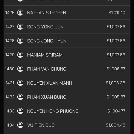
NATHAN STEPHEN
1426
$1,010.10
SONG YONG JUN
1427
$1,007.86
SONG JONG HYUN
1428
$1,007.86
MANIAM SRIRAM
1429
$1,007.86
PHAM VAN CHUNG
1430
$1,006.67
NGUYEN XUAN MANH
1431
$1,006.38
PHAM XUAN DUNG
1432
$1,005.87
NGUYEN HONG PHUONG
1433
$1,004.77
VU TIEN DUC
1434
$1,004.48