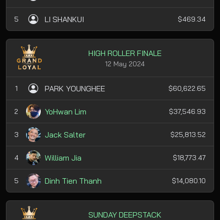
LI SHANKUI
5
$469.34
HIGH ROLLER FINALE
12 May 2024
PARK YOUNGHEE
1
$60,622.65
YoHwan Lim
2
$37,546.93
Jack Salter
3
$25,813.52
William Jia
4
$18,773.47
Dinh Tien Thanh
5
$14,080.10
SUNDAY DEEPSTACK