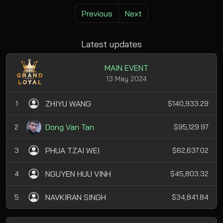
Previous
Next
Latest updates
MAIN EVENT
13 May 2024
ZHIYU WANG
1
$140,933.29
Dong Van Tan
2
$95,129.97
PHUA TZAI WEI
3
$62,637.02
NGUYEN HUU VINH
4
$45,803.32
NAVKIRAN SINGH
5
$34,841.84