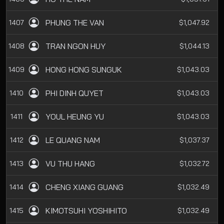
PHUNG THE VAN
1407
$1,047.92
TRAN NGON HUY
1408
$1,044.13
HONG HONG SUNGUK
1409
$1,043.03
PHI DINH QUYET
1410
$1,043.03
YOUL HEUNG YU
1411
$1,043.03
LE QUANG NAM
1412
$1,037.37
VU THU HANG
1413
$1,032.72
CHENG XIANG GUANG
1414
$1,032.49
KIMOTSUHI YOSHIHITO
1415
$1,032.49