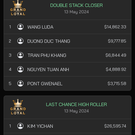
DOUBLE STACK CLOSER
13 May 2024
WANG LUDA
1
$14,862.33
DUONG DUC THANG
2
$9,777.85
TRAN PHU KHANG
3
$6,844.49
NGUYEN TUAN ANH
4
$4,888.92
PONT GWENAEL
5
$3,715.58
LAST CHANCE HIGH ROLLER
13 May 2024
KIM YICHAN
1
$26,595.74