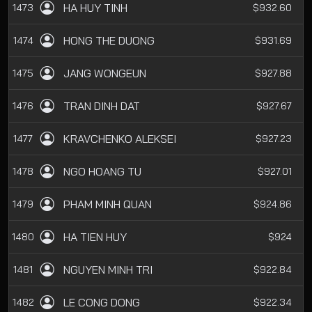
HA HUY TINH
1473
$932.60
HONG THE DUONG
1474
$931.69
JANG WONGEUN
1475
$927.88
TRAN DINH DAT
1476
$927.67
KRAVCHENKO ALEKSEI
1477
$927.23
NGO HOANG TU
1478
$927.01
PHAM MINH QUAN
1479
$924.86
HA TIEN HUY
1480
$924
NGUYEN MINH TRI
1481
$922.84
LE CONG DONG
1482
$922.34