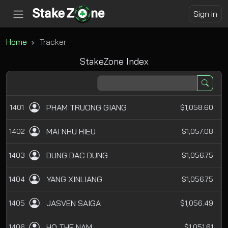
Sign in
Home
Tracker
StakeZone Index
PHAM TRUONG GIANG
1401
$1,058.60
MAI NHU HIEU
1402
$1,057.08
DUNG DAC DUNG
1403
$1,056.75
YANG XINLIANG
1404
$1,056.75
JASVEN SAIGA
1405
$1,056.49
HO THE NAM
1406
$1,051.61