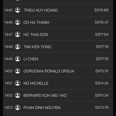
TRIEU HUY HOANG
1445
$979.88
DO HA THANH
1446
$978.47
HO THAI SON
1447
$977.94
TAN KEN YONG
1448
$977.78
LI CHEN
1449
$977.78
GORGONIA RONALD ORSUA
1450
$975.61
NG MICHELLE
1451
$974.24
BERNARD KOH WEI YAO
1452
$974.24
PHAN DINH NGUYEN
1453
$973.78