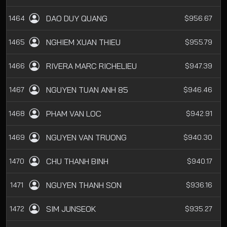
DAO DUY QUANG
1464
$956.67
NGHIEM XUAN THIEU
1465
$955.79
RIVERA MARC RICHELIEU
1466
$947.39
NGUYEN TUAN ANH 85
1467
$946.46
PHAM VAN LOC
1468
$942.91
NGUYEN VAN TRUONG
1469
$940.30
CHU THANH BINH
1470
$940.17
NGUYEN THANH SON
1471
$936.16
SIM JUNSEOK
1472
$935.27