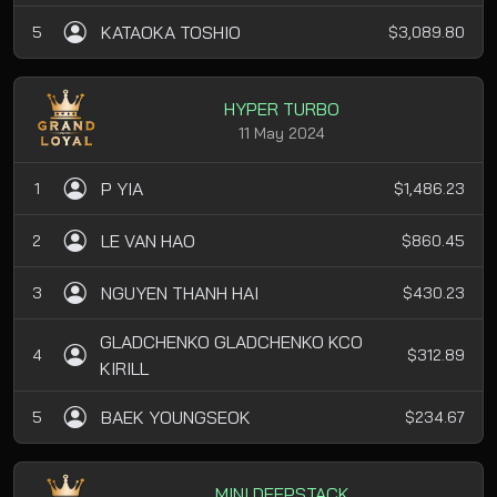
KATAOKA TOSHIO
5
$3,089.80
HYPER TURBO
11 May 2024
P YIA
1
$1,486.23
LE VAN HAO
2
$860.45
NGUYEN THANH HAI
3
$430.23
GLADCHENKO GLADCHENKO KCO
4
$312.89
KIRILL
BAEK YOUNGSEOK
5
$234.67
MINI DEEPSTACK