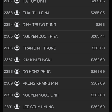
HA HUY BINH
2382
$265.05
THAI THI LE NA
2383
$265.05
DINH TRUNG DUNG
2384
$265
NGUYEN DUC THIEN
2385
$263.44
TRAN DINH TRONG
2386
$263.21
KIM KIM SUNGKI
2387
$262.69
DO HONG PHUC
2388
$262.69
AKUNG KHAING MIN
2389
$262.69
NGUYEN NGOC LINH
2390
$262.69
LEE SEUY HYUNG
2391
$262.69