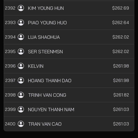
KIM YOUNG HUN
2392
$262.69
PIAO YOUNG HUO
2393
$262.64
LUA SHAOHUA
2394
$262.02
SER STEENMSN
2395
$262.02
KELVIN
2396
$261.98
HOANG THANH DAO
2397
$261.98
TRINH VAN CONG
2398
$261.82
NGUYEN THANH NAM
2399
$261.03
TRAN VAN CAO
2400
$261.03