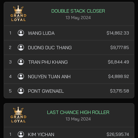
DOUBLE STACK CLOSER
13 May 2024
WANG LUDA
1
$14,862.33
DUONG DUC THANG
2
$9,777.85
TRAN PHU KHANG
3
$6,844.49
NGUYEN TUAN ANH
4
$4,888.92
PONT GWENAEL
5
$3,715.58
LAST CHANCE HIGH ROLLER
13 May 2024
KIM YICHAN
1
$26,595.74