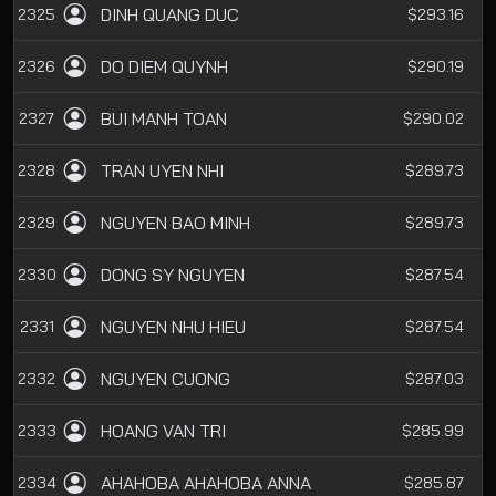
DINH QUANG DUC
2325
$293.16
DO DIEM QUYNH
2326
$290.19
BUI MANH TOAN
2327
$290.02
TRAN UYEN NHI
2328
$289.73
NGUYEN BAO MINH
2329
$289.73
DONG SY NGUYEN
2330
$287.54
NGUYEN NHU HIEU
2331
$287.54
NGUYEN CUONG
2332
$287.03
HOANG VAN TRI
2333
$285.99
AHAHOBA AHAHOBA ANNA
2334
$285.87