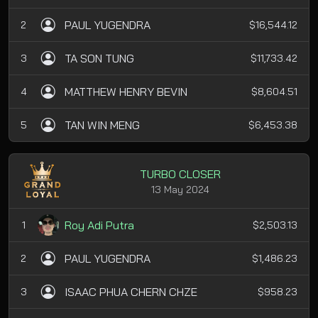
PAUL YUGENDRA
2
$16,544.12
TA SON TUNG
3
$11,733.42
MATTHEW HENRY BEVIN
4
$8,604.51
TAN WIN MENG
5
$6,453.38
TURBO CLOSER
13 May 2024
Roy Adi Putra
1
$2,503.13
PAUL YUGENDRA
2
$1,486.23
ISAAC PHUA CHERN CHZE
3
$958.23