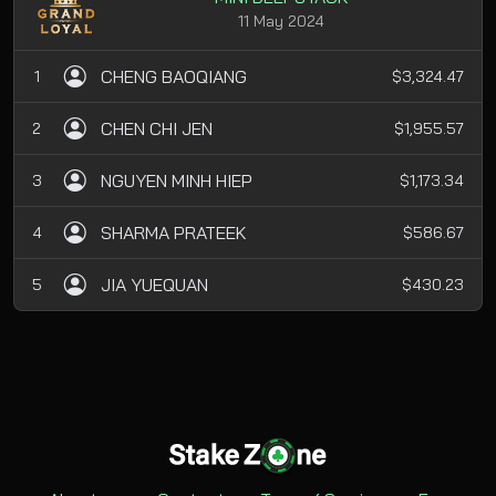
11 May 2024
CHENG BAOQIANG
1
$3,324.47
CHEN CHI JEN
2
$1,955.57
NGUYEN MINH HIEP
3
$1,173.34
SHARMA PRATEEK
4
$586.67
JIA YUEQUAN
5
$430.23