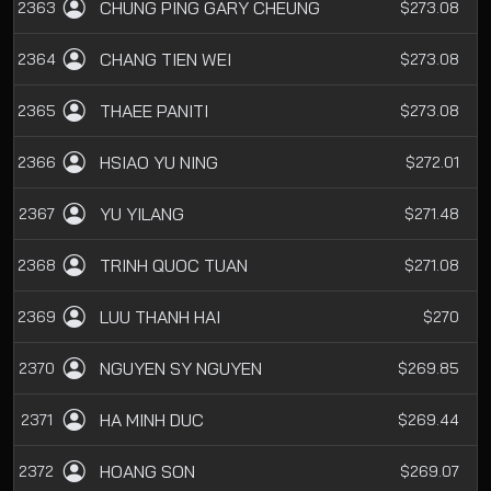
CHUNG PING GARY CHEUNG
2363
$273.08
CHANG TIEN WEI
2364
$273.08
THAEE PANITI
2365
$273.08
HSIAO YU NING
2366
$272.01
YU YILANG
2367
$271.48
TRINH QUOC TUAN
2368
$271.08
LUU THANH HAI
2369
$270
NGUYEN SY NGUYEN
2370
$269.85
HA MINH DUC
2371
$269.44
HOANG SON
2372
$269.07