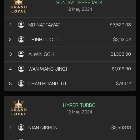
SUNDAY DEEPSTACK
12 May 2024
MR NATTAWAT
1
$3,520.03
TRINH DUC TU
2
$2,112.02
ALWIN GOH
3
$1,368.90
WAN WANG JINQI
4
$1,016.90
PHAN HOANG TU
5
$743.12
HYPER TURBO
12 May 2024
NIAN QISHUN
1
$2,503.13