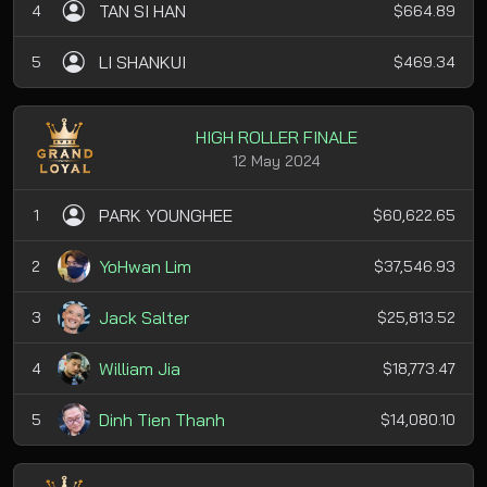
TAN SI HAN
4
$664.89
LI SHANKUI
5
$469.34
HIGH ROLLER FINALE
12 May 2024
PARK YOUNGHEE
1
$60,622.65
YoHwan Lim
2
$37,546.93
Jack Salter
3
$25,813.52
William Jia
4
$18,773.47
Dinh Tien Thanh
5
$14,080.10