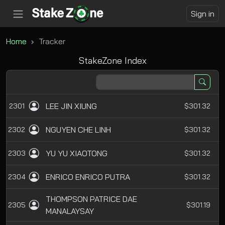
Sign in
Home
Tracker
StakeZone Index
LEE JIN XIUNG
2301
$301.32
NGUYEN CHE LINH
2302
$301.32
YU YU XIAOTONG
2303
$301.32
ENRICO ENRICO PUTRA
2304
$301.32
THOMPSON PATRICE DAE
2305
$301.19
MANALAYSAY