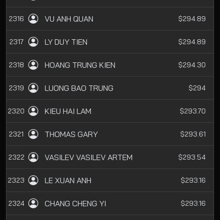
VU ANH QUAN
2316
$294.89
LY DUY TIEN
2317
$294.89
HOANG TRUNG KIEN
2318
$294.30
LUONG BAO TRUNG
2319
$294
KIEU HAI LAM
2320
$293.70
THOMAS GARY
2321
$293.61
VASILEV VASILEV ARTEM
2322
$293.54
LE XUAN ANH
2323
$293.16
CHANG CHENG YI
2324
$293.16