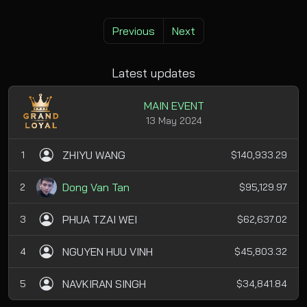
Previous
Next
Latest updates
MAIN EVENT
13 May 2024
ZHIYU WANG
1
$140,933.29
Dong Van Tan
2
$95,129.97
PHUA TZAI WEI
3
$62,637.02
NGUYEN HUU VINH
4
$45,803.32
NAVKIRAN SINGH
5
$34,841.84