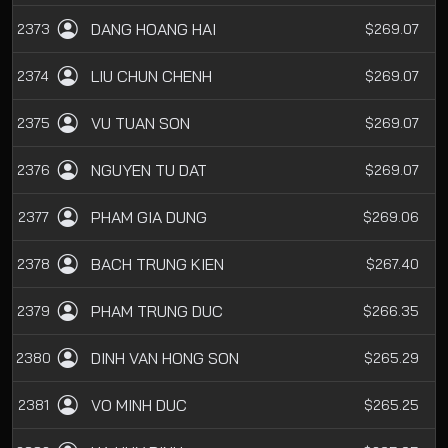
DANG HOANG HAI
2373
$269.07
LIU CHUN CHENH
2374
$269.07
VU TUAN SON
2375
$269.07
NGUYEN TU DAT
2376
$269.07
PHAM GIA DUNG
2377
$269.06
BACH TRUNG KIEN
2378
$267.40
PHAM TRUNG DUC
2379
$266.35
DINH VAN HONG SON
2380
$265.29
VO MINH DUC
2381
$265.25