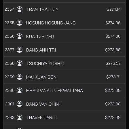
TRAN THAI DUY
2354
$274.14
HOSUNG HOSUNG JANG
2355
$274.06
KUA TZE ZED
2356
$274.06
DANG ANH TRI
2357
$273.88
TSUCHIYA YOSHIO
2358
$273.57
MAI XUAN SON
2359
$273.31
MRSUPANAI PUEKWATTANA
2360
$273.08
DANG VAN CHINH
2361
$273.08
THAVEE PANITI
2362
$273.08