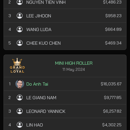
NGUYEN TIEN VINH
2
$1,486.23
LEE JIHOON
3
$958.23
WANG LUDA
4
$664.89
CHEE KUO CHEN
5
$469.34
MINI HIGH ROLLER
11 May 2024
Do Anh Tai
1
$16,035.67
LE GIANG NAM
2
$9,777.85
LEONARD YANNICK
3
$6,257.82
LIN HAO
4
$4,302.25