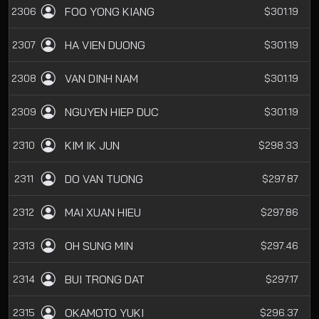
FOO YONG KIANG
2306
$301.19
HA VIEN DUONG
2307
$301.19
VAN DINH NAM
2308
$301.19
NGUYEN HIEP DUC
2309
$301.19
KIM IK JUN
2310
$298.33
DO VAN TUONG
2311
$297.87
MAI XUAN HIEU
2312
$297.86
OH SUNG MIN
2313
$297.46
BUI TRONG DAT
2314
$297.17
OKAMOTO YUKI
2315
$296.37