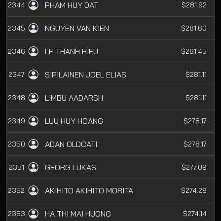
PHAM HUY DAT
2344
$281.92
NGUYEN VAN KIEN
2345
$281.60
LE THANH HIEU
2346
$281.45
SIPILAINEN JOEL ELIAS
2347
$281.11
LIMBU AADARSH
2348
$281.11
LUU HUY HOANG
2349
$278.17
ADAN OLDCATI
2350
$278.17
GEORG LUKAS
2351
$277.09
AKIHITO AKIHITO MORITA
2352
$274.28
HA THI MAI HUONG
2353
$274.14