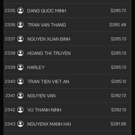
DANG QUOC MINH
2335
$285.72
TRAN VAN THANG
2336
$285.48
NGUYEN XUAN BINH
2337
$285.13
HOANG THI TRUYEN
2338
$285.13
HARLEY
2339
$285.13
TRAN TIEN VIET AN
2340
$285.12
NGUYEN VAN
2341
$282.72
VU THANH NINH
2342
$282.13
NGUYENX MANH HAI
2343
$281.96