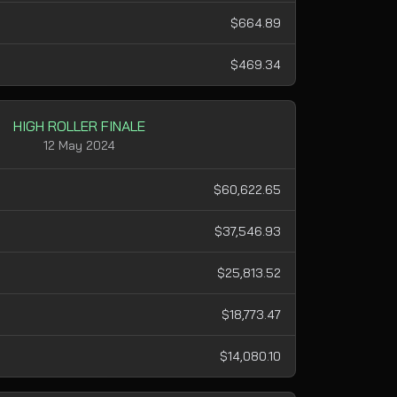
$664.89
$469.34
HIGH ROLLER FINALE
12 May 2024
$60,622.65
$37,546.93
$25,813.52
$18,773.47
$14,080.10