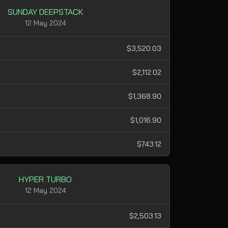
SUNDAY DEEPSTACK
12 May 2024
$3,520.03
$2,112.02
$1,368.90
$1,016.90
$743.12
HYPER TURBO
12 May 2024
$2,503.13