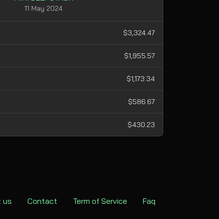
11 May 2024
$3,324.47
$1,955.57
$1,173.34
$586.67
$430.23
 us
Contact
Term of Service
Faq