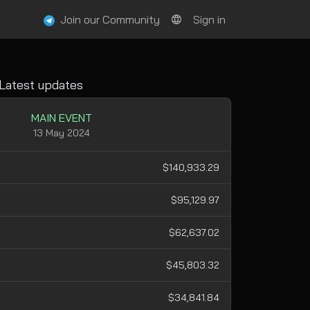
Join our Community
Sign in
Latest updates
MAIN EVENT
13 May 2024
$140,933.29
$95,129.97
$62,637.02
$45,803.32
$34,841.84