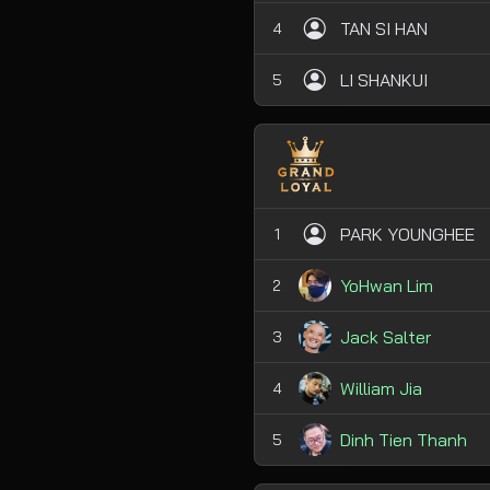
TAN SI HAN
4
LI SHANKUI
5
PARK YOUNGHEE
1
YoHwan Lim
2
Jack Salter
3
William Jia
4
Dinh Tien Thanh
5