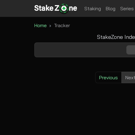
Staking
Blog
Series
Home
Tracker
StakeZone Inde
Previous
Nex