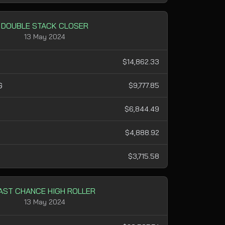
DOUBLE STACK CLOSER
13 May 2024
$14,862.33
G
$9,777.85
$6,844.49
H
$4,888.92
$3,715.58
AST CHANCE HIGH ROLLER
13 May 2024