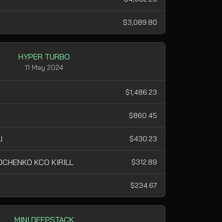
$3,089.80
HYPER TURBO
11 May 2024
$1,486.23
$860.45
I
$430.23
CHENKO KCO KIRILL
$312.89
$234.67
MINI DEEPSTACK