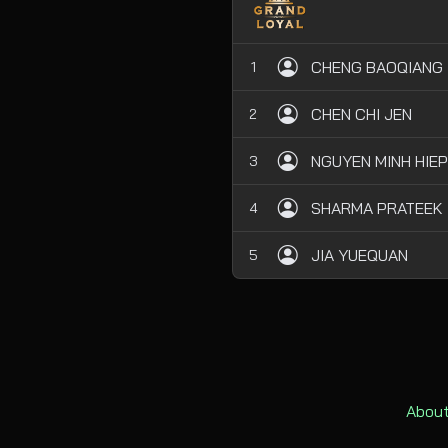
CHENG BAOQIANG
1
CHEN CHI JEN
2
NGUYEN MINH HIEP
3
SHARMA PRATEEK
4
JIA YUEQUAN
5
About