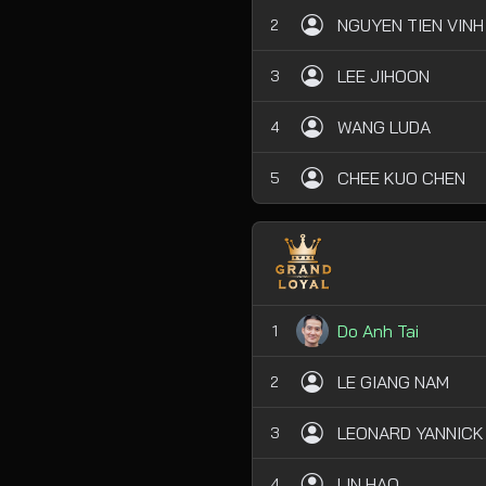
NGUYEN TIEN VINH
2
LEE JIHOON
3
WANG LUDA
4
CHEE KUO CHEN
5
Do Anh Tai
1
LE GIANG NAM
2
LEONARD YANNICK
3
LIN HAO
4