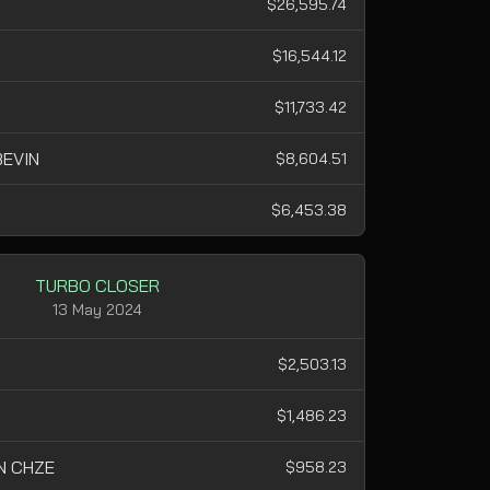
$26,595.74
$16,544.12
$11,733.42
EVIN
$8,604.51
$6,453.38
TURBO CLOSER
13 May 2024
$2,503.13
$1,486.23
N CHZE
$958.23