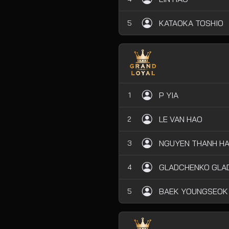
KATAOKA TOSHIO
5
P YIA
1
LE VAN HAO
2
NGUYEN THANH HA
3
GLADCHENKO GLAD
4
BAEK YOUNGSEOK
5