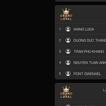
WANG LUDA
1
DUONG DUC THAN
2
TRAN PHU KHANG
3
NGUYEN TUAN AN
4
PONT GWENAEL
5
L