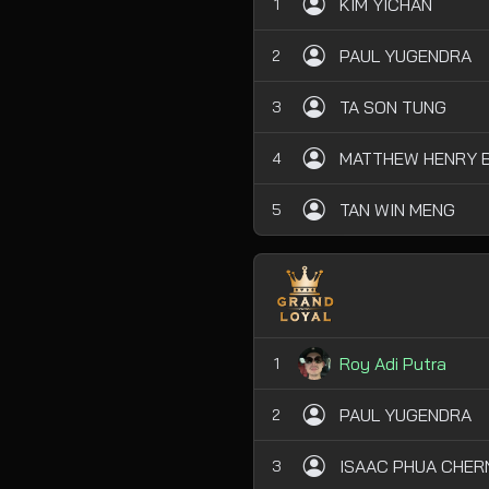
KIM YICHAN
1
PAUL YUGENDRA
2
TA SON TUNG
3
MATTHEW HENRY B
4
TAN WIN MENG
5
Roy Adi Putra
1
PAUL YUGENDRA
2
ISAAC PHUA CHER
3