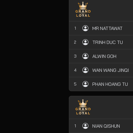
MR NATTAWAT
1
TRINH DUC TU
2
ALWIN GOH
3
WAN WANG JINQI
4
PHAN HOANG TU
5
NIAN QISHUN
1