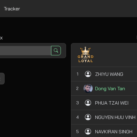
Tracker
x
ZHIYU WANG
1
t
Dong Van Tan
2
PHUA TZAI WEI
3
NGUYEN HUU VINH
4
NAVKIRAN SINGH
5