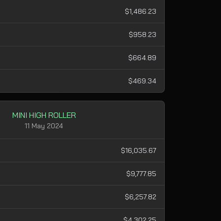
$1,486.23
$958.23
$664.89
$469.34
MINI HIGH ROLLER
11 May 2024
$16,035.67
$9,777.85
$6,257.82
$4,302.25