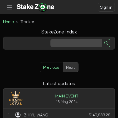
Sign in
Home
Tracker
StakeZone Index
Previous
Next
Latest updates
MAIN EVENT
13 May 2024
ZHIYU WANG
1
$140,933.29