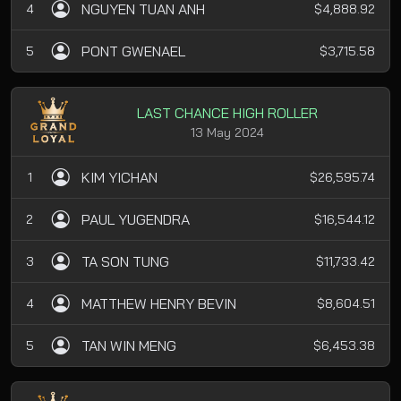
NGUYEN TUAN ANH
4
$4,888.92
PONT GWENAEL
5
$3,715.58
LAST CHANCE HIGH ROLLER
13 May 2024
KIM YICHAN
1
$26,595.74
PAUL YUGENDRA
2
$16,544.12
TA SON TUNG
3
$11,733.42
MATTHEW HENRY BEVIN
4
$8,604.51
TAN WIN MENG
5
$6,453.38