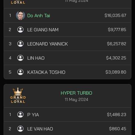
11 May 2024
Do Anh Tai
1
$16,035.67
LE GIANG NAM
2
$9,777.85
LEONARD YANNICK
3
$6,257.82
LIN HAO
4
$4,302.25
KATAOKA TOSHIO
5
$3,089.80
HYPER TURBO
11 May 2024
P YIA
1
$1,486.23
LE VAN HAO
2
$860.45