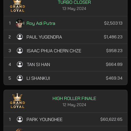
TURBO CLOSER
13 May 2024
Roy Adi Putra
1
$2,503.13
PAUL YUGENDRA
2
$1,486.23
ISAAC PHUA CHERN CHZE
3
$958.23
TAN SI HAN
4
$664.89
LI SHANKUI
5
$469.34
HIGH ROLLER FINALE
12 May 2024
PARK YOUNGHEE
1
$60,622.65