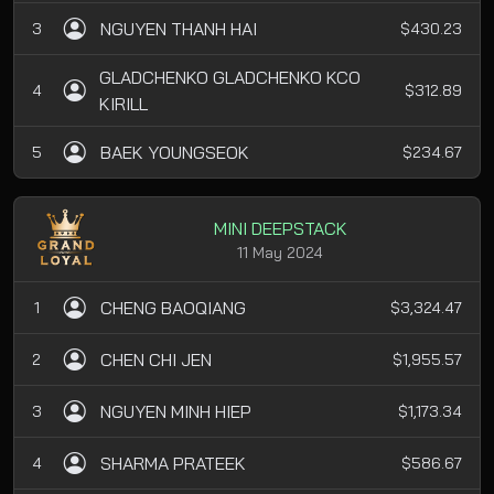
NGUYEN THANH HAI
3
$430.23
GLADCHENKO GLADCHENKO KCO
4
$312.89
KIRILL
BAEK YOUNGSEOK
5
$234.67
MINI DEEPSTACK
11 May 2024
CHENG BAOQIANG
1
$3,324.47
CHEN CHI JEN
2
$1,955.57
NGUYEN MINH HIEP
3
$1,173.34
SHARMA PRATEEK
4
$586.67