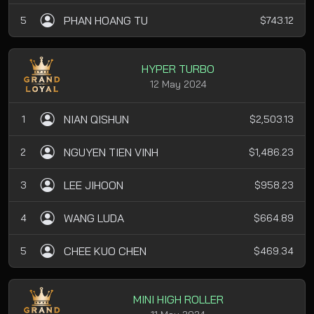
PHAN HOANG TU
5
$743.12
HYPER TURBO
12 May 2024
NIAN QISHUN
1
$2,503.13
NGUYEN TIEN VINH
2
$1,486.23
LEE JIHOON
3
$958.23
WANG LUDA
4
$664.89
CHEE KUO CHEN
5
$469.34
MINI HIGH ROLLER