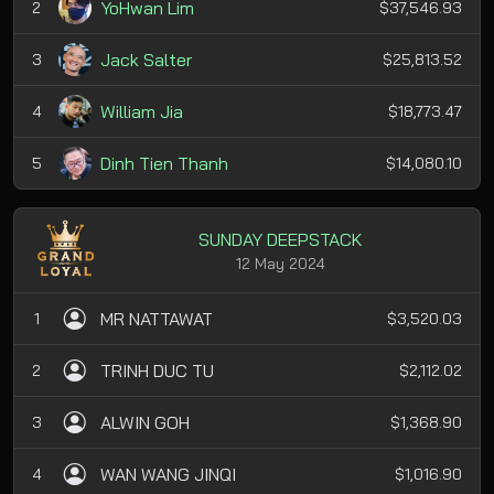
YoHwan Lim
2
$37,546.93
Jack Salter
3
$25,813.52
William Jia
4
$18,773.47
Dinh Tien Thanh
5
$14,080.10
SUNDAY DEEPSTACK
12 May 2024
MR NATTAWAT
1
$3,520.03
TRINH DUC TU
2
$2,112.02
ALWIN GOH
3
$1,368.90
WAN WANG JINQI
4
$1,016.90