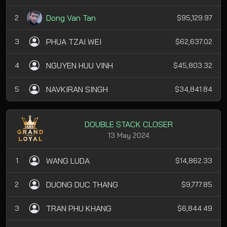
Dong Van Tan
2
$95,129.97
PHUA TZAI WEI
3
$62,637.02
NGUYEN HUU VINH
4
$45,803.32
NAVKIRAN SINGH
5
$34,841.84
DOUBLE STACK CLOSER
13 May 2024
WANG LUDA
1
$14,862.33
DUONG DUC THANG
2
$9,777.85
TRAN PHU KHANG
3
$6,844.49