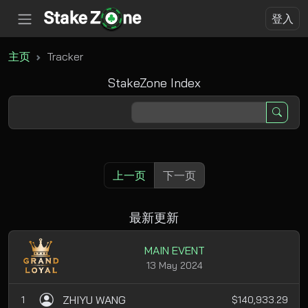
登入
主页
Tracker
StakeZone Index
上一页
下一页
最新更新
MAIN EVENT
13 May 2024
ZHIYU WANG
1
$140,933.29