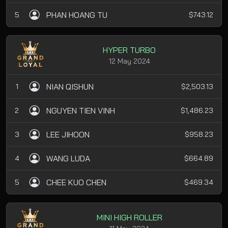
PHAN HOANG TU
5
$743.12
HYPER TURBO
12 May 2024
NIAN QISHUN
1
$2,503.13
NGUYEN TIEN VINH
2
$1,486.23
LEE JIHOON
3
$958.23
WANG LUDA
4
$664.89
CHEE KUO CHEN
5
$469.34
MINI HIGH ROLLER