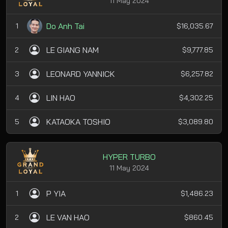
11 May 2024
Do Anh Tai
1
$16,035.67
LE GIANG NAM
2
$9,777.85
LEONARD YANNICK
3
$6,257.82
LIN HAO
4
$4,302.25
KATAOKA TOSHIO
5
$3,089.80
HYPER TURBO
11 May 2024
P YIA
1
$1,486.23
LE VAN HAO
2
$860.45