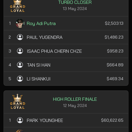
TURBO CLOSER
13 May 2024
Roy Adi Putra
1
$2,503.13
PAUL YUGENDRA
2
$1,486.23
ISAAC PHUA CHERN CHZE
3
$958.23
TAN SI HAN
4
$664.89
LI SHANKUI
5
$469.34
HIGH ROLLER FINALE
12 May 2024
PARK YOUNGHEE
1
$60,622.65