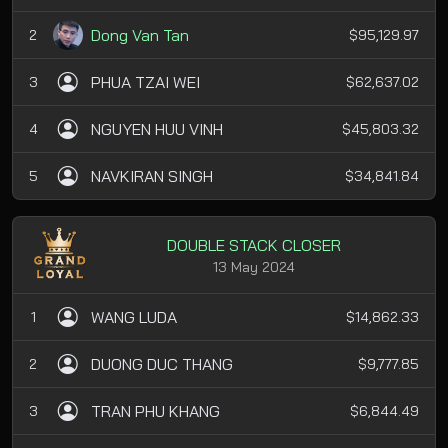
Dong Van Tan
2
$95,129.97
PHUA TZAI WEI
3
$62,637.02
NGUYEN HUU VINH
4
$45,803.32
NAVKIRAN SINGH
5
$34,841.84
DOUBLE STACK CLOSER
13 May 2024
WANG LUDA
1
$14,862.33
DUONG DUC THANG
2
$9,777.85
TRAN PHU KHANG
3
$6,844.49