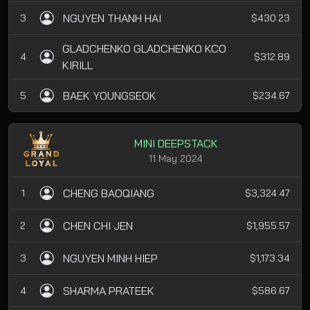
NGUYEN THANH HAI
3
$430.23
GLADCHENKO GLADCHENKO KCO
4
$312.89
KIRILL
BAEK YOUNGSEOK
5
$234.67
MINI DEEPSTACK
11 May 2024
CHENG BAOQIANG
1
$3,324.47
CHEN CHI JEN
2
$1,955.57
NGUYEN MINH HIEP
3
$1,173.34
SHARMA PRATEEK
4
$586.67