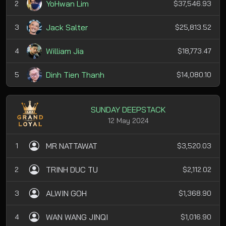
YoHwan Lim
2
$37,546.93
Jack Salter
3
$25,813.52
William Jia
4
$18,773.47
Dinh Tien Thanh
5
$14,080.10
SUNDAY DEEPSTACK
12 May 2024
MR NATTAWAT
1
$3,520.03
TRINH DUC TU
2
$2,112.02
ALWIN GOH
3
$1,368.90
WAN WANG JINQI
4
$1,016.90