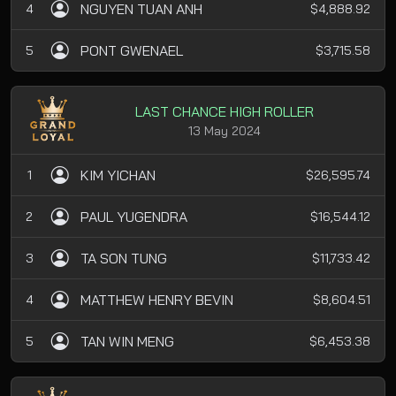
NGUYEN TUAN ANH
4
$4,888.92
PONT GWENAEL
5
$3,715.58
LAST CHANCE HIGH ROLLER
13 May 2024
KIM YICHAN
1
$26,595.74
PAUL YUGENDRA
2
$16,544.12
TA SON TUNG
3
$11,733.42
MATTHEW HENRY BEVIN
4
$8,604.51
TAN WIN MENG
5
$6,453.38