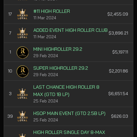
#11 HIGH ROLLER
17
$2,455.09
11 Mar 2024
ADDED EVENT HIGH ROLLER CLUB
7
$3,896.21
11 Mar 2024
MINI HIGHROLLER 29.2
1
$5,197.11
29 Feb 2024
SUPER HIGHROLLER 29.2
10
$2,201.86
29 Feb 2024
LAST CHANCE HIGH ROLLER 8
3
$6,651.54
MAX (GTD 1B LP)
25 Feb 2024
HSOP MAIN EVENT (GTD 2.5B LP)
39
$626.03
25 Feb 2024
HIGH ROLLER SINGLE DAY 8-MAX