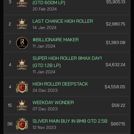
3
$5,905.13
(GTD 600M LP)
20 Feb 2024
LAST CHANCE HIGH ROLLER
2
$2,980.75
14 Jan 2024
#BILLIONAIRE MAKER
7
$1,383.08
11 Jan 2024
SUPER HIGH ROLLER 8MAX DAY1
4
$4,632.24
(GTD 1.2B LP)
11 Jan 2024
HIGH ROLLER DEEPSTACK
4
$4,558.05
24 Dec 2023
WEEKDAY WONDER
15
$56.22
07 Dec 2023
SLIVER MAIN BUY IN 8M8 GTD 2.5B
36
$667.15
12 Nov 2023