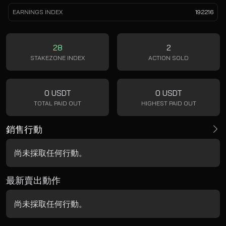
EARNINGS INDEX
192216
28
2
STAKEZONE INDEX
ACTION SOLD
0 USDT
0 USDT
TOTAL PAID OUT
HIGHEST PAID OUT
銷售行動
尚未採取任何行動。
最新賣出動作
尚未採取任何行動。