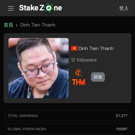
登入
首頁
Dinh Tien Thanh
Dinh Tien Thanh
12 followers
跟隨
TOTAL EARNINGS
$7,277
GLOBAL POKER INDEX
136387