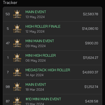
Tracker
MAIN EVENT
50
$2,583.78
13 May 2024
HIGH ROLLER FINALE
5
$14,080.10
12 May 2024
MINI MAIN EVENT
47
$900.20
09 May 2024
MINI HIGH ROLLER
1
$11,624.27
06 May 2024
MEGASTACK HIGH ROLLER
7
$4,693.37
14 Apr 2024
MAIN EVENT
98
$1,252.74
18 Mar 2024
#10 MINI MAIN EVENT
87
$428.58
13 Mar 2024