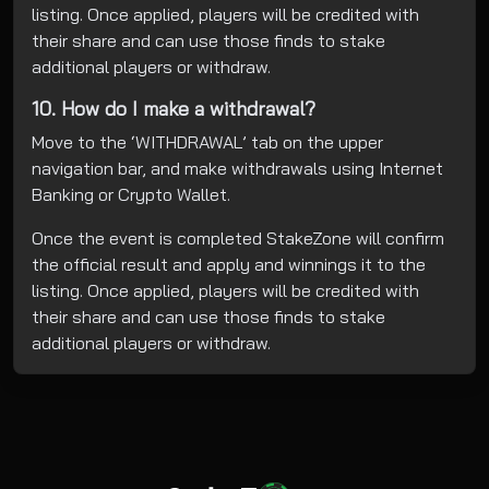
listing. Once applied, players will be credited with
their share and can use those finds to stake
additional players or withdraw.
How do I make a withdrawal?
Move to the ‘WITHDRAWAL’ tab on the upper
navigation bar, and make withdrawals using Internet
Banking or Crypto Wallet.
Once the event is completed StakeZone will confirm
the official result and apply and winnings it to the
listing. Once applied, players will be credited with
their share and can use those finds to stake
additional players or withdraw.