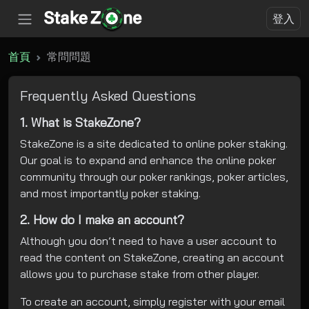
登入
首頁
常問問題
Frequently Asked Questions
What is StakeZone?
StakeZone is a site dedicated to online poker staking.
Our goal is to expand and enhance the online poker
community through our poker rankings, poker articles,
and most importantly poker staking.
How do I make an account?
Although you don’t need to have a user account to
read the content on StakeZone, creating an account
allows you to purchase stake from other player.
To create an account, simply register with your email