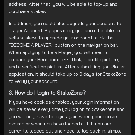
address. After that, you will be able to top-up and
purchase stakes.
In addition, you could also upgrade your account to
Player Account. By upgrading, you could be able to
sells stakes. To upgrade your account, click the
“BECOME A PLAYER” button on the navigation bar.
When applying to be a Player, you will need to
prepare your Hendonmob/GPI link, a profile picture,
and a verification picture. After submitting you Player
application, it should take up to 3 days for StakeZone
to verify your account.
How do I login to StakeZone?
If you have cookies enabled, your login information
will be saved every time you log on to StakeZone and
you will only have to login again when your cookie
expires or when you have logged out. If you are
currently logged out and need to log back in, simple