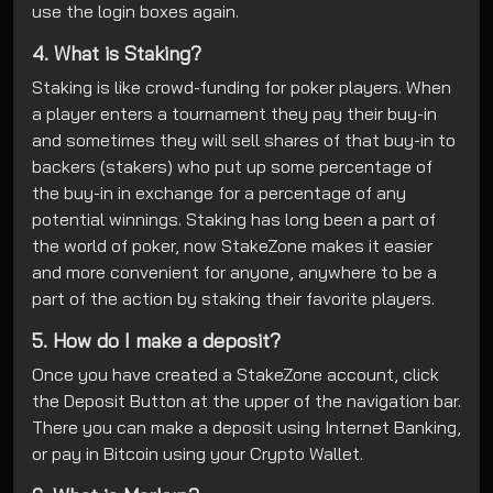
use the login boxes again.
What is Staking?
Staking is like crowd-funding for poker players. When
a player enters a tournament they pay their buy-in
and sometimes they will sell shares of that buy-in to
backers (stakers) who put up some percentage of
the buy-in in exchange for a percentage of any
potential winnings. Staking has long been a part of
the world of poker, now StakeZone makes it easier
and more convenient for anyone, anywhere to be a
part of the action by staking their favorite players.
How do I make a deposit?
Once you have created a StakeZone account, click
the Deposit Button at the upper of the navigation bar.
There you can make a deposit using Internet Banking,
or pay in Bitcoin using your Crypto Wallet.