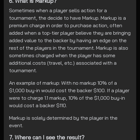
What is Markup?
Sometimes when a player sells action for a
tournament, the decide to have Markup. Markup is a
premium charge in order to purchase action, often
added when a top-tier player believe they are bringing
added value to the backer by having an edge on the
rest of the players in the tournament. Markup is also
sometimes charged when the player has some
additional costs (travel, etc.) associated with a
tournament.
An example of markup: With no markup 10% of a
$1,000 buy-in would cost the backer $100. If a player
were to charge 1.1 markup, 10% of the $1,000 buy-in
would cost a backer $110.
Markup is solely determined by the player in the
event.
Where can I see the result?