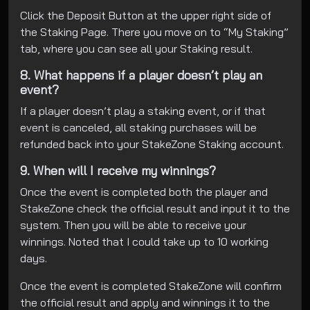
Click the Deposit Button at the upper right side of
the Staking Page. There you move on to “My Staking”
tab, where you can see all your Staking result.
What happens if a player doesn’t play an
event?
If a player doesn’t play a staking event, or if that
event is canceled, all staking purchases will be
refunded back into your StakeZone Staking account.
When will I receive my winnings?
Once the event is completed both the player and
StakeZone check the official result and input it to the
system. Then you will be able to receive your
winnings. Noted that I could take up to 10 working
days.
Once the event is completed StakeZone will confirm
the official result and apply and winnings it to the