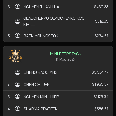
NGUYEN THANH HAI
3
$430.23
GLADCHENKO GLADCHENKO KCO
4
$312.89
KIRILL
BAEK YOUNGSEOK
5
$234.67
MINI DEEPSTACK
11 May 2024
CHENG BAOQIANG
1
$3,324.47
CHEN CHI JEN
2
$1,955.57
NGUYEN MINH HIEP
3
$1,173.34
SHARMA PRATEEK
4
$586.67