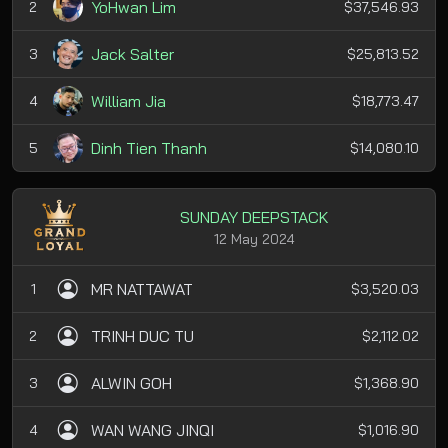
YoHwan Lim
2
$37,546.93
Jack Salter
3
$25,813.52
William Jia
4
$18,773.47
Dinh Tien Thanh
5
$14,080.10
SUNDAY DEEPSTACK
12 May 2024
MR NATTAWAT
1
$3,520.03
TRINH DUC TU
2
$2,112.02
ALWIN GOH
3
$1,368.90
WAN WANG JINQI
4
$1,016.90