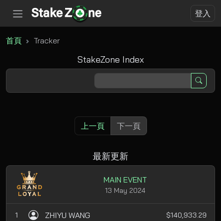
登入
首頁
Tracker
StakeZone Index
上一頁
下一頁
最新更新
MAIN EVENT
13 May 2024
ZHIYU WANG
1
$140,933.29