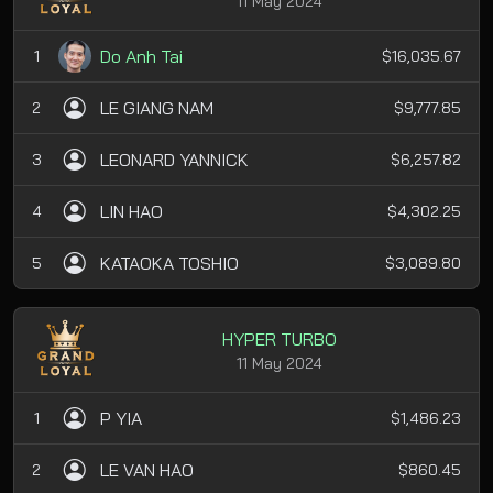
11 May 2024
Do Anh Tai
1
$16,035.67
LE GIANG NAM
2
$9,777.85
LEONARD YANNICK
3
$6,257.82
LIN HAO
4
$4,302.25
KATAOKA TOSHIO
5
$3,089.80
HYPER TURBO
11 May 2024
P YIA
1
$1,486.23
LE VAN HAO
2
$860.45