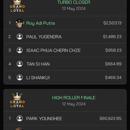
TURBO CLOSER
13 May 2024
Roy Adi Putra
1
$2,503.13
PAUL YUGENDRA
2
$1,486.23
ISAAC PHUA CHERN CHZE
3
$958.23
TAN SI HAN
4
$664.89
LI SHANKUI
5
$469.34
HIGH ROLLER FINALE
12 May 2024
PARK YOUNGHEE
1
$60,622.65