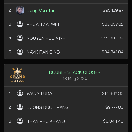
Dong Van Tan
2
$95,129.97
PHUA TZAI WEI
3
$62,637.02
NGUYEN HUU VINH
4
$45,803.32
NAVKIRAN SINGH
5
$34,841.84
DOUBLE STACK CLOSER
13 May 2024
WANG LUDA
1
$14,862.33
DUONG DUC THANG
2
$9,777.85
TRAN PHU KHANG
3
$6,844.49