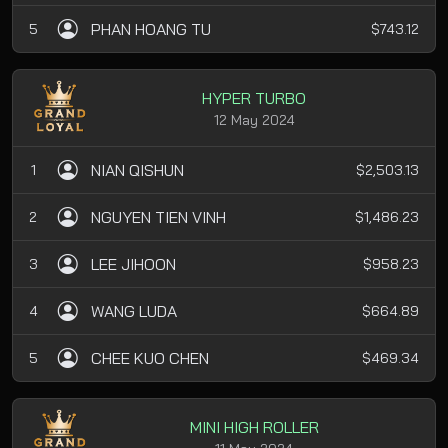
PHAN HOANG TU
5
$743.12
HYPER TURBO
12 May 2024
NIAN QISHUN
1
$2,503.13
NGUYEN TIEN VINH
2
$1,486.23
LEE JIHOON
3
$958.23
WANG LUDA
4
$664.89
CHEE KUO CHEN
5
$469.34
MINI HIGH ROLLER