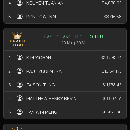
NGUYEN TUAN ANH
4
$4,888.92
PONT GWENAEL
5
$3,715.58
LAST CHANCE HIGH ROLLER
13 May 2024
KIM YICHAN
1
$26,595.74
PAUL YUGENDRA
2
$16,544.12
TA SON TUNG
3
$11,733.42
MATTHEW HENRY BEVIN
4
$8,604.51
TAN WIN MENG
5
$6,453.38